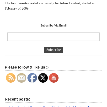
The first fan-site created exclusively for Adam Lambert, started in
February of 2009
Subscribe Via Email
Please follow & like us :)
Recent posts: