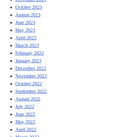
October 2023
August 2023
June 2023
May 2023
April 2023
March 2023
February 2023
January 2023
December 2022
November 2022
October 2022
September 2022
August 2022
July 2022
June 2022
May 2022
April 2022