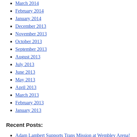
March 2014
February 2014
January 2014
December 2013
November 2013
October 2013
September 2013
August 2013
July 2013
June 2013
May 2013
April 2013
March 2013
February 2013
January 2013
Recent Posts:
Adam Lambert Supports Trans Mission at Wembley Arena!