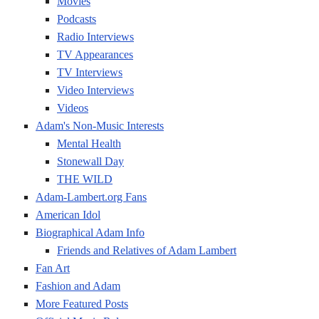
Movies
Podcasts
Radio Interviews
TV Appearances
TV Interviews
Video Interviews
Videos
Adam's Non-Music Interests
Mental Health
Stonewall Day
THE WILD
Adam-Lambert.org Fans
American Idol
Biographical Adam Info
Friends and Relatives of Adam Lambert
Fan Art
Fashion and Adam
More Featured Posts