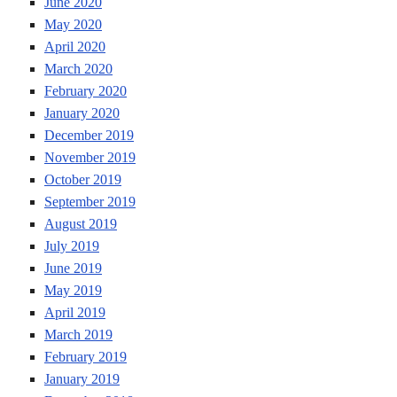
June 2020
May 2020
April 2020
March 2020
February 2020
January 2020
December 2019
November 2019
October 2019
September 2019
August 2019
July 2019
June 2019
May 2019
April 2019
March 2019
February 2019
January 2019