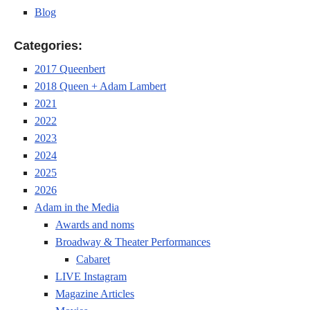
Blog
Categories:
2017 Queenbert
2018 Queen + Adam Lambert
2021
2022
2023
2024
2025
2026
Adam in the Media
Awards and noms
Broadway & Theater Performances
Cabaret
LIVE Instagram
Magazine Articles