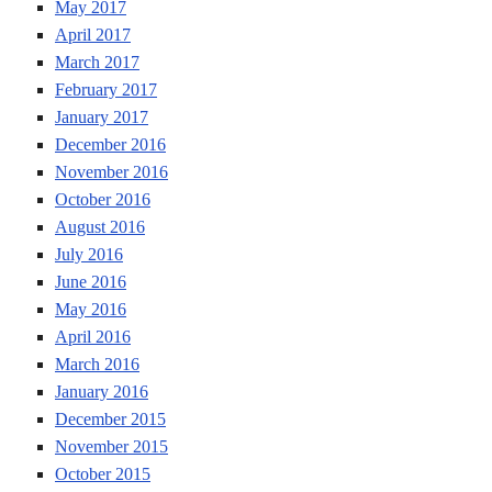
May 2017
April 2017
March 2017
February 2017
January 2017
December 2016
November 2016
October 2016
August 2016
July 2016
June 2016
May 2016
April 2016
March 2016
January 2016
December 2015
November 2015
October 2015