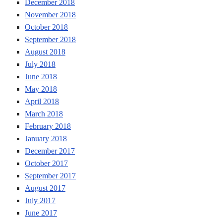
December 2018
November 2018
October 2018
September 2018
August 2018
July 2018
June 2018
May 2018
April 2018
March 2018
February 2018
January 2018
December 2017
October 2017
September 2017
August 2017
July 2017
June 2017