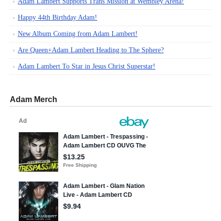
Adam Lambert Supports Trans Mission at Wembley Arena!
Happy 44th Birthday Adam!
New Album Coming from Adam Lambert!
Are Queen+Adam Lambert Heading to The Sphere?
Adam Lambert To Star in Jesus Christ Superstar!
Adam Merch