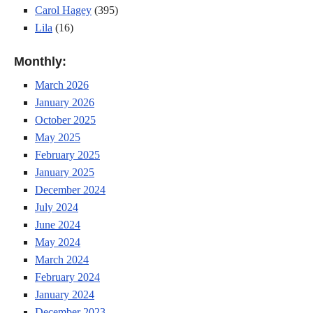
Carol Hagey
(395)
Lila
(16)
Monthly:
March 2026
January 2026
October 2025
May 2025
February 2025
January 2025
December 2024
July 2024
June 2024
May 2024
March 2024
February 2024
January 2024
December 2023