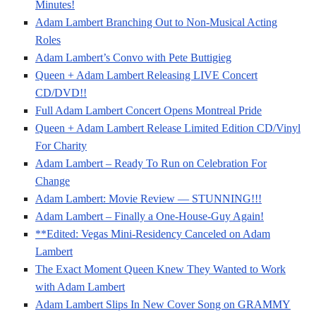
Minutes!
Adam Lambert Branching Out to Non-Musical Acting
Roles
Adam Lambert’s Convo with Pete Buttigieg
Queen + Adam Lambert Releasing LIVE Concert
CD/DVD!!
Full Adam Lambert Concert Opens Montreal Pride
Queen + Adam Lambert Release Limited Edition CD/Vinyl
For Charity
Adam Lambert – Ready To Run on Celebration For
Change
Adam Lambert: Movie Review — STUNNING!!!
Adam Lambert – Finally a One-House-Guy Again!
**Edited: Vegas Mini-Residency Canceled on Adam
Lambert
The Exact Moment Queen Knew They Wanted to Work
with Adam Lambert
Adam Lambert Slips In New Cover Song on GRAMMY