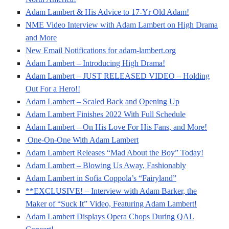
Adam Lambert & His Advice to 17-Yr Old Adam!
NME Video Interview with Adam Lambert on High Drama
and More
New Email Notifications for adam-lambert.org
Adam Lambert – Introducing High Drama!
Adam Lambert – JUST RELEASED VIDEO – Holding
Out For a Hero!!
Adam Lambert – Scaled Back and Opening Up
Adam Lambert Finishes 2022 With Full Schedule
Adam Lambert – On His Love For His Fans, and More!
One-On-One With Adam Lambert
Adam Lambert Releases “Mad About the Boy” Today!
Adam Lambert – Blowing Us Away, Fashionably
Adam Lambert in Sofia Coppola’s “Fairyland”
**EXCLUSIVE! – Interview with Adam Barker, the
Maker of “Suck It” Video, Featuring Adam Lambert!
Adam Lambert Displays Opera Chops During QAL