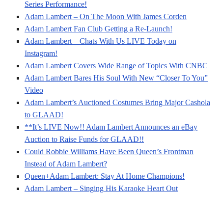
Series Performance!
Adam Lambert – On The Moon With James Corden
Adam Lambert Fan Club Getting a Re-Launch!
Adam Lambert – Chats With Us LIVE Today on
Instagram!
Adam Lambert Covers Wide Range of Topics With CNBC
Adam Lambert Bares His Soul With New “Closer To You”
Video
Adam Lambert’s Auctioned Costumes Bring Major Cashola
to GLAAD!
**It’s LIVE Now!! Adam Lambert Announces an eBay
Auction to Raise Funds for GLAAD!!
Could Robbie Williams Have Been Queen’s Frontman
Instead of Adam Lambert?
Queen+Adam Lambert: Stay At Home Champions!
Adam Lambert – Singing His Karaoke Heart Out