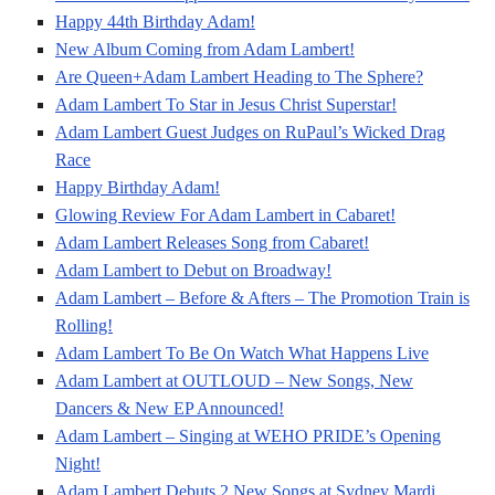
Happy 44th Birthday Adam!
New Album Coming from Adam Lambert!
Are Queen+Adam Lambert Heading to The Sphere?
Adam Lambert To Star in Jesus Christ Superstar!
Adam Lambert Guest Judges on RuPaul’s Wicked Drag
Race
Happy Birthday Adam!
Glowing Review For Adam Lambert in Cabaret!
Adam Lambert Releases Song from Cabaret!
Adam Lambert to Debut on Broadway!
Adam Lambert – Before & Afters – The Promotion Train is
Rolling!
Adam Lambert To Be On Watch What Happens Live
Adam Lambert at OUTLOUD – New Songs, New
Dancers & New EP Announced!
Adam Lambert – Singing at WEHO PRIDE’s Opening
Night!
Adam Lambert Debuts 2 New Songs at Sydney Mardi