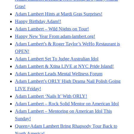
Gras!
Adam Lambert Hints at Mardi Gras Surprises!
Happy Birthday Adam!!
Adam Lambert – Wild Nights on Tour!
Happy New Year From adam-lambert.org!
Adam Lambert’s & Roger Taylor’s WeHo Restaurant is
OPEN!
Adam Lambert Set To Judge Australian Idol
Adam Lambert & Xtina LIVE at NYC Pride Island!
Adam Lambert Leads Mental Wellness Forum
Adam Lambert’s ORLY High Drama Nail Polish Going
LIVE Friday!
Adam Lambert ‘Nails It’ With ORLY!
Adam Lambert – Rock Solid Mentor on American Idol
Adam Lambert – Mentoring on American Idol This
Sunday!
Queen+Adam Lambert Bring Rhapsody Tour Back to
North America!