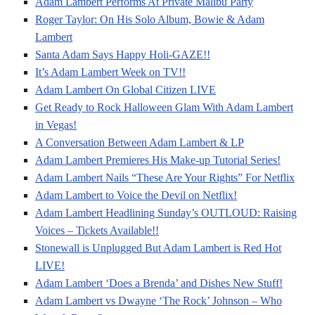
Adam Lambert Performs At Private Malibu Party
Roger Taylor: On His Solo Album, Bowie & Adam
Lambert
Santa Adam Says Happy Holi-GAZE!!
It’s Adam Lambert Week on TV!!
Adam Lambert On Global Citizen LIVE
Get Ready to Rock Halloween Glam With Adam Lambert
in Vegas!
A Conversation Between Adam Lambert & LP
Adam Lambert Premieres His Make-up Tutorial Series!
Adam Lambert Nails “These Are Your Rights” For Netflix
Adam Lambert to Voice the Devil on Netflix!
Adam Lambert Headlining Sunday’s OUTLOUD: Raising
Voices – Tickets Available!!
Stonewall is Unplugged But Adam Lambert is Red Hot
LIVE!
Adam Lambert ‘Does a Brenda’ and Dishes New Stuff!
Adam Lambert vs Dwayne ‘The Rock’ Johnson – Who