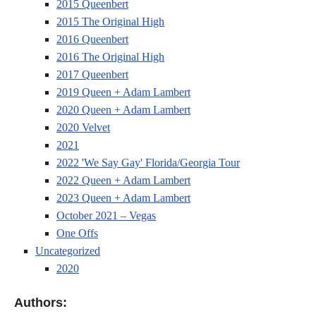
2015 Queenbert
2015 The Original High
2016 Queenbert
2016 The Original High
2017 Queenbert
2019 Queen + Adam Lambert
2020 Queen + Adam Lambert
2020 Velvet
2021
2022 'We Say Gay' Florida/Georgia Tour
2022 Queen + Adam Lambert
2023 Queen + Adam Lambert
October 2021 – Vegas
One Offs
Uncategorized
2020
Authors: