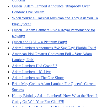
Concert!
Queen+Adam Lambert Announce ‘Rhapsody Over
London’ Live Stream!
When You’re a Classical Musician and They Ask You To
Play Queen!
Queen + Adam Lambert Give a Royal Performance for
Royalty!
Queen and QAL – a Platinum Party!
Adam Lambert Announces ‘We Say Gay’ Florida Tour!
American Idol Greatest Contestant Poll – Vote Adam
Lambert, Duh!
Adam Lambert Had Covid?!?
Adam Lambert – IG Live
Adam Lambert on The One Show
Brian May Credits Adam Lambert For Queen’s Current
Success
Happy Birthday Adam Lambert!! Now What the Heck Is
Going On With Your Fan Club??!!