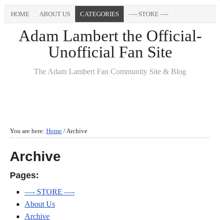
HOME
ABOUT US
CATEGORIES
—- STORE —-
Adam Lambert the Official-
Unofficial Fan Site
The Adam Lambert Fan Community Site & Blog
You are here:
Home
/
Archive
Archive
Pages:
—- STORE —-
About Us
Archive