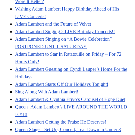
Wore It Better?
Wishing Adam Lambert Happy Birthday Ahead of His
LIVE Concerts!
Adam Lambert and the Future of Velvet
Adam Lambert Singing 2 LIVE Birthday Concerts!!
Adam Lambert Singing on “A Bowie Celebration”
POSTPONED UNTIL SATURDAY
Adam Lambert to Star In Ratatouille on Friday – For 72
Hours Only!
Adam Lambert Guesting on Cyndi Lauper’s Home For the
Holidays
Adam Lambert Starts Off Our Holidays Tonight!
Sing Along With Adam Lambert!
Adam Lambert & Cynthia Erivo’s Carousel of Hope Duet
Queen+Adam Lambert’s LIVE AROUND THE WORLD
Is #1!!
Adam Lambert Getting the Praise He Deserves!
Queen Stage – Set Up, Concert, Tear Down in Under 3