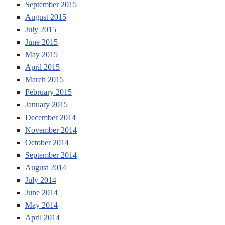
September 2015
August 2015
July 2015
June 2015
May 2015
April 2015
March 2015
February 2015
January 2015
December 2014
November 2014
October 2014
September 2014
August 2014
July 2014
June 2014
May 2014
April 2014