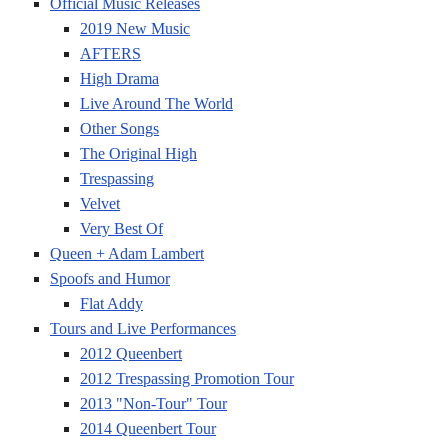
Official Music Releases
2019 New Music
AFTERS
High Drama
Live Around The World
Other Songs
The Original High
Trespassing
Velvet
Very Best Of
Queen + Adam Lambert
Spoofs and Humor
Flat Addy
Tours and Live Performances
2012 Queenbert
2012 Trespassing Promotion Tour
2013 "Non-Tour" Tour
2014 Queenbert Tour