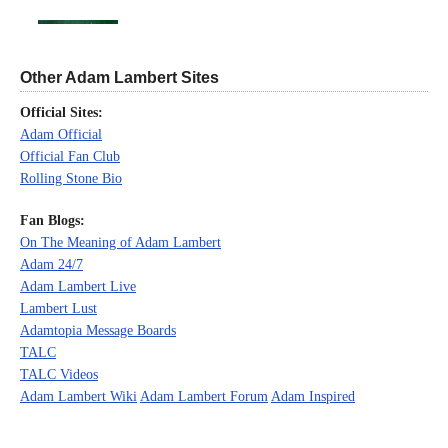
Other Adam Lambert Sites
Official Sites:
Adam Official
Official Fan Club
Rolling Stone Bio
Fan Blogs:
On The Meaning of Adam Lambert
Adam 24/7
Adam Lambert Live
Lambert Lust
Adamtopia Message Boards
TALC
TALC Videos
Adam Lambert Wiki
Adam Lambert Forum
Adam Inspired