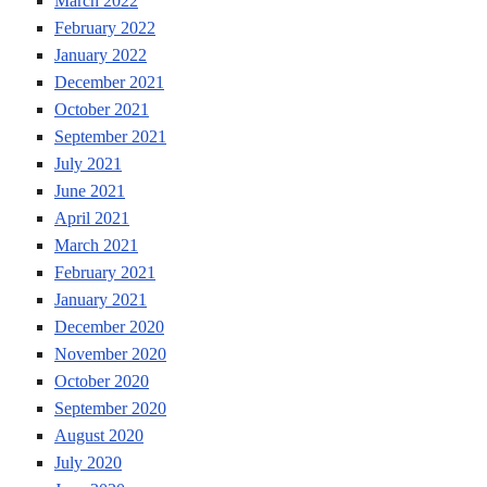
March 2022
February 2022
January 2022
December 2021
October 2021
September 2021
July 2021
June 2021
April 2021
March 2021
February 2021
January 2021
December 2020
November 2020
October 2020
September 2020
August 2020
July 2020