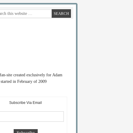
 fan-site created exclusively for Adam
started in February of 2009
Subscribe Via Email