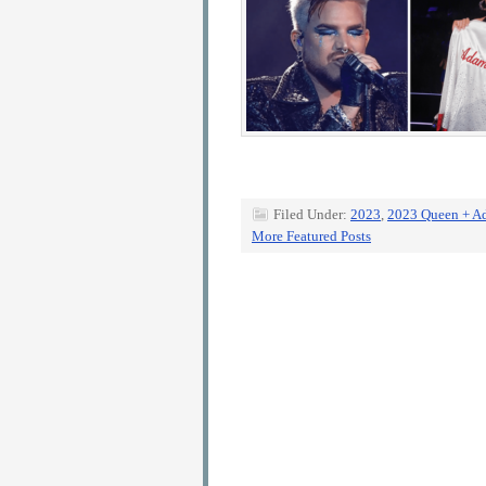
Filed Under:
2023
,
2023 Queen + A
More Featured Posts