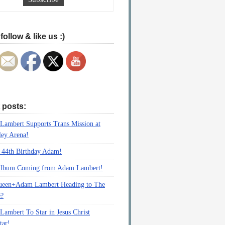
follow & like us :)
 posts:
ambert Supports Trans Mission at
ey Arena!
 44th Birthday Adam!
lbum Coming from Adam Lambert!
ueen+Adam Lambert Heading to The
e?
ambert To Star in Jesus Christ
tar!