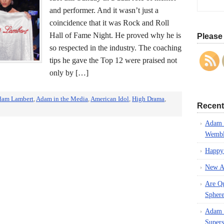
and performer. And it wasn’t just a
coincidence that it was Rock and Roll
Hall of Fame Night. He proved why he is
Please 
so respected in the industry. The coaching
tips he gave the Top 12 were praised not
only by […]
dam Lambert
,
Adam in the Media
,
American Idol
,
High Drama
,
Recent
Adam L
Wembl
Happy
New A
Are Q
Spher
Adam L
Supers