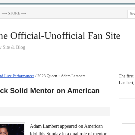
—- STORE —-
 Official-Unofficial Fan Site
 Site & Blog
nd Live Performances
/
2023 Queen + Adam Lambert
The first
Lambert, 
ck Solid Mentor on American
Adam Lambert appeared on American
Idol this Sunday in a dual role of mentor