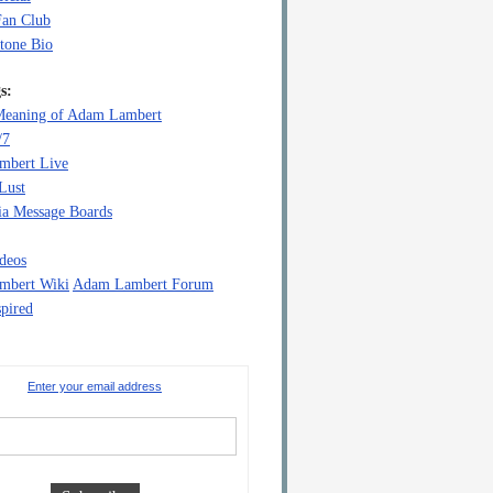
Fan Club
tone Bio
s:
eaning of Adam Lambert
/7
mbert Live
Lust
a Message Boards
deos
mbert Wiki
Adam Lambert Forum
pired
Enter your email address