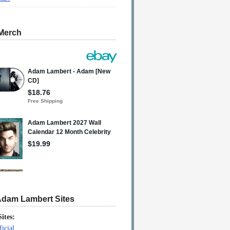
Merch
Adam Lambert Sites
Sites:
icial