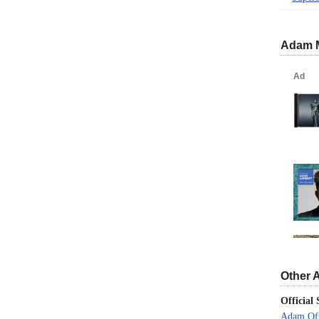
Adam 
Other 
Official 
Adam Off