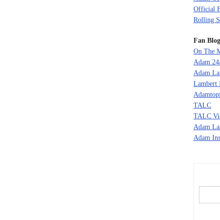
Official 
Rolling S
Fan Blog
On The M
Adam 24
Adam La
Lambert 
Adamtopi
TALC
TALC Vi
Adam La
Adam Ins