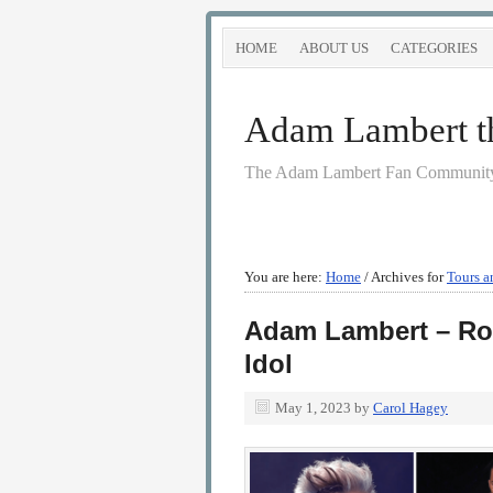
HOME
ABOUT US
CATEGORIES
Adam Lambert the
The Adam Lambert Fan Community
You are here:
Home
/
Archives for
Tours a
Adam Lambert – Ro
Idol
May 1, 2023
by
Carol Hagey