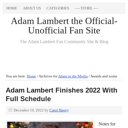
HOME
ABOUT US
CATEGORIES
—- STORE —-
Adam Lambert the Official-
Unofficial Fan Site
The Adam Lambert Fan Community Site & Blog
You are here:
Home
/
Archives for
Adam in the Media
/
Awards and noms
Adam Lambert Finishes 2022 With
Full Schedule
December 10, 2022
by
Carol Hagey
Notes for