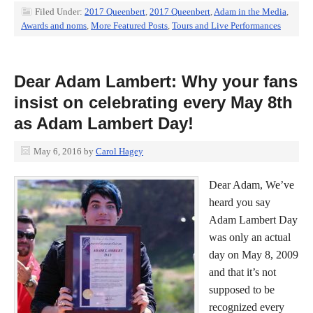
Filed Under:
2017 Queenbert
,
2017 Queenbert
,
Adam in the Media
,
Awards and noms
,
More Featured Posts
,
Tours and Live Performances
Dear Adam Lambert: Why your fans
insist on celebrating every May 8th
as Adam Lambert Day!
May 6, 2016
by
Carol Hagey
Dear Adam, We’ve
heard you say
Adam Lambert Day
was only an actual
day on May 8, 2009
and that it’s not
supposed to be
recognized every