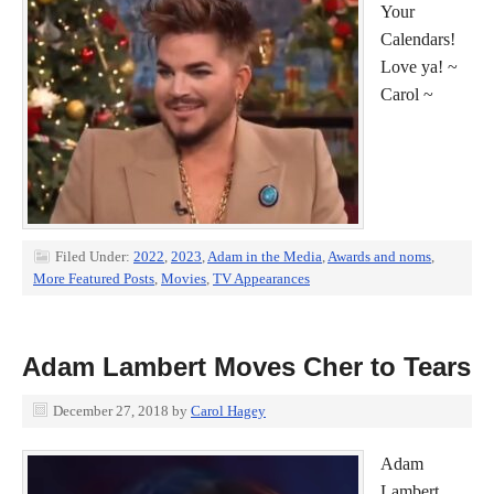
Your
Calendars!
Love ya! ~
Carol ~
Filed Under:
2022
,
2023
,
Adam in the Media
,
Awards and noms
,
More Featured Posts
,
Movies
,
TV Appearances
Adam Lambert Moves Cher to Tears
December 27, 2018
by
Carol Hagey
Adam
Lambert