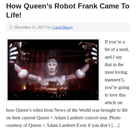
How Queen’s Robot Frank Came To
Life!
December 11, 2017
by
Carol Hagey
If you’re a
bit of a nerd,
and I say
that in the
most loving
manner(!),
you’re going
to love this
article on
how Queen’s robot from News of the World was brought to life
on their current Queen + Adam Lambert concert tour. Photo
courtesy of Queen + Adam Lambert Even if you don’t […]