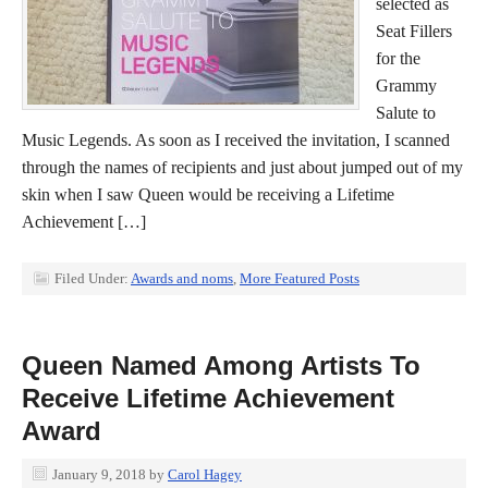
selected as
Seat Fillers
for the
Grammy
Salute to
Music Legends. As soon as I received the invitation, I scanned
through the names of recipients and just about jumped out of my
skin when I saw Queen would be receiving a Lifetime
Achievement […]
Filed Under:
Awards and noms
,
More Featured Posts
Queen Named Among Artists To
Receive Lifetime Achievement
Award
January 9, 2018
by
Carol Hagey