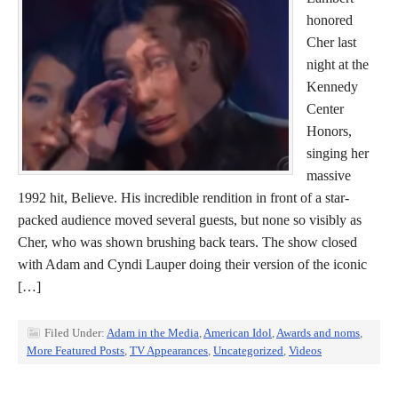
honored
Cher last
night at the
Kennedy
Center
Honors,
singing her
massive
1992 hit, Believe. His incredible rendition in front of a star-
packed audience moved several guests, but none so visibly as
Cher, who was shown brushing back tears. The show closed
with Adam and Cyndi Lauper doing their version of the iconic
[…]
Filed Under:
Adam in the Media
,
American Idol
,
Awards and noms
,
More Featured Posts
,
TV Appearances
,
Uncategorized
,
Videos