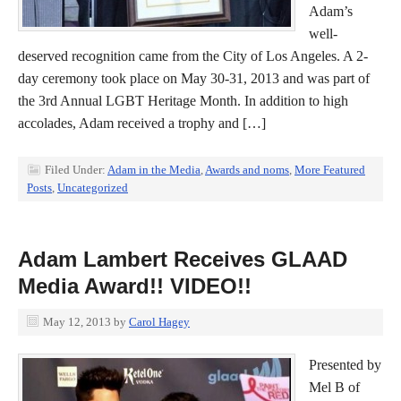
Adam’s
well-
deserved recognition came from the City of Los Angeles. A 2-
day ceremony took place on May 30-31, 2013 and was part of
the 3rd Annual LGBT Heritage Month. In addition to high
accolades, Adam received a trophy and […]
Filed Under:
Adam in the Media
,
Awards and noms
,
More Featured
Posts
,
Uncategorized
Adam Lambert Receives GLAAD
Media Award!! VIDEO!!
May 12, 2013
by
Carol Hagey
Presented by
Mel B of