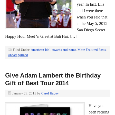
year. In fact, Lila
and I were there
when you said that
at the May 5, 2015
San Diego Secret
Happy Hour Meet ‘n Greet at Bali Hai. […]
Filed Under:
American Idol
,
Awards and noms
,
More Featured Posts
,
Uncategorized
Give Adam Lambert the Birthday
Gift of Best Tour 2014
January 28, 2015
by
Carol Hagey
Have you
been racking