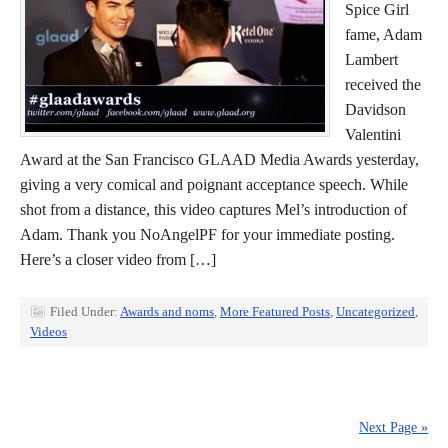
Spice Girl
fame, Adam
Lambert
received the
Davidson
Valentini
Award at the San Francisco GLAAD Media Awards yesterday,
giving a very comical and poignant acceptance speech. While
shot from a distance, this video captures Mel’s introduction of
Adam. Thank you NoAngelPF for your immediate posting.
Here’s a closer video from […]
Filed Under:
Awards and noms
,
More Featured Posts
,
Uncategorized
,
Videos
Next Page »