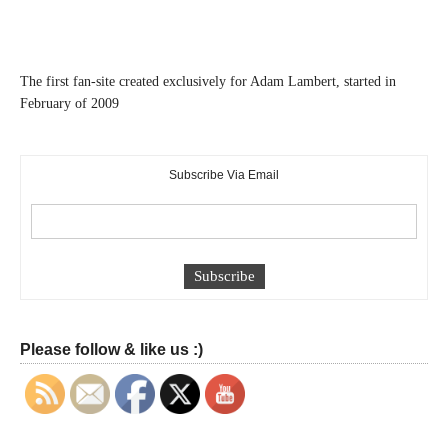
The first fan-site created exclusively for Adam Lambert, started in
February of 2009
Subscribe Via Email
Please follow & like us :)