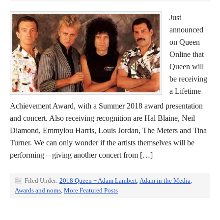
Just
announced
on Queen
Online that
Queen will
be receiving
a Lifetime
Achievement Award, with a Summer 2018 award presentation
and concert. Also receiving recognition are Hal Blaine, Neil
Diamond, Emmylou Harris, Louis Jordan, The Meters and Tina
Turner. We can only wonder if the artists themselves will be
performing – giving another concert from […]
Filed Under:
2018 Queen + Adam Lambert
,
Adam in the Media
,
Awards and noms
,
More Featured Posts