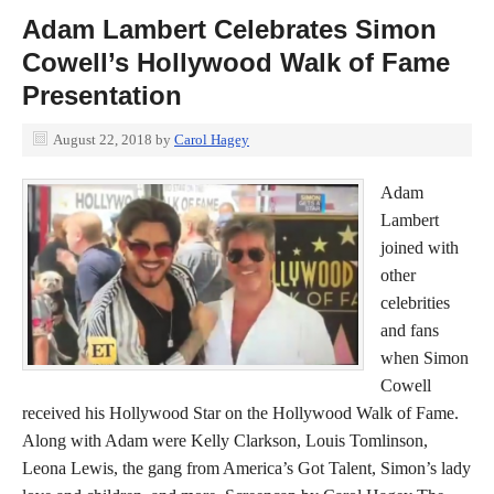
Adam Lambert Celebrates Simon
Cowell’s Hollywood Walk of Fame
Presentation
August 22, 2018
by
Carol Hagey
Adam
Lambert
joined with
other
celebrities
and fans
when Simon
Cowell
received his Hollywood Star on the Hollywood Walk of Fame.
Along with Adam were Kelly Clarkson, Louis Tomlinson,
Leona Lewis, the gang from America’s Got Talent, Simon’s lady