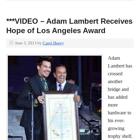
***VIDEO – Adam Lambert Receives
Hope of Los Angeles Award
June 3, 2013
by
Carol Hagey
Adam
Lambert has
crossed
another
bridge and
has added
more
hardware to
his ever-
growing
trophy shelf.