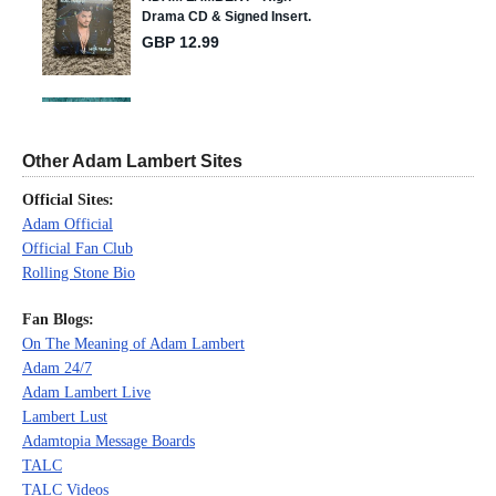
Other Adam Lambert Sites
Official Sites:
Adam Official
Official Fan Club
Rolling Stone Bio
Fan Blogs:
On The Meaning of Adam Lambert
Adam 24/7
Adam Lambert Live
Lambert Lust
Adamtopia Message Boards
TALC
TALC Videos