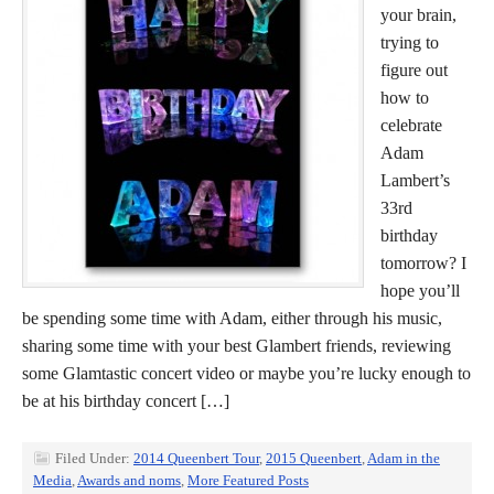
your brain,
trying to
figure out
how to
celebrate
Adam
Lambert’s
33rd
birthday
tomorrow? I
hope you’ll
be spending some time with Adam, either through his music,
sharing some time with your best Glambert friends, reviewing
some Glamtastic concert video or maybe you’re lucky enough to
be at his birthday concert […]
Filed Under:
2014 Queenbert Tour
,
2015 Queenbert
,
Adam in the
Media
,
Awards and noms
,
More Featured Posts