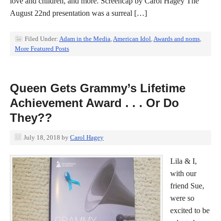
love and children, and more. Screencap by Carol Hagey The
August 22nd presentation was a surreal […]
Filed Under:
Adam in the Media
,
American Idol
,
Awards and noms
,
More Featured Posts
Queen Gets Grammy’s Lifetime
Achievement Award . . . Or Do
They??
July 18, 2018
by
Carol Hagey
Lila & I,
with our
friend Sue,
were so
excited to be