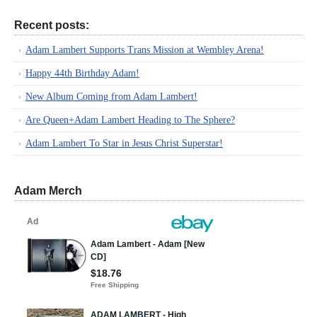
Recent posts:
Adam Lambert Supports Trans Mission at Wembley Arena!
Happy 44th Birthday Adam!
New Album Coming from Adam Lambert!
Are Queen+Adam Lambert Heading to The Sphere?
Adam Lambert To Star in Jesus Christ Superstar!
Adam Merch