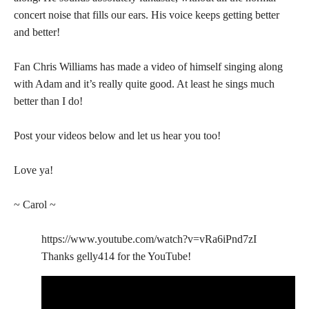
concert noise that fills our ears. His voice keeps getting better
and better!
Fan Chris Williams has made a video of himself singing along
with Adam and it’s really quite good. At least he sings much
better than I do!
Post your videos below and let us hear you too!
Love ya!
~ Carol ~
https://www.youtube.com/watch?v=vRa6iPnd7zI
Thanks gelly414 for the YouTube!