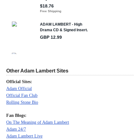
Other Adam Lambert Sites
Official Sites:
Adam Official
Official Fan Club
Rolling Stone Bio
Fan Blogs:
On The Meaning of Adam Lambert
Adam 24/7
Adam Lambert Live