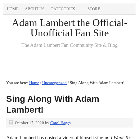
HOME
ABOUT US
CATEGORIES
—- STORE —-
Adam Lambert the Official-
Unofficial Fan Site
The Adam Lambert Fan Community Site & Blog
You are here:
Home
/
Uncategorized
/
Sing Along With Adam Lambert!
Sing Along With Adam
Lambert!
October 17, 2020
by
Carol Hagey
Adam Lambert has posted a video of himself singing
I Want To