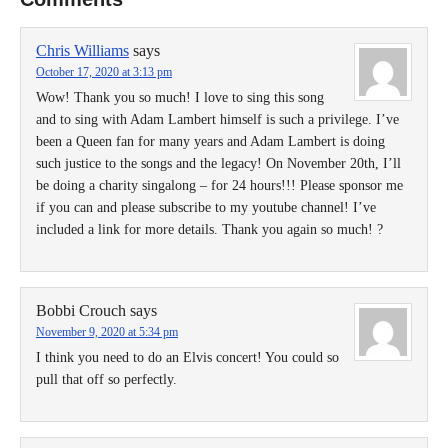
Chris Williams
says
October 17, 2020 at 3:13 pm
Wow! Thank you so much! I love to sing this song
and to sing with Adam Lambert himself is such a privilege. I’ve
been a Queen fan for many years and Adam Lambert is doing
such justice to the songs and the legacy! On November 20th, I’ll
be doing a charity singalong – for 24 hours!!! Please sponsor me
if you can and please subscribe to my youtube channel! I’ve
included a link for more details. Thank you again so much! ?
Bobbi Crouch
says
November 9, 2020 at 5:34 pm
I think you need to do an Elvis concert! You could so
pull that off so perfectly.