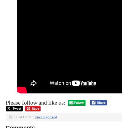
Please follow and like us:
Filed Under:
Uncategorized
Comments