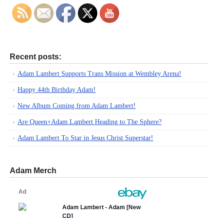
Recent posts:
Adam Lambert Supports Trans Mission at Wembley Arena!
Happy 44th Birthday Adam!
New Album Coming from Adam Lambert!
Are Queen+Adam Lambert Heading to The Sphere?
Adam Lambert To Star in Jesus Christ Superstar!
Adam Merch