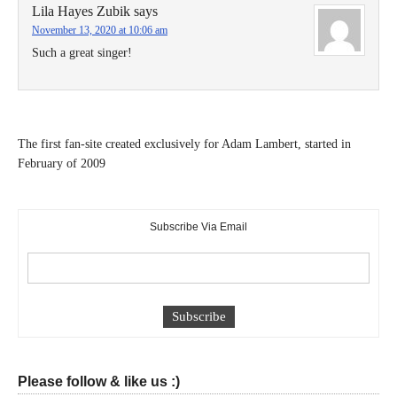
Lila Hayes Zubik
says
November 13, 2020 at 10:06 am
Such a great singer!
The first fan-site created exclusively for Adam Lambert, started in
February of 2009
Subscribe Via Email
Please follow & like us :)