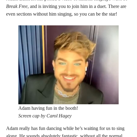
Break Free
, and is inviting you to join him in a duet. There are
even sections without him singing, so you can be the star!
Adam having fun in the booth!
Screen cap by Carol Hagey
Adam really has fun dancing while he’s waiting for us to sing
along. He sounds absolutely fantastic, without all the normal