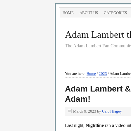
HOME
ABOUT US
CATEGORIES
Adam Lambert the
The Adam Lambert Fan Community
You are here:
Home
/
2023
/
Adam Lambert
Adam Lambert & 
Adam!
March 9, 2023
by
Carol Hagey
Last night,
Nightline
ran a video i