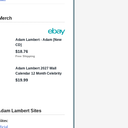
Merch
Adam Lambert Sites
Sites:
icial