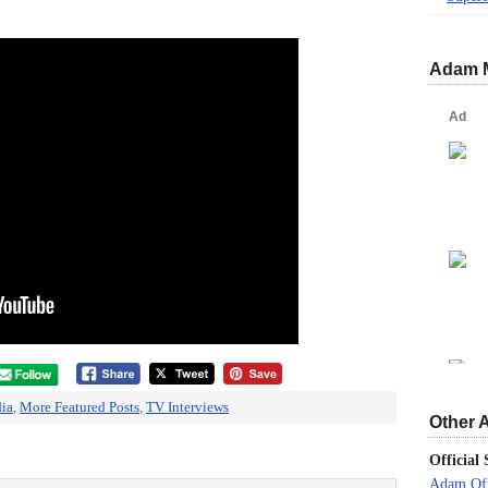
Adam 
ia
,
More Featured Posts
,
TV Interviews
Other 
Official 
Adam Off