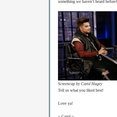
something we haven’t heard before
Screencap by Carol Hagey
Tell us what you liked best!
Love ya!
~ Carol ~