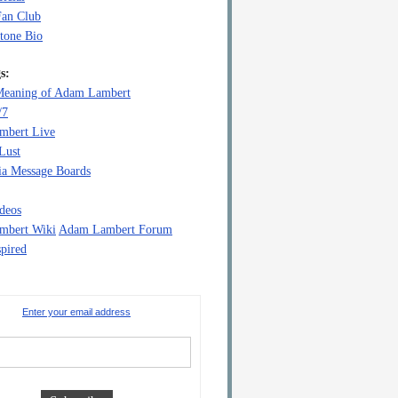
Fan Club
tone Bio
s:
eaning of Adam Lambert
/7
mbert Live
Lust
a Message Boards
deos
mbert Wiki
Adam Lambert Forum
pired
Enter your email address