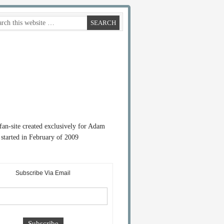
 fan-site created exclusively for Adam
started in February of 2009
Subscribe Via Email