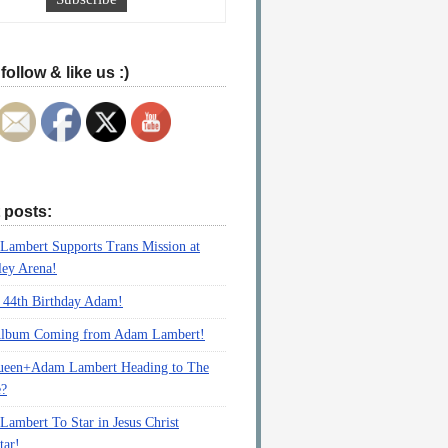
follow & like us :)
 posts:
ambert Supports Trans Mission at
ey Arena!
 44th Birthday Adam!
lbum Coming from Adam Lambert!
ueen+Adam Lambert Heading to The
e?
ambert To Star in Jesus Christ
tar!