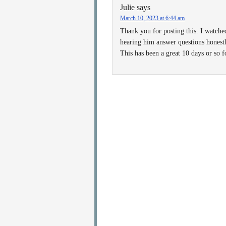
Julie
says
March 10, 2023 at 6:44 am
Thank you for posting this. I watche
hearing him answer questions honestl
This has been a great 10 days or so