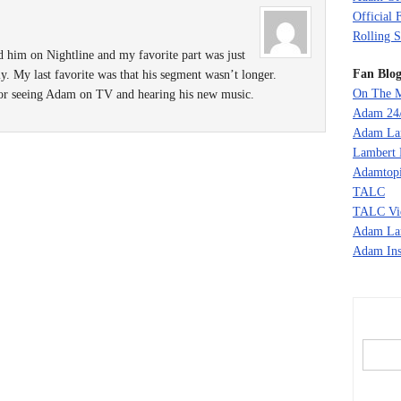
Official 
Rolling S
d him on Nightline and my favorite part was just
Fan Blog
y. My last favorite was that his segment wasn’t longer.
On The M
 for seeing Adam on TV and hearing his new music.
Adam 24
Adam La
Lambert 
Adamtopi
TALC
TALC Vi
Adam La
Adam Ins