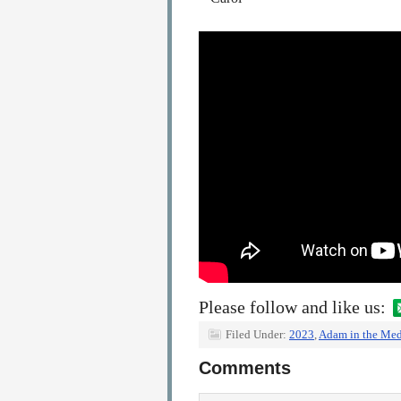
Please follow and like us:
Filed Under:
2023
,
Adam in the Med
Comments