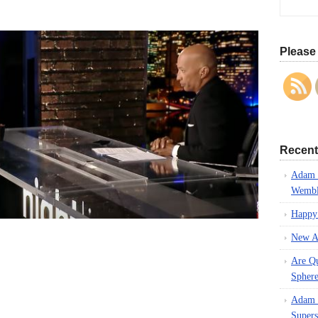
!
Please 
Recent
Adam L
Wembl
Happy
New A
Are Q
Spher
Adam L
Supers