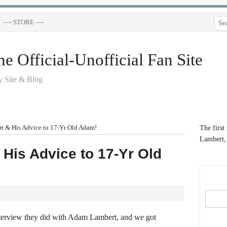
—- STORE —-
 Official-Unofficial Fan Site
 Site & Blog
 & His Advice to 17-Yr Old Adam!
The first
Lambert, 
His Advice to 17-Yr Old
nterview they did with Adam Lambert, and we got