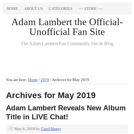
HOME
ABOUT US
CATEGORIES
—- STORE —-
Adam Lambert the Official-
Unofficial Fan Site
The Adam Lambert Fan Community Site & Blog
You are here:
Home
/
2019
/
Archives for May 2019
Archives for May 2019
Adam Lambert Reveals New Album
Title in LIVE Chat!
May 8, 2019
by
Carol Hagey