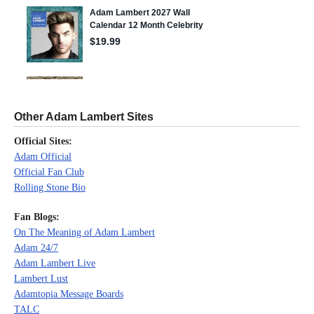
Other Adam Lambert Sites
Official Sites:
Adam Official
Official Fan Club
Rolling Stone Bio
Fan Blogs:
On The Meaning of Adam Lambert
Adam 24/7
Adam Lambert Live
Lambert Lust
Adamtopia Message Boards
TALC