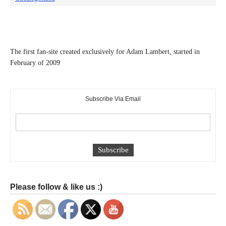
The first fan-site created exclusively for Adam Lambert, started in
February of 2009
Subscribe Via Email
Please follow & like us :)