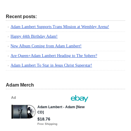
Recent posts:
Adam Lambert Supports Trans Mission at Wembley Arena!
Happy 44th Birthday Adam!
New Album Coming from Adam Lambert!
Are Queen+Adam Lambert Heading to The Sphere?
Adam Lambert To Star in Jesus Christ Superstar!
Adam Merch