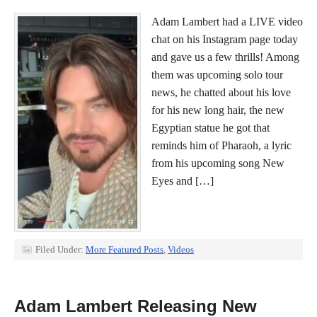
Adam Lambert had a LIVE video
chat on his Instagram page today
and gave us a few thrills! Among
them was upcoming solo tour
news, he chatted about his love
for his new long hair, the new
Egyptian statue he got that
reminds him of Pharaoh, a lyric
from his upcoming song New
Eyes and […]
Filed Under:
More Featured Posts
,
Videos
Adam Lambert Releasing New