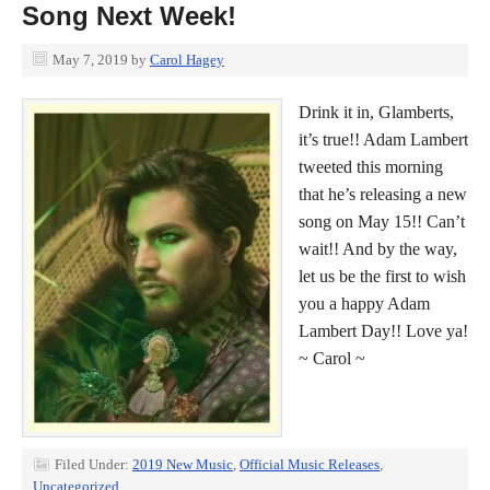
Song Next Week!
May 7, 2019
by
Carol Hagey
Drink it in, Glamberts,
it’s true!! Adam Lambert
tweeted this morning
that he’s releasing a new
song on May 15!! Can’t
wait!! And by the way,
let us be the first to wish
you a happy Adam
Lambert Day!! Love ya!
~ Carol ~
Filed Under:
2019 New Music
,
Official Music Releases
,
Uncategorized