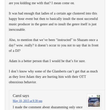
are you kidding me with that? I mean come on.
It was bad enough that ladies of a certain age clustered into this
happy hour event but then to basically insult the most successful
music producer in the genre and to insult the genre itself is just
inexcusable.
Also, to mention that we’ve been “instructed” to Shazam once a
day? wow. really? it doesn’t occur to you not to say that in front
of a DJ?
Adam is a better person than I would be that’s for sure.
I don’t know why some of the Glamberts can’t get that as much
as they love Adam they are hurting him with their OTT
obnoxious behavior.
Carol
says
May 10, 2015 at 9:39 pm
I made the comment about shazamming only once