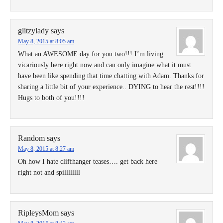
glitzylady
says
May 8, 2015 at 8:05 am
What an AWESOME day for you two!!! I’m living
vicariously here right now and can only imagine what it must
have been like spending that time chatting with Adam. Thanks for
sharing a little bit of your experience.. DYING to hear the rest!!!!
Hugs to both of you!!!!
Random
says
May 8, 2015 at 8:27 am
Oh how I hate cliffhanger teases…. get back here
right not and spillllllll
RipleysMom
says