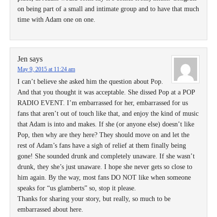
on being part of a small and intimate group and to have that much
time with Adam one on one.
Jen
says
May 9, 2015 at 11:24 am
I can’t believe she asked him the question about Pop.
And that you thought it was acceptable. She dissed Pop at a POP
RADIO EVENT. I’m embarrassed for her, embarrassed for us
fans that aren’t out of touch like that, and enjoy the kind of music
that Adam is into and makes. If she (or anyone else) doesn’t like
Pop, then why are they here? They should move on and let the
rest of Adam’s fans have a sigh of relief at them finally being
gone! She sounded drunk and completely unaware. If she wasn’t
drunk, they she’s just unaware. I hope she never gets so close to
him again. By the way, most fans DO NOT like when someone
speaks for “us glamberts” so, stop it please.
Thanks for sharing your story, but really, so much to be
embarrassed about here.