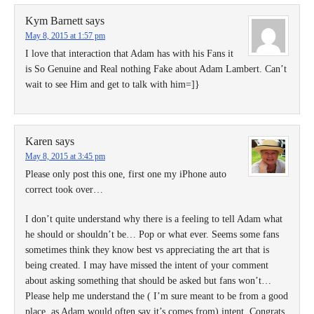
Kym Barnett
says
May 8, 2015 at 1:57 pm
I love that interaction that Adam has with his Fans it
is So Genuine and Real nothing Fake about Adam Lambert. Can’t
wait to see Him and get to talk with him=]}
Karen
says
May 8, 2015 at 3:45 pm
Please only post this one, first one my iPhone auto
correct took over…
I don’t quite understand why there is a feeling to tell Adam what
he should or shouldn’t be… Pop or what ever. Seems some fans
sometimes think they know best vs appreciating the art that is
being created. I may have missed the intent of your comment
about asking something that should be asked but fans won’t…
Please help me understand the ( I’m sure meant to be from a good
place, as Adam would often say it’s comes from) intent. Congrats