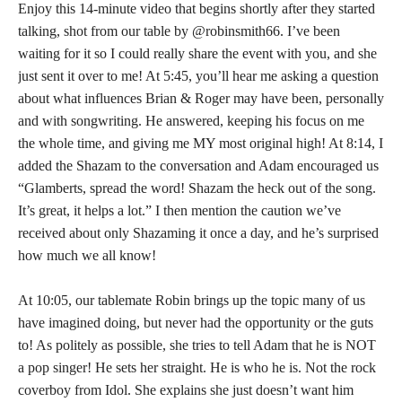
Enjoy this 14-minute video that begins shortly after they started
talking, shot from our table by @robinsmith66. I’ve been
waiting for it so I could really share the event with you, and she
just sent it over to me! At 5:45, you’ll hear me asking a question
about what influences Brian & Roger may have been, personally
and with songwriting. He answered, keeping his focus on me
the whole time, and giving me MY most original high! At 8:14, I
added the Shazam to the conversation and Adam encouraged us
“Glamberts, spread the word! Shazam the heck out of the song.
It’s great, it helps a lot.” I then mention the caution we’ve
received about only Shazaming it once a day, and he’s surprised
how much we all know!
At 10:05, our tablemate Robin brings up the topic many of us
have imagined doing, but never had the opportunity or the guts
to! As politely as possible, she tries to tell Adam that he is NOT
a pop singer! He sets her straight. He is who he is. Not the rock
coverboy from Idol. She explains she just doesn’t want him