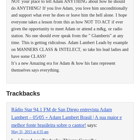
NOT your place to tell Adam ANYTHING about how he should
do ANYTHING! If you live Adam, you love him unconditionally
and support what ever he does or leave him the hell alone. I hope
everyone takes a lesson from this as how NOT TO ACT if ever
given the opportunity to meet Adam or attend a m&g, or radio
station. No one should ever speak from the ” Glamberts” at any
time. This is getting ridiculous. Adam Lambert Leads by example
on MANNERS CLASS & INTELECT, so take his lead ladies and
have some CLASS!
It’s a new Amazing era for Adam & how his fans represent
themselves says everything.
Trackbacks
Rádio Star 94.1 FM de San Diego entrevista Adam
Lambert – 05/05 « Adam Lambert Brasil | A sua maior e
melhor fonte brasileira sobre o cantor!
says:
May 31, 2015 at 4:35 am