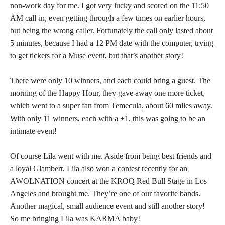
non-work day for me. I got very lucky and scored on the 11:50
AM call-in, even getting through a few times on earlier hours,
but being the wrong caller. Fortunately the call only lasted about
5 minutes, because I had a 12 PM date with the computer, trying
to get tickets for a Muse event, but that’s another story!
There were only 10 winners, and each could bring a guest. The
morning of the Happy Hour, they gave away one more ticket,
which went to a super fan from Temecula, about 60 miles away.
With only 11 winners, each with a +1, this was going to be an
intimate event!
Of course Lila went with me. Aside from being best friends and
a loyal Glambert, Lila also won a contest recently for an
AWOLNATION concert at the KROQ Red Bull Stage in Los
Angeles and brought me. They’re one of our favorite bands.
Another magical, small audience event and still another story!
So me bringing Lila was KARMA baby!