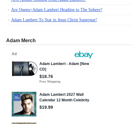
Are Queen+Adam Lambert Heading to The Sphere?
Adam Lambert To Star in Jesus Christ Superstar!
Adam Merch