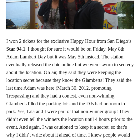
I won 2 tickets for the exclusive Happy Hour from San Diego’s
Star 94.1
. I thought for sure it would be on Friday, May 8th,
Adam Lambert Day but it was May 5th instead. The station
eventually released the date online but we were sworn to secrecy
about the location. On-air, they said they were keeping the
location secret because they know the Glamberts! They said the
last time Adam was here (March 30, 2012, promoting
Trespassing) and they had a contest, even non-winning
Glamberts filled the parking lots and the DJs had no room to
park. Yes, Lila and I were part of that non-winner group! They
didn’t even tell the winners the location until 4 hours prior to the
event. And again, I was cautioned to keep it a secret, so that’s
why I didn’t write about it ahead of time. I knew people would