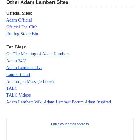
Other Adam Lambert Sites
Official Sites:
Adam Official
Official Fan Club
Rolling Stone Bio
Fan Blogs:
On The Meaning of Adam Lambert
Adam 24/7
Adam Lambert Live
Lambert Lust
Adamtopia Message Boards
TALC
TALC Videos
Adam Lambert Wiki
Adam Lambert Forum
Adam Inspired
Enter your email address