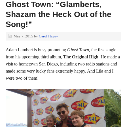
Ghost Town: “Glamberts,
Shazam the Heck Out of the
Song!”
May 7, 2015
by
Carol Hagey
Adam Lambert is busy promoting
Ghost Town,
the first single
from his upcoming third album,
The Original High
. He made a
visit to hometown San Diego, including two radio stations and
made some very lucky fans extremely happy. And Lila and I
were two of them!