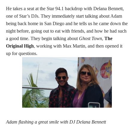
He takes a seat at the Star 94.1 backdrop with Delana Bennett,
one of Star’s DJs. They immediately start talking about Adam
being back home in San Diego and he tells us he came down the
night before, going out to eat with friends, and how he had such
a good time. They begin talking about
Ghost Town
,
The
Original High
, working with Max Martin, and then opened it
up for questions.
Adam flashing a great smile with DJ Delana Bennett