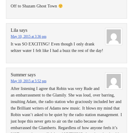
Off to Shazam Ghost Town
Lila
says
May 10, 2015 at 3:36 pm
It was SO EXCITING! Even though I only drank
seltzer water I felt like I had a buzz the rest of the day!
Summer
says
May 10, 2015 at 5:52 pm
After listening I agree that Robin was very Rude and
an embarrassment to the Glamily. She was loud, over barring,
insulting Adam, the radio station who graciously included her and
the Brilliant writers of Adams new music. It blows my mind that
Robin wasn’t asked to be quiet by the radio station management. I
just hope this never gets to air on the radio because she
embarrassed the Glamberts. Regardless of how anyone feels it’s