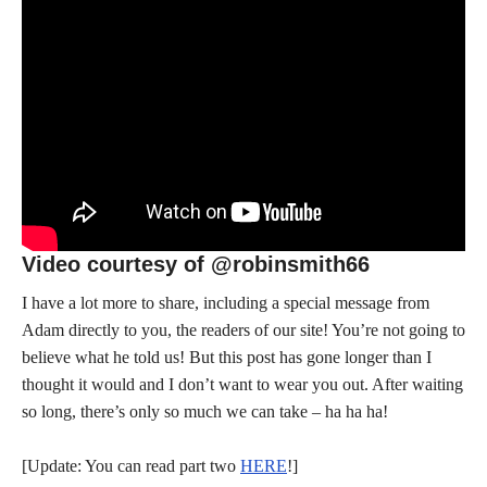
Video courtesy of @robinsmith66
I have a lot more to share, including a special message from
Adam directly to you, the readers of our site! You’re not going to
believe what he told us! But this post has gone longer than I
thought it would and I don’t want to wear you out. After waiting
so long, there’s only so much we can take – ha ha ha!
[Update: You can read part two
HERE
!]