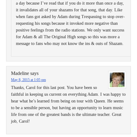
a day because I’ve read that if you do it more than once a day,
it invalidates all of your shazams for that song, that day. Like
when fans got asked by Adam during Trespassing to stop over-
requesting his songs because it invoked more negative than
positive feelings from the radio stations. We only want success
for Adam & all The Original High songs so this was more a
message to fans who may not know the ins & outs of Shazam.
Madeline
says
May 8, 2015 at 1:05 pm
Thanks, Carol for this last post. You have been so
faithful in keeping us current on everything Adam. I was happy to
hear what he’s learned from being on tour with Queen. He seems
to be a sensible person, but having an opportunity to learn music
life from one of the greatest bands is the ultimate teacher. Great
job, Carol!