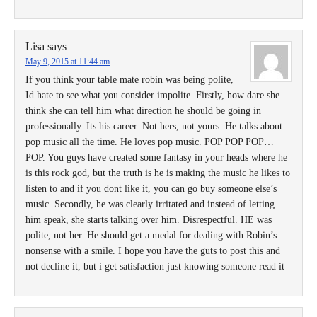
Lisa
says
May 9, 2015 at 11:44 am
If you think your table mate robin was being polite,
Id hate to see what you consider impolite. Firstly, how dare she
think she can tell him what direction he should be going in
professionally. Its his career. Not hers, not yours. He talks about
pop music all the time. He loves pop music. POP POP POP…
POP. You guys have created some fantasy in your heads where he
is this rock god, but the truth is he is making the music he likes to
listen to and if you dont like it, you can go buy someone else’s
music. Secondly, he was clearly irritated and instead of letting
him speak, she starts talking over him. Disrespectful. HE was
polite, not her. He should get a medal for dealing with Robin’s
nonsense with a smile. I hope you have the guts to post this and
not decline it, but i get satisfaction just knowing someone read it