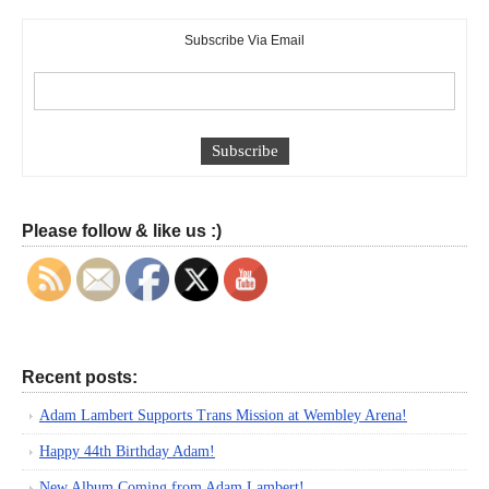
Subscribe Via Email
Please follow & like us :)
Recent posts:
Adam Lambert Supports Trans Mission at Wembley Arena!
Happy 44th Birthday Adam!
New Album Coming from Adam Lambert!