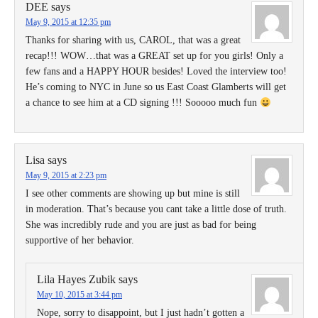
DEE
says
May 9, 2015 at 12:35 pm
Thanks for sharing with us, CAROL, that was a great
recap!!! WOW…that was a GREAT set up for you girls! Only a
few fans and a HAPPY HOUR besides! Loved the interview too!
He’s coming to NYC in June so us East Coast Glamberts will get
a chance to see him at a CD signing !!! Sooooo much fun
Lisa
says
May 9, 2015 at 2:23 pm
I see other comments are showing up but mine is still
in moderation. That’s because you cant take a little dose of truth.
She was incredibly rude and you are just as bad for being
supportive of her behavior.
Lila Hayes Zubik
says
May 10, 2015 at 3:44 pm
Nope, sorry to disappoint, but I just hadn’t gotten a