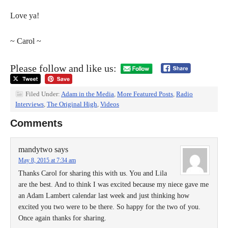
Love ya!
~ Carol ~
Please follow and like us:
Filed Under:
Adam in the Media
,
More Featured Posts
,
Radio
Interviews
,
The Original High
,
Videos
Comments
mandytwo
says
May 8, 2015 at 7:34 am
Thanks Carol for sharing this with us. You and Lila
are the best. And to think I was excited because my niece gave me
an Adam Lambert calendar last week and just thinking how
excited you two were to be there. So happy for the two of you.
Once again thanks for sharing.