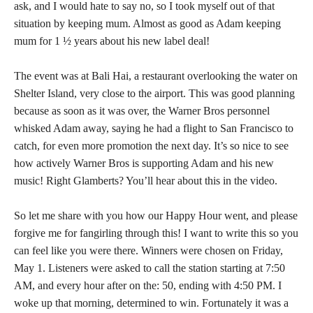
ask, and I would hate to say no, so I took myself out of that
situation by keeping mum. Almost as good as Adam keeping
mum for 1 ½ years about his new label deal!
The event was at Bali Hai, a restaurant overlooking the water on
Shelter Island, very close to the airport. This was good planning
because as soon as it was over, the Warner Bros personnel
whisked Adam away, saying he had a flight to San Francisco to
catch, for even more promotion the next day. It’s so nice to see
how actively Warner Bros is supporting Adam and his new
music! Right Glamberts? You’ll hear about this in the video.
So let me share with you how our Happy Hour went, and please
forgive me for fangirling through this! I want to write this so you
can feel like you were there. Winners were chosen on Friday,
May 1. Listeners were asked to call the station starting at 7:50
AM, and every hour after on the: 50, ending with 4:50 PM. I
woke up that morning, determined to win. Fortunately it was a