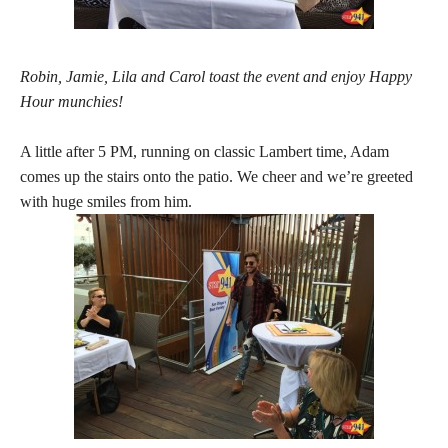
Robin, Jamie, Lila and Carol toast the event and enjoy Happy
Hour munchies!
A little after 5 PM, running on classic Lambert time, Adam
comes up the stairs onto the patio. We cheer and we’re greeted
with huge smiles from him.