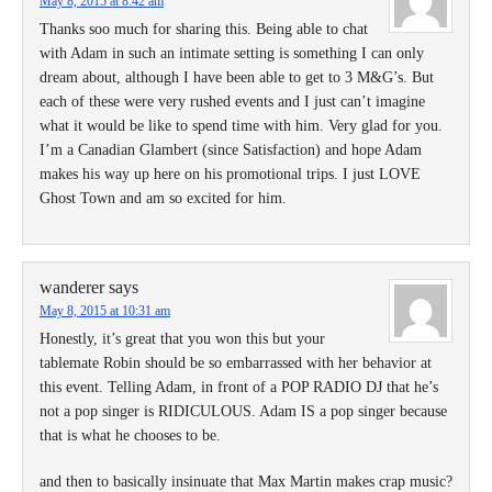
May 8, 2015 at 8:42 am
Thanks soo much for sharing this. Being able to chat
with Adam in such an intimate setting is something I can only
dream about, although I have been able to get to 3 M&G’s. But
each of these were very rushed events and I just can’t imagine
what it would be like to spend time with him. Very glad for you.
I’m a Canadian Glambert (since Satisfaction) and hope Adam
makes his way up here on his promotional trips. I just LOVE
Ghost Town and am so excited for him.
wanderer
says
May 8, 2015 at 10:31 am
Honestly, it’s great that you won this but your
tablemate Robin should be so embarrassed with her behavior at
this event. Telling Adam, in front of a POP RADIO DJ that he’s
not a pop singer is RIDICULOUS. Adam IS a pop singer because
that is what he chooses to be.
and then to basically insinuate that Max Martin makes crap music?