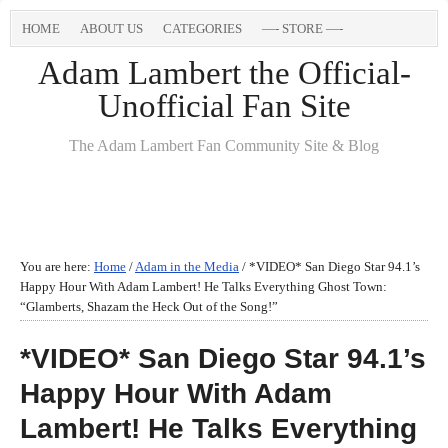
HOME
ABOUT US
CATEGORIES
—- STORE —-
Adam Lambert the Official-
Unofficial Fan Site
The Adam Lambert Fan Community Site & Blog
You are here:
Home
/
Adam in the Media
/
*VIDEO* San Diego Star 94.1’s
Happy Hour With Adam Lambert! He Talks Everything Ghost Town:
“Glamberts, Shazam the Heck Out of the Song!”
*VIDEO* San Diego Star 94.1’s
Happy Hour With Adam
Lambert! He Talks Everything