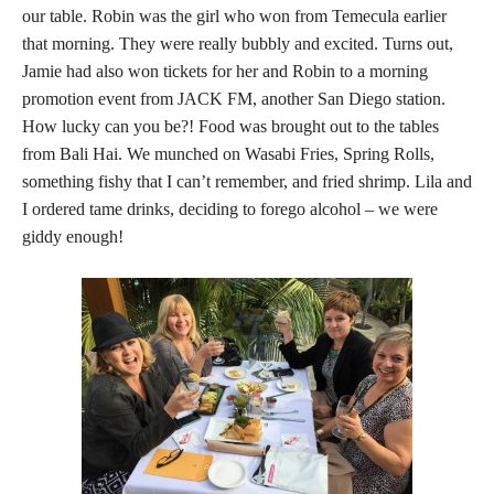
our table. Robin was the girl who won from Temecula earlier
that morning. They were really bubbly and excited. Turns out,
Jamie had also won tickets for her and Robin to a morning
promotion event from JACK FM, another San Diego station.
How lucky can you be?! Food was brought out to the tables
from Bali Hai. We munched on Wasabi Fries, Spring Rolls,
something fishy that I can’t remember, and fried shrimp. Lila and
I ordered tame drinks, deciding to forego alcohol – we were
giddy enough!