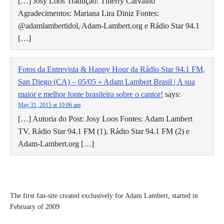
[…] Josy Loos Tradução: Thierry Carvalho
Agradecimentos: Mariana Lira Diniz Fontes:
@adamlambertidol, Adam-Lambert.org e Rádio Star 94.1
[…]
Fotos da Entrevista & Happy Hour da Rádio Star 94.1 FM,
San Diego (CA) – 05/05 « Adam Lambert Brasil | A sua
maior e melhor fonte brasileira sobre o cantor!
says:
May 31, 2015 at 10:06 am
[…] Autoria do Post: Josy Loos Fontes: Adam Lambert
TV, Rádio Star 94.1 FM (1), Rádio Star 94.1 FM (2) e
Adam-Lambert.org […]
The first fan-site created exclusively for Adam Lambert, started in
February of 2009