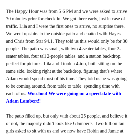
The Happy Hour was from 5-6 PM and we were asked to arrive
30 minutes prior for check in. We got there early, just in case of
traffic. Lila and I were the first ones to arrive, no surprise there.
We went upstairs to the outside patio and chatted with Hayes
and Chris from Star 94.1. They told us this would only be for 30
people. The patio was small, with two 4-seater tables, four 2-
seater tables, four tall 2-people tables, and a station backdrop,
perfect for pictures. Lila and I took a 4-top, both sitting on the
same side, looking right at the backdrop, figuring that’s where
Adam would spend most of his time. They told us he was going
to be coming around, from table to table, spending time with
each of us.
Woo-hoo! We were going on a speed-date with
Adam Lambert!!
The patio filled up, but only with about 25 people, and believe it
or not, the majority didn’t look like Glamberts. Two full-on fan
girls asked to sit with us and we now have Robin and Jamie at