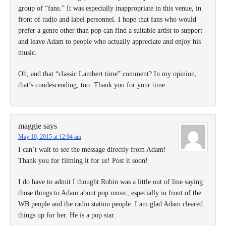
group of “fans.” It was especially inappropriate in this venue, in
front of radio and label personnel. I hope that fans who would
prefer a genre other than pop can find a suitable artist to support
and leave Adam to people who actually appreciate and enjoy his
music.
Oh, and that “classic Lambert time” comment? In my opinion,
that’s condescending, too. Thank you for your time.
maggie
says
May 10, 2015 at 12:04 am
I can’t wait to see the message directly from Adam!
Thank you for filming it for us! Post it soon!
I do have to admit I thought Robin was a little out of line saying
those things to Adam about pop music, especially in front of the
WB people and the radio station people. I am glad Adam cleared
things up for her. He is a pop star.