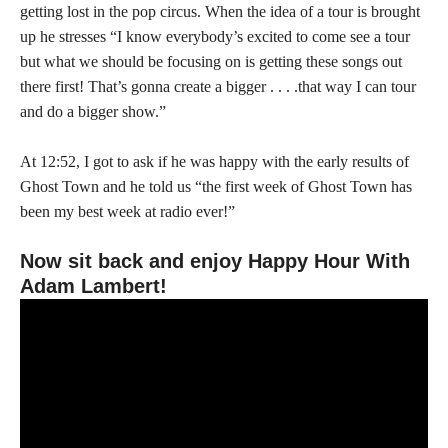
getting lost in the pop circus. When the idea of a tour is brought
up he stresses “I know everybody’s excited to come see a tour
but what we should be focusing on is getting these songs out
there first! That’s gonna create a bigger . . . .that way I can tour
and do a bigger show.”
At 12:52, I got to ask if he was happy with the early results of
Ghost Town and he told us “the first week of Ghost Town has
been my best week at radio ever!”
Now sit back and enjoy Happy Hour With
Adam Lambert!