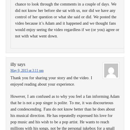
chance to look through the comments in a couple of days. We
did not know her before she sat with us, nor did we have any
control of her question or what she said or did. We posted the
video because it’s Adam and it happened and we thought fans
would enjoy seeing the video regardless if we (or you) agree or
not with what went down.
illy
says
May 9, 2015 at 3:11 pm
Thank you for sharing your story and the video. I
enjoyed reading about your experience.
However, I am confused as to why you feel a fan informing Adam
that he is not a pop singer is polite. To me, it was discourteous
and condescending. Fans do not know better than he does about
his musical direction. He has repeatedly expressed his love for
pop music and his wish to be a pop artist. He wants to reach
millions with his songs, not be the personal jukebox for a small