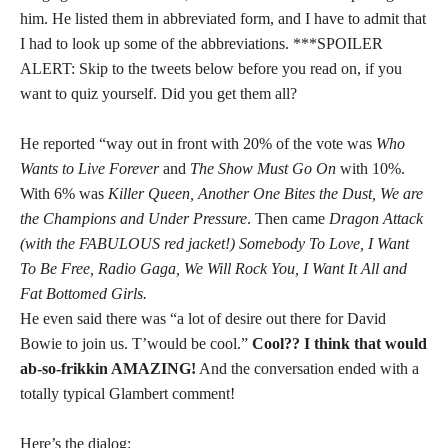
him. He listed them in abbreviated form, and I have to admit that
I had to look up some of the abbreviations. ***SPOILER
ALERT: Skip to the tweets below before you read on, if you
want to quiz yourself. Did you get them all?
He reported “way out in front with 20% of the vote was
Who
Wants to Live Forever
and
The Show Must Go On
with 10%.
With 6% was
Killer Queen, Another One Bites the Dust, We are
the Champions and Under Pressure
. Then came
Dragon Attack
(with the FABULOUS red jacket!) Somebody To Love, I Want
To Be Free, Radio Gaga, We Will Rock You, I Want It All and
Fat Bottomed Girls.
He even said there was “a lot of desire out there for David
Bowie to join us. T’would be cool.”
Cool?? I think that would
ab-so-frikkin AMAZING!
And the conversation ended with a
totally typical Glambert comment!
Here’s the dialog: