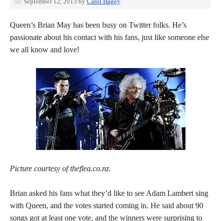
September 12, 2013
by
Carol Hagey
Queen’s Brian May has been busy on Twitter folks. He’s
passionate about his contact with his fans, just like someone else
we all know and love!
Picture courtesy of theflea.co.nz.
Brian asked his fans what they’d like to see Adam Lambert sing
with Queen, and the votes started coming in. He said about 90
songs got at least one vote, and the winners were surprising to