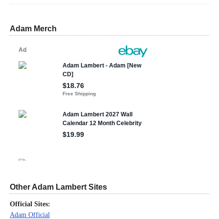
Adam Merch
Other Adam Lambert Sites
Official Sites:
Adam Official