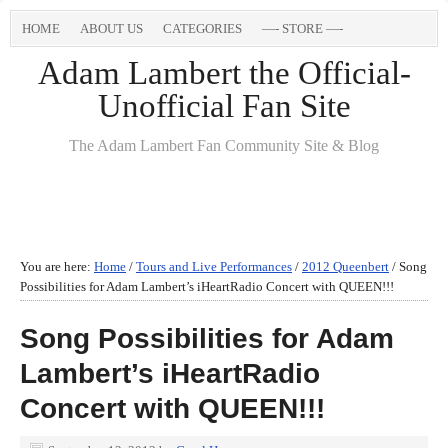
HOME
ABOUT US
CATEGORIES
—- STORE —-
Adam Lambert the Official-
Unofficial Fan Site
The Adam Lambert Fan Community Site & Blog
You are here:
Home
/
Tours and Live Performances
/
2012 Queenbert
/
Song
Possibilities for Adam Lambert’s iHeartRadio Concert with QUEEN!!!
Song Possibilities for Adam
Lambert’s iHeartRadio
Concert with QUEEN!!!