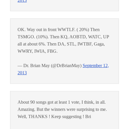
2013
OK. Way out in front WWTLF. ( 20%) Then
TSMGO. (10%). Then KQ, AOBTD, WATC, UP
all at about 6%. Then DA, STL, IWTBF, Gaga,
WWRY, IWIA, FBG.
— Dr. Brian May (@DrBrianMay)
September 12,
2013
About 90 songs got at least 1 vote, I think, in all.
Amazing. But the winners were surprising to me.
Well, THANKS ! Keep suggesting ! Bri