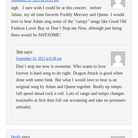
September 12, 2013 at 10:05 pm
sigh…I sure wish I could be at this concert…before
Adam, my all time favorite Freddy Mercury and Queen. I would
love to hear Adam sing some of the “campy” songs like Good Old
Fashion Lover Boy or Don’t Stop me Now, although just being
there would be AWESOME!
Jim
says
September 14, 2013 at 9:28 pm
Don’t stop me now is awesome. Who wants to love
forever is hard song to do right. Dragon Attack is good when
done with some funk. But what I would love to hear is an
original song by Adam and Queen together. Really up tempo
full speed ahead rock n roll. Lots of range and tempo changes
too(mello at first then full out screaming and take no prisoners
attitude).
beab
says