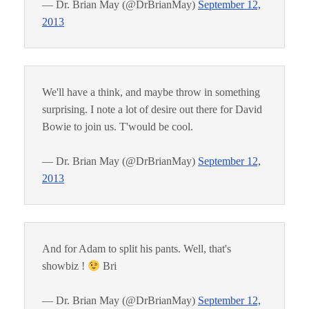
— Dr. Brian May (@DrBrianMay)
September 12,
2013
We'll have a think, and maybe throw in something
surprising. I note a lot of desire out there for David
Bowie to join us. T'would be cool.
— Dr. Brian May (@DrBrianMay)
September 12,
2013
And for Adam to split his pants. Well, that's
showbiz !
Bri
— Dr. Brian May (@DrBrianMay)
September 12,