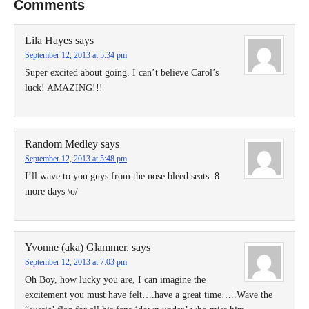
Comments
Lila Hayes
says
September 12, 2013 at 5:34 pm
Super excited about going. I can’t believe Carol’s
luck! AMAZING!!!
Random Medley
says
September 12, 2013 at 5:48 pm
I’ll wave to you guys from the nose bleed seats. 8
more days \o/
Yvonne (aka) Glammer.
says
September 12, 2013 at 7:03 pm
Oh Boy, how lucky you are, I can imagine the
excitement you must have felt….have a great time…..Wave the