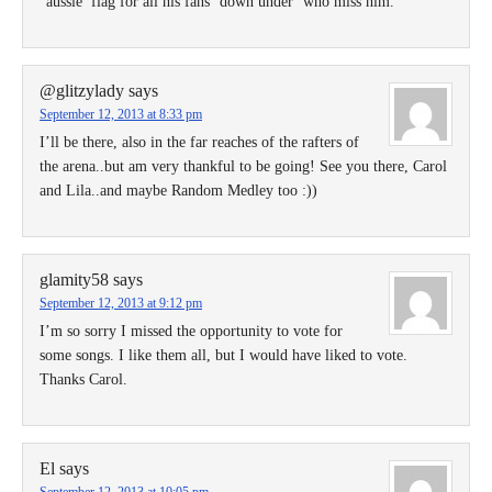
“aussie’ flag for all his fans ‘down under’ who miss him.
@glitzylady
says
September 12, 2013 at 8:33 pm
I’ll be there, also in the far reaches of the rafters of
the arena..but am very thankful to be going! See you there, Carol
and Lila..and maybe Random Medley too :))
glamity58
says
September 12, 2013 at 9:12 pm
I’m so sorry I missed the opportunity to vote for
some songs. I like them all, but I would have liked to vote.
Thanks Carol.
El
says