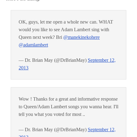
OK, guys, let me open a whole new can. WHAT
would you like to see Adam Lambert sing with
Queen next week? Bri
@manekinekohere
@adamlambert
— Dr. Brian May (@DrBrianMay)
September 12,
2013
Wow ! Thanks for a great and informative response
to Queen/Adam Lambert songs you wanna hear. I'll
tell you what you voted for most ..
— Dr. Brian May (@DrBrianMay)
September 12,