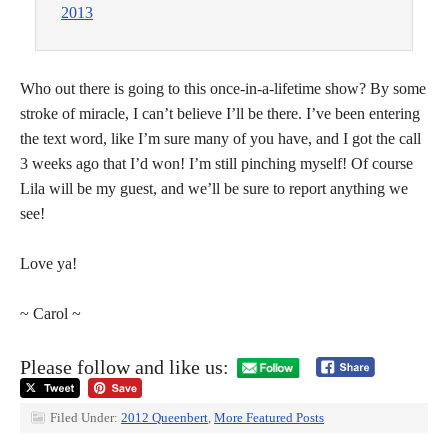
2013
Who out there is going to this once-in-a-lifetime show? By some
stroke of miracle, I can’t believe I’ll be there. I’ve been entering
the text word, like I’m sure many of you have, and I got the call
3 weeks ago that I’d won! I’m still pinching myself! Of course
Lila will be my guest, and we’ll be sure to report anything we
see!
Love ya!
~ Carol ~
Please follow and like us:
Filed Under:
2012 Queenbert
,
More Featured Posts