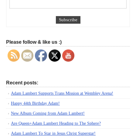
Please follow & like us :)
Recent posts:
Adam Lambert Supports Trans Mission at Wembley Arena!
Happy 44th Birthday Adam!
New Album Coming from Adam Lambert!
Are Queen+Adam Lambert Heading to The Sphere?
Adam Lambert To Star in Jesus Christ Superstar!