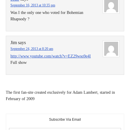
September 16, 2013 at 10:35 pm
Was I the only one who voted for Bohemian
Rhapsody ?
Jim
says
September 24, 2013 at 8:20 am
http://www.youtube.com/watch?v=EZ29wso9e4I
Full show
The first fan-site created exclusively for Adam Lambert, started in
February of 2009
Subscribe Via Email