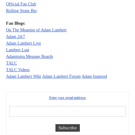
Official Fan Club
Rolling Stone Bio
Fan Blogs:
On The Meaning of Adam Lambert
Adam 24/7
Adam Lambert Live
Lambert Lust
Adamtopia Message Boards
TALC
TALC Videos
Adam Lambert Wiki
Adam Lambert Forum
Adam Inspired
Enter your email address