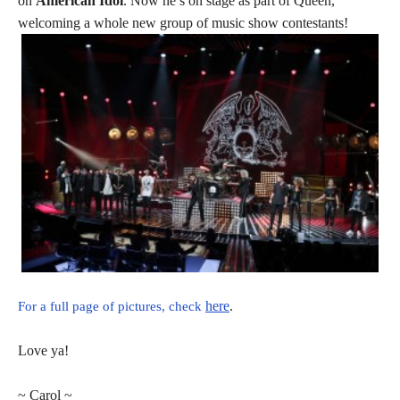
on
American Idol
. Now he’s on stage as part of Queen,
welcoming a whole new group of music show contestants!
here
.
For a full page of pictures, check
Love ya!
~ Carol ~