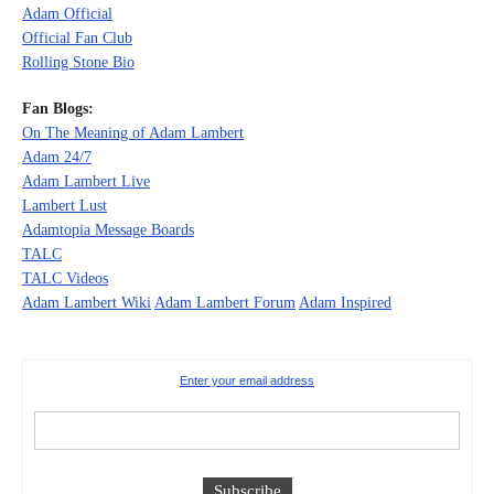
Adam Official
Official Fan Club
Rolling Stone Bio
Fan Blogs:
On The Meaning of Adam Lambert
Adam 24/7
Adam Lambert Live
Lambert Lust
Adamtopia Message Boards
TALC
TALC Videos
Adam Lambert Wiki
Adam Lambert Forum
Adam Inspired
Enter your email address