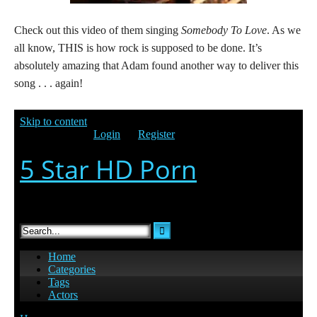
Check out this video of them singing
Somebody To Love
. As we
all know, THIS is how rock is supposed to be done. It’s
absolutely amazing that Adam found another way to deliver this
song . . . again!