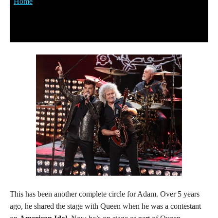
This has been another complete circle for Adam. Over 5 years
ago, he shared the stage with Queen when he was a contestant