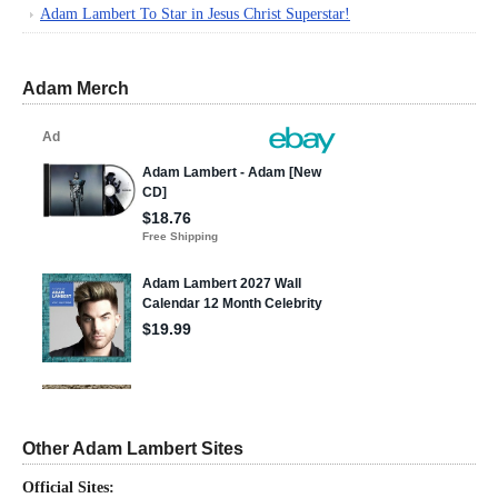
Adam Lambert To Star in Jesus Christ Superstar!
Adam Merch
Other Adam Lambert Sites
Official Sites: