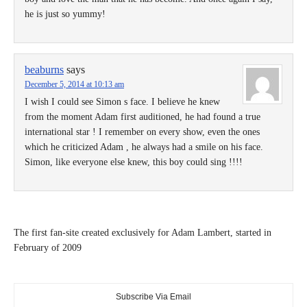
he is just so yummy!
beaburns
says
December 5, 2014 at 10:13 am
I wish I could see Simon s face. I believe he knew
from the moment Adam first auditioned, he had found a true
international star ! I remember on every show, even the ones
which he criticized Adam , he always had a smile on his face.
Simon, like everyone else knew, this boy could sing !!!!
The first fan-site created exclusively for Adam Lambert, started in
February of 2009
Subscribe Via Email