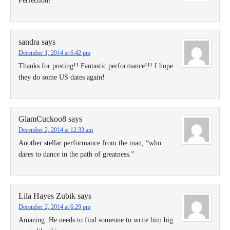
Perfection!
sandra
says
December 1, 2014 at 6:42 pm
Thanks for posting!! Fantastic performance!!! I hope
they do some US dates again!
GlamCuckoo8
says
December 2, 2014 at 12:33 am
Another stellar performance from the man, “who
dares to dance in the path of greatness.”
Lila Hayes Zubik
says
December 2, 2014 at 6:29 pm
Amazing. He needs to find someone to write him big