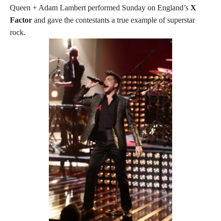
Queen + Adam Lambert performed Sunday on England’s
X
Factor
and gave the contestants a true example of superstar
rock.