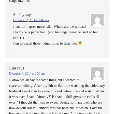
songs like this.
Shelby
says
December 3, 2014 at 6:02 pm
I couldn’t agree more Lila! Where are the writers?
His voice is perfection! (and his stage presence isn’t so bad
either!)
Fun to watch those judges jump to their feet
Lisa
says
December 4, 2014 at 6:50 am
I know we all say the same thing but I wanted to
share something. After my 5th or 6th time watching the video, my
husband heard it so he came to stand behind me and watch. When
it was over, I said “Yummy?’ He said, “Still gives me chills all
over!’ I thought that was so sweet. Seeing so many men who are
now devout Adam Lambert fans has been fun to watch. Love the
boy and love the man that he has become. And once again I say,