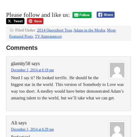
Please follow and like us:
Filed Under:
2014 Queenbert Tour
,
Adam in the Media
,
More
Featured Posts
,
TV Appearances
Comments
glamity58
says
December 1, 2014 at 6:18 pm
Need I say it? He looked terrific. He should be the
biggest star in the world. This version of Somebody to Love was
way too short. A medley would have better demonstrated Adam’s
amazing talent to the world, but we’ll take what we can get.
Ali
says
December 1, 2014 at 6:29 pm