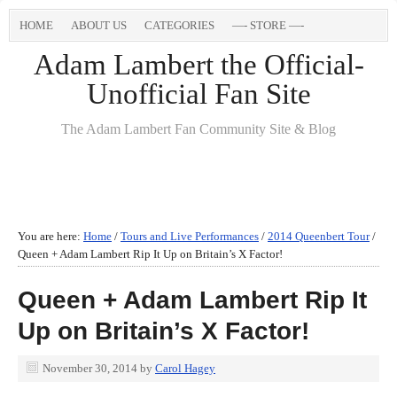
HOME
ABOUT US
CATEGORIES
—- STORE —-
Adam Lambert the Official-
Unofficial Fan Site
The Adam Lambert Fan Community Site & Blog
You are here:
Home
/
Tours and Live Performances
/
2014 Queenbert Tour
/
Queen + Adam Lambert Rip It Up on Britain’s X Factor!
Queen + Adam Lambert Rip It
Up on Britain’s X Factor!
November 30, 2014
by
Carol Hagey