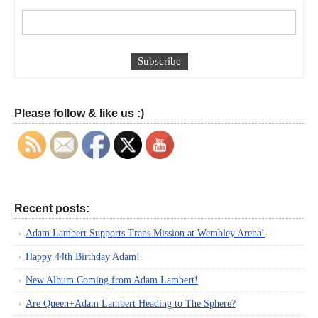
Please follow & like us :)
Recent posts:
Adam Lambert Supports Trans Mission at Wembley Arena!
Happy 44th Birthday Adam!
New Album Coming from Adam Lambert!
Are Queen+Adam Lambert Heading to The Sphere?