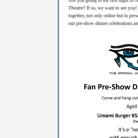
Are you going to the first night o
Theatre
? If so, we want to see you!
together, not only online but in per
our pre-show dinner celebrations and