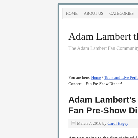
HOME
ABOUT US
CATEGORIES
Adam Lambert the
The Adam Lambert Fan Community
You are here:
Home
/
Tours and Live Perf
Concert – Fan Pre-Show Dinner!
Adam Lambert’s 
Fan Pre-Show Di
March 7, 2016
by
Carol Hagey