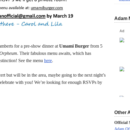
Adam 
amberts for a pre-show dinner at
Umami Burger
from 5
 Orpheum
. Their fabulous menu awaits, which has
stinction! See the menu
here
.
ert but will be in the area, maybe going to the next night’s
 celebrate with you! We’re looking for enough RSVPs by
Other 
Official 
Adam Off