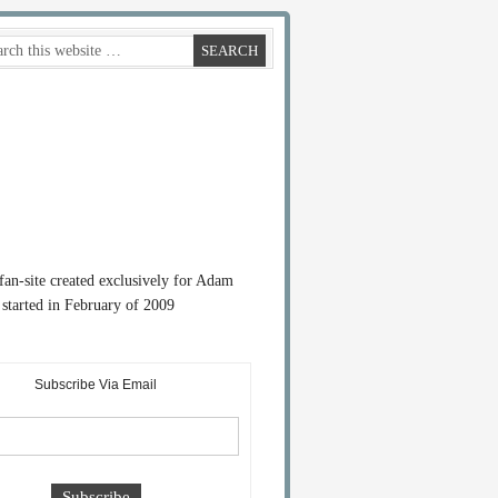
 fan-site created exclusively for Adam
started in February of 2009
Subscribe Via Email