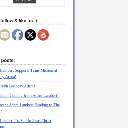
follow & like us :)
 posts:
ambert Supports Trans Mission at
ey Arena!
 44th Birthday Adam!
lbum Coming from Adam Lambert!
ueen+Adam Lambert Heading to The
e?
ambert To Star in Jesus Christ
tar!