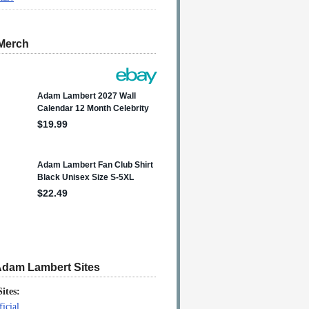
Merch
Adam Lambert Sites
Sites:
icial