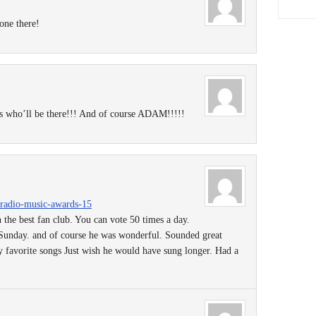
one there!
rs who’ll be there!!! And of course ADAM!!!!!
rtradio-music-awards-15
 the best fan club. You can vote 50 times a day.
Sunday. and of course he was wonderful. Sounded great
 favorite songs Just wish he would have sung longer. Had a