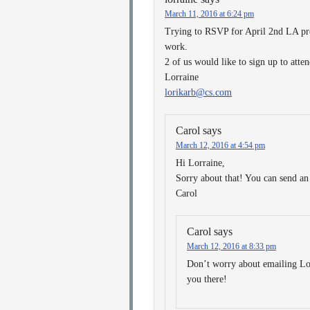
March 11, 2016 at 6:24 pm
Trying to RSVP for April 2nd LA pre
work.
2 of us would like to sign up to at
Lorraine
lorikarb@cs.com
Carol
says
March 12, 2016 at 4:54 pm
Hi Lorraine,
Sorry about that! You can send an
Carol
Carol
says
March 12, 2016 at 8:33 pm
Don’t worry about emailing Lo
you there!