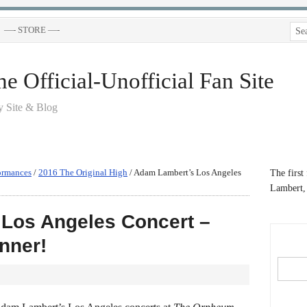
—- STORE —-
 Official-Unofficial Fan Site
 Site & Blog
ormances
/
2016 The Original High
/
Adam Lambert’s Los Angeles
The first
Lambert, 
Los Angeles Concert –
nner!