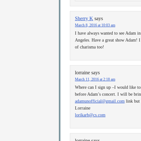
Sherry K
says
March 8, 2016 at 10:03 am
I have always wanted to see Adam in 
Angeles. Have a great show Adam! I 
of charisma too!
lorraine
says
March 11, 2016 at 2:18 am
Where can I sign up –I would like to
before Adam’s concert. I will be bri
adamunofficial@gmail.com
link but
Lorraine
lorikarb@cs.com
lorraine
says