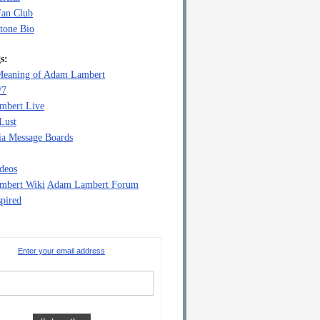
Fan Club
tone Bio
s:
eaning of Adam Lambert
/7
mbert Live
Lust
a Message Boards
deos
mbert Wiki
Adam Lambert Forum
pired
Enter your email address