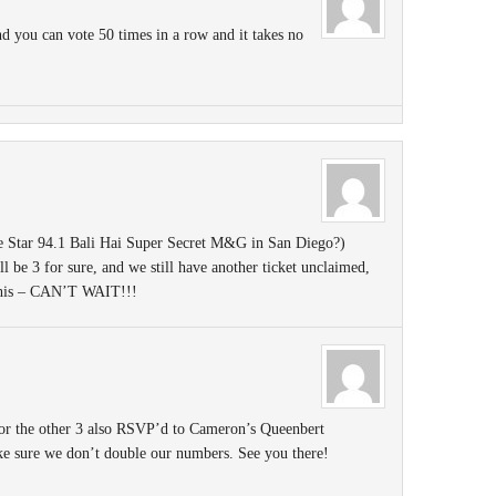
 you can vote 50 times in a row and it takes no
e Star 94.1 Bali Hai Super Secret M&G in San Diego?)
ll be 3 for sure, and we still have another ticket unclaimed,
 this – CAN’T WAIT!!!
or the other 3 also RSVP’d to Cameron’s Queenbert
ke sure we don’t double our numbers. See you there!