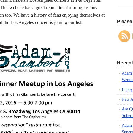
f Adam Lambert’s Los Angeles concerts at
The Orpheum
 This website has a great reputation for bringing fans
son too. We have a history of fans enjoying themselves at
Please 
 the Los Angeles concert is joining our list!
Recent
Adam L
Wembl
Happy
New A
Are Q
Spher
Adam L
Supers