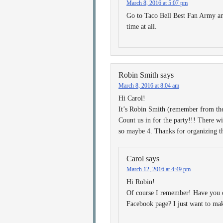
March 8, 2016 at 5:07 pm
Go to Taco Bell Best Fan Army and
time at all.
Robin Smith
says
March 8, 2016 at 8:04 am
Hi Carol!
It’s Robin Smith (remember from th
Count us in for the party!!! There wi
so maybe 4. Thanks for organizing
Carol
says
March 12, 2016 at 4:49 pm
Hi Robin!
Of course I remember! Have you 
Facebook page? I just want to ma