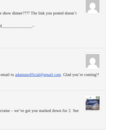
 show dinner???? The link you posted doesn’t
tend_______________–
 email to
adamunofficial@gmail.com
. Glad you’re coming!!
rraine – we’ve got you marked down for 2. See