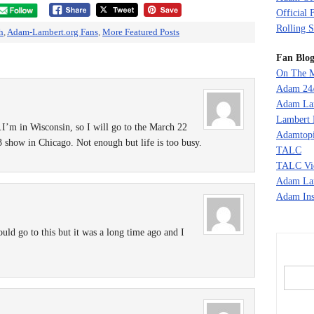
Official 
Rolling S
h
,
Adam-Lambert.org Fans
,
More Featured Posts
Fan Blog
On The M
Adam 24
Adam La
Lambert 
I’m in Wisconsin, so I will go to the March 22
Adamtopi
show in Chicago. Not enough but life is too busy.
TALC
TALC Vi
Adam La
Adam Ins
 could go to this but it was a long time ago and I