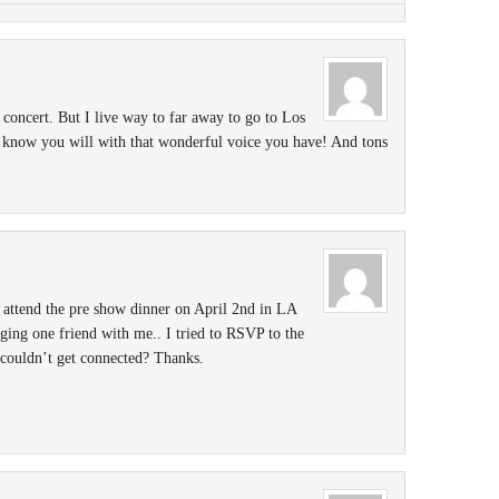
concert. But I live way to far away to go to Los
know you will with that wonderful voice you have! And tons
 attend the pre show dinner on April 2nd in LA
nging one friend with me.. I tried to RSVP to the
 couldn’t get connected? Thanks.