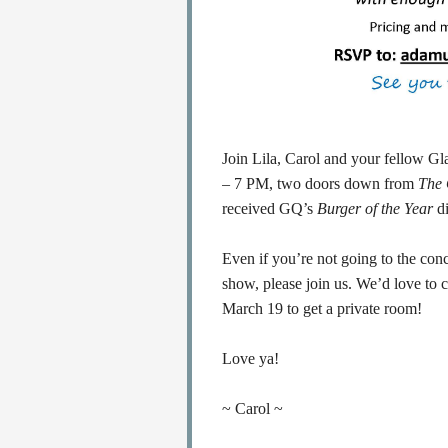
Join Lila, Carol and your fellow Gl
– 7 PM, two doors down from
The
received GQ’s
Burger of the Year
di
Even if you’re not going to the conc
show, please join us. We’d love to
March 19 to get a private room!
Love ya!
~ Carol ~