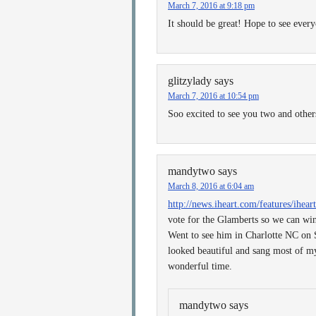
March 7, 2016 at 9:18 pm
It should be great! Hope to see every
glitzylady
says
March 7, 2016 at 10:54 pm
Soo excited to see you two and othe
mandytwo
says
March 8, 2016 at 6:04 am
http://news.iheart.com/features/ihea
vote for the Glamberts so we can win
Went to see him in Charlotte NC on 
looked beautiful and sang most of my
wonderful time.
mandytwo
says