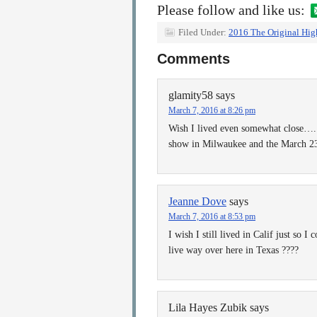
Please follow and like us:
Filed Under:
2016 The Original Hig
Comments
glamity58
says
March 7, 2016 at 8:26 pm
Wish I lived even somewhat close…..
show in Milwaukee and the March 23 
Jeanne Dove
says
March 7, 2016 at 8:53 pm
I wish I still lived in Calif just so I
live way over here in Texas ????
Lila Hayes Zubik
says