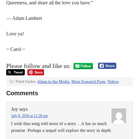
Queerness, and share all the love you have.”
— Adam Lambert
Love ya!
~ Carol ~
Please follow and like us:
Filed Under:
Adam in the Media
,
More Featured Posts
,
Videos
Comments
Joy
says
July 6, 2016 at 11:28 pm
I wish thus song told more of a story….it has so much
promise. Perhaps a sequel will explore the story in depth.