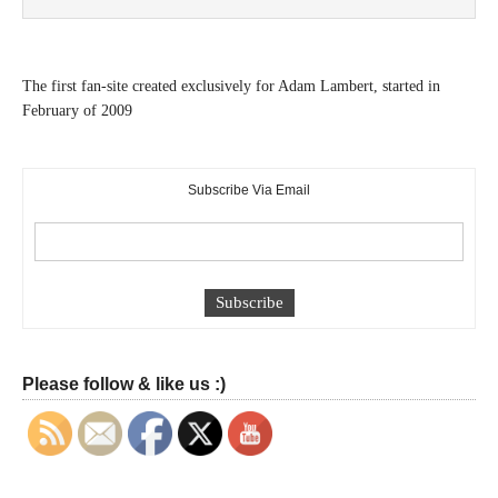
The first fan-site created exclusively for Adam Lambert, started in
February of 2009
Subscribe Via Email
Please follow & like us :)