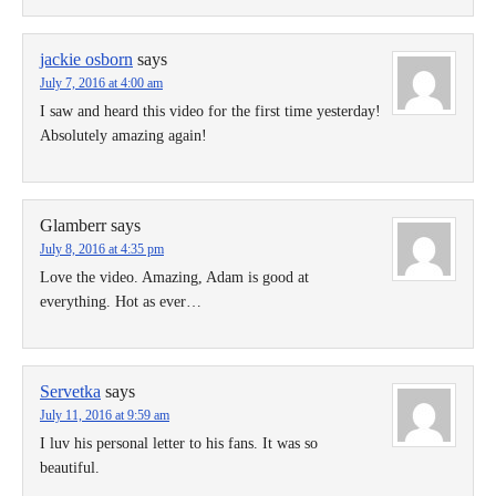
jackie osborn
says
July 7, 2016 at 4:00 am
I saw and heard this video for the first time yesterday!
Absolutely amazing again!
Glamberr
says
July 8, 2016 at 4:35 pm
Love the video. Amazing, Adam is good at
everything. Hot as ever…
Servetka
says
July 11, 2016 at 9:59 am
I luv his personal letter to his fans. It was so
beautiful.