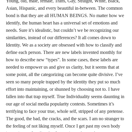
Young, old, male, female, Trans, Gay, Straight, White, Black,
Asian, Hispanic, and every beautiful in-between. The common
bond is that they are all HUMAN BEINGS. No matter how we
identify, the human heart has a universal set of emotions and
needs. Sure it’s idealistic, but couldn’t we be recognizing our
similarities, instead of our differences? It all comes down to
Identity. We as a society are obsessed with how to classify and
define each person. There are new labels invented monthly for
how to describe new “types”. In some cases, these labels are
needed to empower us and give us clarity, but it seems that at
some point, all the categorizing can become quite divisive. I’ve
seen so many people trapped by the identity they put so much
effort into maintaining, or shunned by choosing not to. I have
fallen into that trap myself. True Individuality seems daunting in
our age of social media popularity contests. Sometimes it’s
terrifying to face your true, whole self, stripped of any pretense.
The good, the bad, the cracks, and the scars. I am no stranger to
the feeling of not liking myself. Once I get past my own body