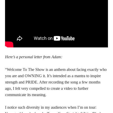
Here’s a personal letter from Adam:
“Welcome To The Show is an anthem about facing exactly who
you are and OWNING it. It’s intended as a mantra to inspire
strength and PRIDE. After recording the song a few months
ago, I felt very compelled to create a video to further
communicate its meaning.
I notice such diversity in my audiences when I’m on tour: