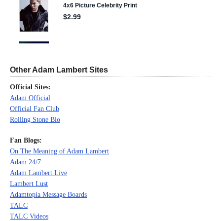
Other Adam Lambert Sites
Official Sites:
Adam Official
Official Fan Club
Rolling Stone Bio
Fan Blogs:
On The Meaning of Adam Lambert
Adam 24/7
Adam Lambert Live
Lambert Lust
Adamtopia Message Boards
TALC
TALC Videos