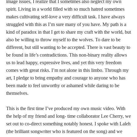
image issues, I realize that I sometimes also neglect my own
spirit. Living in a world filled with so much hatred sometimes
makes cultivating self-love a very difficult task. I have always
struggled with this as I’m sure many of you have. My path is a
kind of paradox in that I get to share my craft with the world, but
also be willing to throw myself to the wolves. To dare to be
different, but still wanting to be accepted. There is vast beauty to
be found in life’s contradictions. This non-binary reality allows
us to lead happy, expressive lives, and yet this very freedom
comes with great risks. I’m not alone in this limbo. Through my
art, I pledge to bring empathy and courage to anyone who has
been made to feel unworthy or ashamed while daring to be
themselves.
This is the first time I’ve produced my own music video. With
the help of my friend and long- time collaborator Lee Cherry, we
set out to co-direct something notably honest. I spoke with Laleh
(the brilliant songwriter who is featured on the song) and we