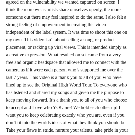
agreed on the vulnerability we wanted captured on screen. I
think the more we as artists share ourselves openly, the more
someone out there may feel inspired to do the same. I also felt a
strong feeling of empowerment in creating this video
independent of the label system. It was time to shoot this one on
my own. This video isn’t about selling a song, or product
placement, or racking up viral views. This is intended simply as
a creative expression. What resulted on set came from a very
free and organic headspace that allowed me to connect with the
camera as if it were each person who’s supported me over the
last 7 years. This video is a thank you to all of you who have
lined up to see the Original High World Tour. To everyone who
has listened and shared my songs and given me the purpose to
keep moving forward. It’s a thank you to all of you who choose
to accept and Love who YOU are! We hold each other up! I
want you to keep celebrating exactly who you are, even if you
don’t fit into the worlds ideas of what they think you should be.
Take your flaws in stride, nurture your talents, take pride in your