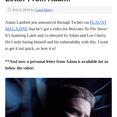
July 6, 2016
by
Carol Hagey
Adam Lambert just announced through Twitter via
FLAUNT
MAGAZINE
that he’s got a video for
Welcome To The Show
!
It’s featuring Laleh and co-directed by Adam and Lee Cherry.
He’s truly baring himself and his vulnerability with this. I want
to get it out quick, so here it is!
**And now a personal letter from Adam is available for us
below the video!