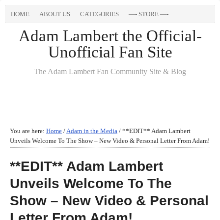
HOME
ABOUT US
CATEGORIES
—- STORE —-
Adam Lambert the Official-
Unofficial Fan Site
The Adam Lambert Fan Community Site & Blog
You are here:
Home
/
Adam in the Media
/
**EDIT** Adam Lambert
Unveils Welcome To The Show – New Video & Personal Letter From Adam!
**EDIT** Adam Lambert
Unveils Welcome To The
Show – New Video & Personal
Letter From Adam!