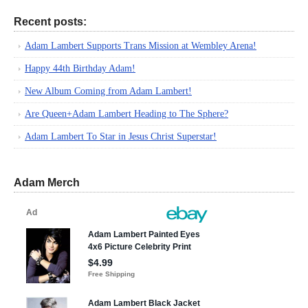
Recent posts:
Adam Lambert Supports Trans Mission at Wembley Arena!
Happy 44th Birthday Adam!
New Album Coming from Adam Lambert!
Are Queen+Adam Lambert Heading to The Sphere?
Adam Lambert To Star in Jesus Christ Superstar!
Adam Merch