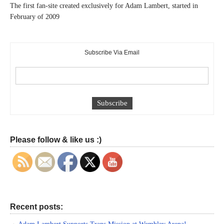
The first fan-site created exclusively for Adam Lambert, started in
February of 2009
Subscribe Via Email
Please follow & like us :)
Recent posts: