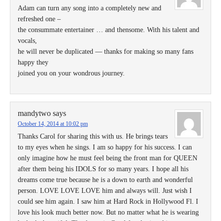
Adam can turn any song into a completely new and
refreshed one –
the consummate entertainer … and thensome. With his talent and
vocals,
he will never be duplicated — thanks for making so many fans
happy they
joined you on your wondrous journey.
mandytwo
says
October 14, 2014 at 10:02 pm
Thanks Carol for sharing this with us. He brings tears
to my eyes when he sings. I am so happy for his success. I can
only imagine how he must feel being the front man for QUEEN
after them being his IDOLS for so many years. I hope all his
dreams come true because he is a down to earth and wonderful
person. LOVE LOVE LOVE him and always will. Just wish I
could see him again. I saw him at Hard Rock in Hollywood Fl. I
love his look much better now. But no matter what he is wearing