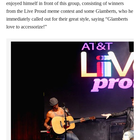
enjoyed himself in front of this group, consisting of winners
from the Live Proud meme contest and some Glamberts, who he
immediately called out for their great style, saying “Glamberts
love to accessorize!”