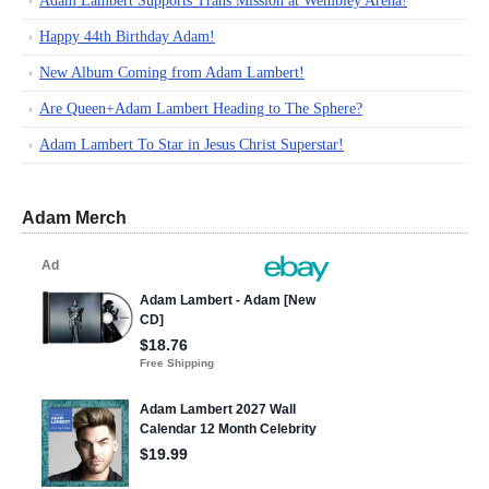
Adam Lambert Supports Trans Mission at Wembley Arena!
Happy 44th Birthday Adam!
New Album Coming from Adam Lambert!
Are Queen+Adam Lambert Heading to The Sphere?
Adam Lambert To Star in Jesus Christ Superstar!
Adam Merch