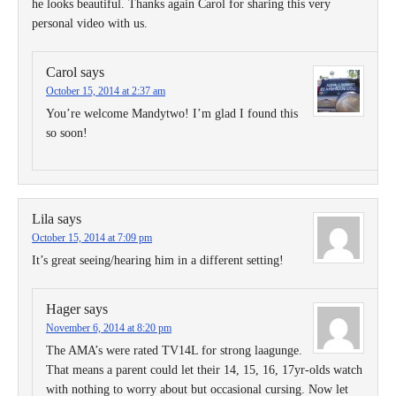
he looks beautiful. Thanks again Carol for sharing this very
personal video with us.
Carol
says
October 15, 2014 at 2:37 am
You’re welcome Mandytwo! I’m glad I found this
so soon!
Lila
says
October 15, 2014 at 7:09 pm
It’s great seeing/hearing him in a different setting!
Hager
says
November 6, 2014 at 8:20 pm
The AMA’s were rated TV14L for strong laagunge.
That means a parent could let their 14, 15, 16, 17yr-olds watch
with nothing to worry about but occasional cursing. Now let