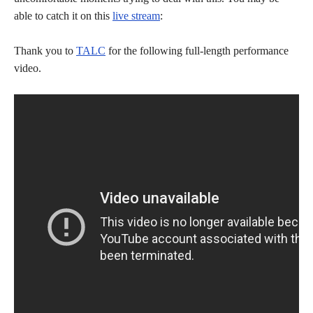
able to catch it on this
live stream
:
Thank you to
TALC
for the following full-length performance
video.