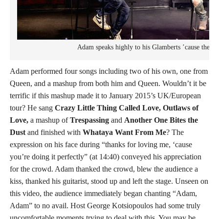
Adam speaks highly to his Glamberts ’cause they a
Adam performed four songs including two of his own, one from
Queen, and a mashup from both him and Queen. Wouldn’t it be
terrific if this mashup made it to January 2015’s UK/European
tour? He sang
Crazy Little Thing Called Love, Outlaws of
Love,
a mashup of
Trespassing
and
Another One Bites the
Dust
and finished with
Whataya Want From Me
? The
expression on his face during “thanks for loving me, ‘cause
you’re doing it perfectly” (at 14:40) conveyed his appreciation
for the crowd. Adam thanked the crowd, blew the audience a
kiss, thanked his guitarist, stood up and left the stage. Unseen on
this video, the audience immediately began chanting “Adam,
Adam” to no avail. Host George Kotsiopoulos had some truly
uncomfortable moments trying to deal with this. You may be