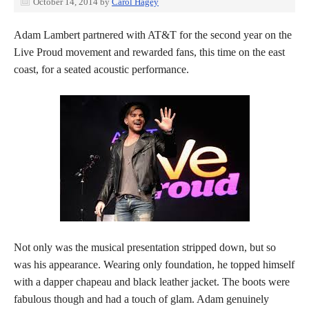
October 14, 2014
by
Carol Hagey
Adam Lambert partnered with AT&T for the second year on the
Live Proud movement and rewarded fans, this time on the east
coast, for a seated acoustic performance.
Not only was the musical presentation stripped down, but so
was his appearance. Wearing only foundation, he topped himself
with a dapper chapeau and black leather jacket. The boots were
fabulous though and had a touch of glam. Adam genuinely