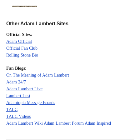
Other Adam Lambert Sites
Official Sites:
Adam Official
Official Fan Club
Rolling Stone Bio
Fan Blogs:
On The Meaning of Adam Lambert
Adam 24/7
Adam Lambert Live
Lambert Lust
Adamtopia Message Boards
TALC
TALC Videos
Adam Lambert Wiki
Adam Lambert Forum
Adam Inspired