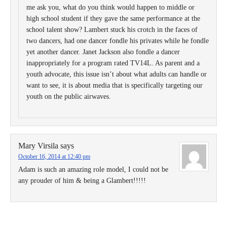
me ask you, what do you think would happen to middle or
high school student if they gave the same performance at the
school talent show? Lambert stuck his crotch in the faces of
two dancers, had one dancer fondle his privates while he fondle
yet another dancer. Janet Jackson also fondle a dancer
inappropriately for a program rated TV14L. As parent and a
youth advocate, this issue isn’t about what adults can handle or
want to see, it is about media that is specifically targeting our
youth on the public airwaves.
Mary Virsila
says
October 16, 2014 at 12:40 pm
Adam is such an amazing role model, I could not be
any prouder of him & being a Glambert!!!!!