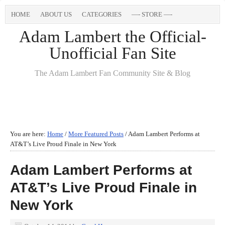
HOME
ABOUT US
CATEGORIES
—- STORE —-
Adam Lambert the Official-
Unofficial Fan Site
The Adam Lambert Fan Community Site & Blog
You are here:
Home
/
More Featured Posts
/
Adam Lambert Performs at
AT&T’s Live Proud Finale in New York
Adam Lambert Performs at
AT&T’s Live Proud Finale in
New York