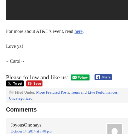
For more about AT&T’s event, read
here
.
Love ya!
~ Carol ~
Please follow and like us:
Filed Under:
More Featured Posts
,
Tours and Live Performances
,
Uncategorized
Comments
JoyousOne
says
October 14, 2014 at 7:40 pm