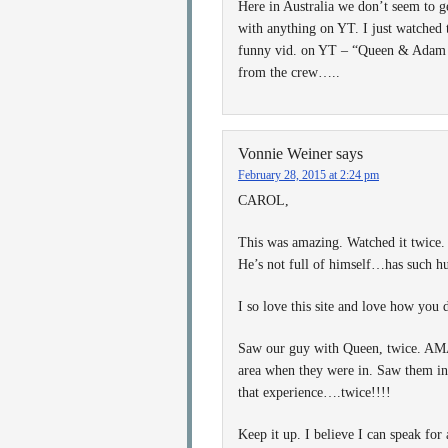
Here in Australia we don’t seem to 
with anything on YT. I just watched 
funny vid. on YT – “Queen & Adam L
from the crew…..
Vonnie Weiner
says
February 28, 2015 at 2:24 pm
CAROL,
This was amazing. Watched it twice. 
He’s not full of himself…has such hu
I so love this site and love how you 
Saw our guy with Queen, twice. AMA
area when they were in. Saw them in 
that experience….twice!!!!
Keep it up. I believe I can speak for