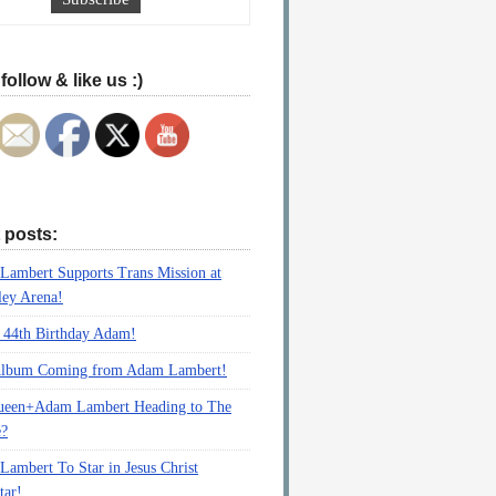
follow & like us :)
 posts:
ambert Supports Trans Mission at
ey Arena!
 44th Birthday Adam!
lbum Coming from Adam Lambert!
ueen+Adam Lambert Heading to The
e?
ambert To Star in Jesus Christ
tar!