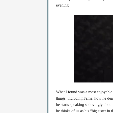
evening.
What I found was a most enjoyable 
things, including Fame: how he deals
he starts speaking so lovingly about
he thinks of us as his “big sister i