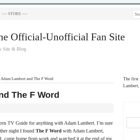
—- STORE —-
 Official-Unofficial Fan Site
 Site & Blog
Adam Lambert and The F Word
The first
Lambert, 
nd The F Word
reen TV Guide for anything with Adam Lambert. I’m sure
other night I found
The F Word
with Adam Lambert,
VR, came home from work and watched it at the end of my