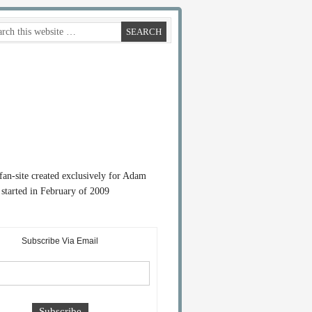
 fan-site created exclusively for Adam
started in February of 2009
Subscribe Via Email