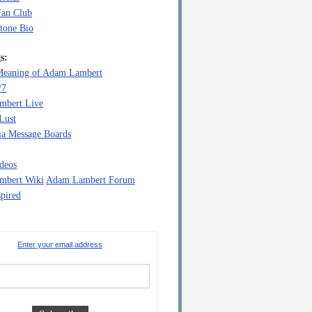
Fan Club
tone Bio
s:
eaning of Adam Lambert
/7
mbert Live
Lust
a Message Boards
deos
mbert Wiki
Adam Lambert Forum
pired
Enter your email address