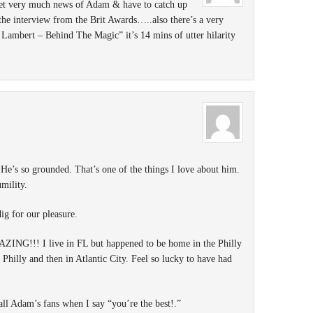
get very much news of Adam & have to catch up
the interview from the Brit Awards…..also there’s a very
ambert – Behind The Magic” it’s 14 mins of utter hilarity
He’s so grounded. That’s one of the things I love about him.
mility.
dig for our pleasure.
ZING!!! I live in FL but happened to be home in the Philly
Philly and then in Atlantic City. Feel so lucky to have had
 all Adam’s fans when I say “you’re the best!.”