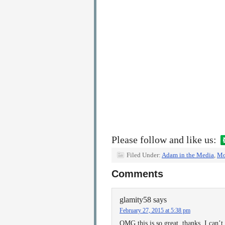
Please follow and like us:
Filed Under:
Adam in the Media
,
Mo
Comments
glamity58
says
February 27, 2015 at 5:38 pm
OMG this is so great, thanks. I can’t