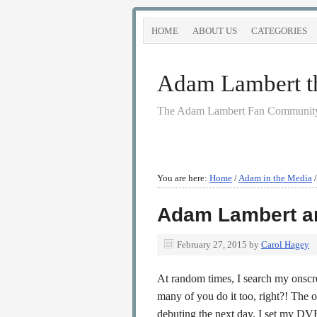
HOME
ABOUT US
CATEGORIES
Adam Lambert the
The Adam Lambert Fan Community
You are here:
Home
/
Adam in the Media
/
Adam Lambert a
February 27, 2015
by
Carol Hagey
At random times, I search my onsc
many of you do it too, right?! The 
debuting the next day. I set my D