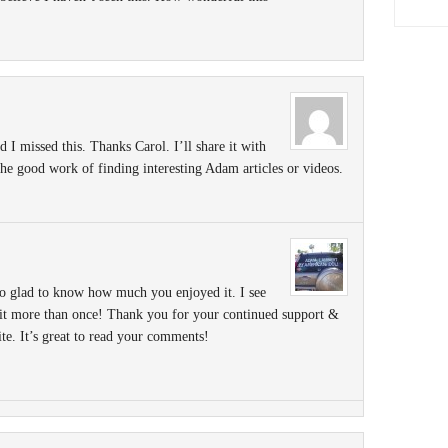
d I missed this. Thanks Carol. I’ll share it with
e good work of finding interesting Adam articles or videos.
 glad to know how much you enjoyed it. I see
 it more than once! Thank you for your continued support &
ite. It’s great to read your comments!