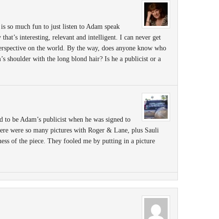
 is so much fun to just listen to Adam speak
hat’s interesting, relevant and intelligent. I can never get
 perspective on the world. By the way, does anyone know who
’s shoulder with the long blond hair? Is he a publicist or a
 to be Adam’s publicist when he was signed to
re were so many pictures with Roger & Lane, plus Sauli
ess of the piece. They fooled me by putting in a picture