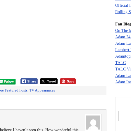
Official 
Rolling S
Fan Blog
On The M
Adam 24
Adam La
Lambert 
Adamtopi
TALC
TALC Vi
Adam La
Adam Ins
re Featured Posts
,
TV Appearances
 believe I haven’t seen this. How wonderful this