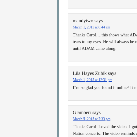
mandytwo
says
March 1, 2015 at 8:44 am
Thanks Carol….this shows what ADAM 
tears to my eyes. He will always be 
until ADAM came along.
Lila Hayes Zubik
says
March 1, 2015 at 12:31 pm
I”m so glad you found it online! It m
Glamberr
says
March 5, 2015 at 7:33 pm
Thanks Carol. Loved the video. I go
Nation concerts. The video reminds 