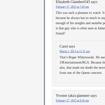
Elizabeth Glambert545
says
February 27, 2015 at 7:43 pm
This was such a pleasure to watch. It
because he always has so much to say t
enough of his insights and sensible
is that guy who is often seen at Adam
friend?
Carol
says
March 2, 2015 at 11:21 pm
That’s Roger Widynowski. He used
19Entertainment/RCA. Because the
also, that made me doubt the newn
from one of the Queen concerts.
Yvonne (aka) glammer
says
February 27, 2015 at 8:10 pm