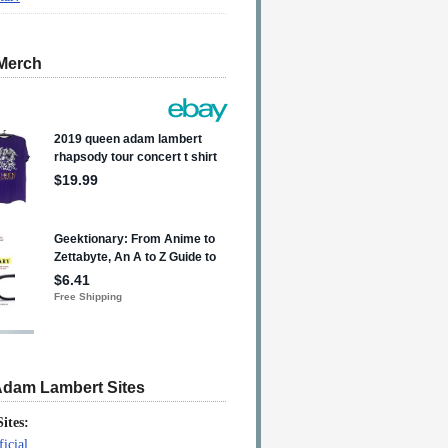
Merch
Adam Lambert Sites
Sites:
icial