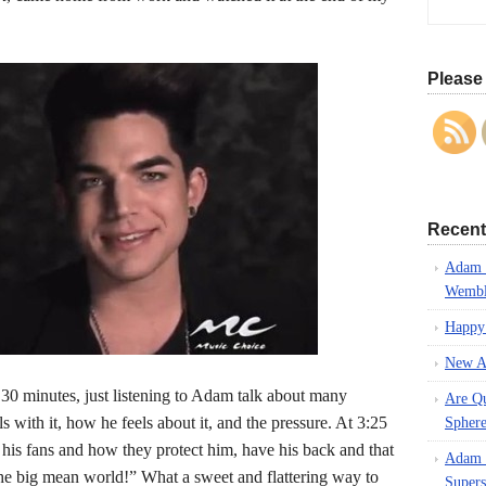
Please 
Recent
Adam L
Wembl
Happy
New A
30 minutes, just listening to Adam talk about many
Are Q
 with it, how he feels about it, and the pressure. At 3:25
Spher
 his fans and how they protect him, have his back and that
Adam L
n the big mean world!” What a sweet and flattering way to
Supers