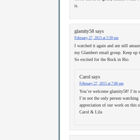
is.
glamity58
says
February 27, 2015 at 5:59 pm
I watched it again and am still amaze
my Glambert email group. Keep up th
So excited for the Rock in Rio.
Carol
says
February 27, 2015 at 7:06 pm
You’re welcome glamity58! I’m so
I’m not the only person watching
appreciation of our work on this s
Carol & Lila