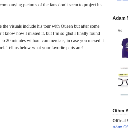
ccompanying pictures of the fans don’t seem to project his
Adam 
ce the visuals include his tour with Queen but after some
on’t know how I missed it, but I’m so glad I finally found
ed to 20 minutes without commercials, in case you missed it
el. Tell us below what your favorite parts are!
Other 
Official 
Adam Off