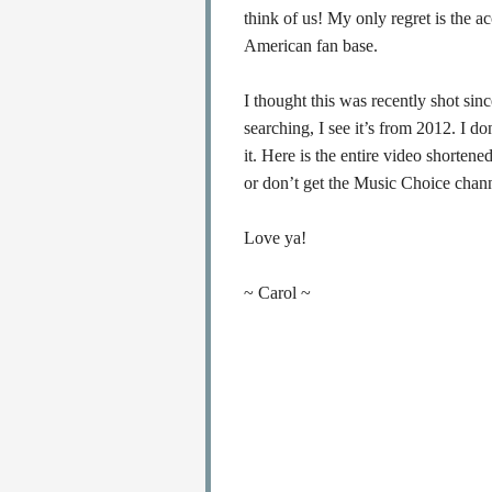
think of us! My only regret is the a
American fan base.
I thought this was recently shot sin
searching, I see it’s from 2012. I d
it. Here is the entire video shorten
or don’t get the Music Choice chann
Love ya!
~ Carol ~