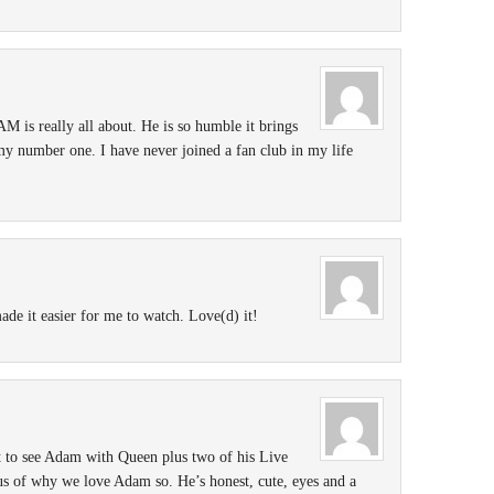
is really all about. He is so humble it brings
my number one. I have never joined a fan club in my life
ade it easier for me to watch. Love(d) it!
t to see Adam with Queen plus two of his Live
us of why we love Adam so. He’s honest, cute, eyes and a