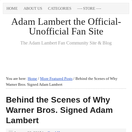
HOME
ABOUT US
CATEGORIES
—- STORE —-
Adam Lambert the Official-
Unofficial Fan Site
The Adam Lambert Fan Community Site & Blog
You are here:
Home
/
More Featured Posts
/
Behind the Scenes of Why
Warner Bros. Signed Adam Lambert
Behind the Scenes of Why
Warner Bros. Signed Adam
Lambert