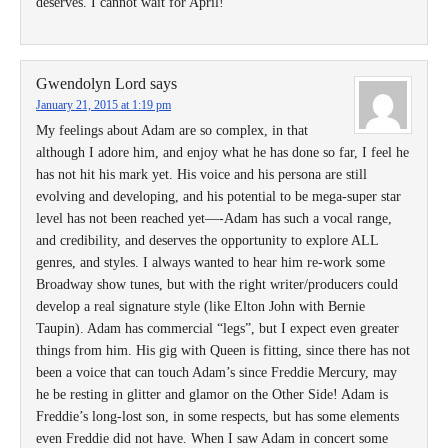
deserves. I cannot wait for April!
Gwendolyn Lord
says
January 21, 2015 at 1:19 pm
My feelings about Adam are so complex, in that
although I adore him, and enjoy what he has done so far, I feel he
has not hit his mark yet. His voice and his persona are still
evolving and developing, and his potential to be mega-super star
level has not been reached yet—-Adam has such a vocal range,
and credibility, and deserves the opportunity to explore ALL
genres, and styles. I always wanted to hear him re-work some
Broadway show tunes, but with the right writer/producers could
develop a real signature style (like Elton John with Bernie
Taupin). Adam has commercial “legs”, but I expect even greater
things from him. His gig with Queen is fitting, since there has not
been a voice that can touch Adam’s since Freddie Mercury, may
he be resting in glitter and glamor on the Other Side! Adam is
Freddie’s long-lost son, in some respects, but has some elements
even Freddie did not have. When I saw Adam in concert some