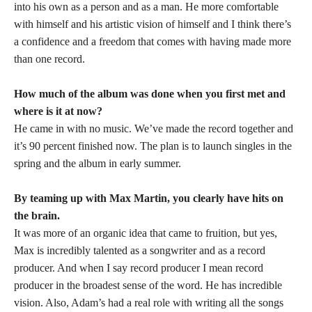
into his own as a person and as a man. He more comfortable
with himself and his artistic vision of himself and I think there’s
a confidence and a freedom that comes with having made more
than one record.
How much of the album was done when you first met and
where is it at now?
He came in with no music. We’ve made the record together and
it’s 90 percent finished now. The plan is to launch singles in the
spring and the album in early summer.
By teaming up with Max Martin, you clearly have hits on
the brain.
It was more of an organic idea that came to fruition, but yes,
Max is incredibly talented as a songwriter and as a record
producer. And when I say record producer I mean record
producer in the broadest sense of the word. He has incredible
vision. Also, Adam’s had a real role with writing all the songs