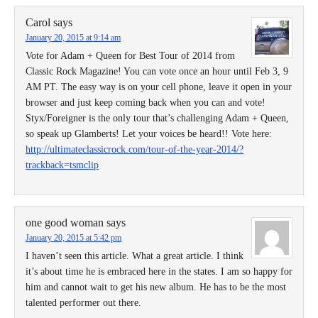
Carol
says
January 20, 2015 at 9:14 am
Vote for Adam + Queen for Best Tour of 2014 from
Classic Rock Magazine! You can vote once an hour until Feb 3, 9
AM PT. The easy way is on your cell phone, leave it open in your
browser and just keep coming back when you can and vote!
Styx/Foreigner is the only tour that’s challenging Adam + Queen,
so speak up Glamberts! Let your voices be heard!! Vote here:
http://ultimateclassicrock.com/tour-of-the-year-2014/?
trackback=tsmclip
one good woman
says
January 20, 2015 at 5:42 pm
I haven’t seen this article. What a great article. I think
it’s about time he is embraced here in the states. I am so happy for
him and cannot wait to get his new album. He has to be the most
talented performer out there.