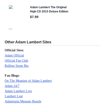
Other Adam Lambert Sites
Official Sites:
Adam Official
Official Fan Club
Rolling Stone Bio
Fan Blogs:
On The Meaning of Adam Lambert
Adam 24/7
Adam Lambert Live
Lambert Lust
Adamtopia Message Boards