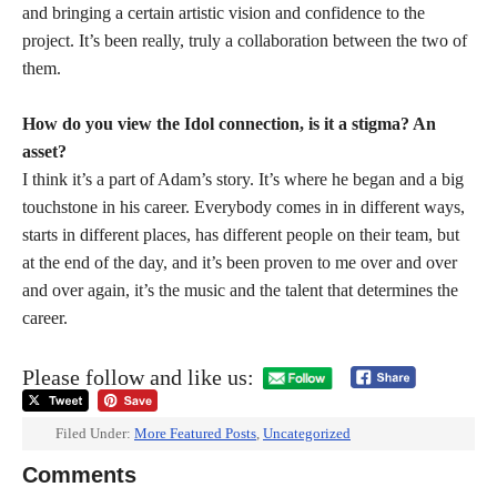
and bringing a certain artistic vision and confidence to the
project. It’s been really, truly a collaboration between the two of
them.
How do you view the Idol connection, is it a stigma? An
asset?
I think it’s a part of Adam’s story. It’s where he began and a big
touchstone in his career. Everybody comes in in different ways,
starts in different places, has different people on their team, but
at the end of the day, and it’s been proven to me over and over
and over again, it’s the music and the talent that determines the
career.
Please follow and like us:
Filed Under:
More Featured Posts
,
Uncategorized
Comments