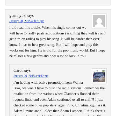
glamity58
says
January 20, 2015 at 8:21 pm
I did read this article. When his single comes out we
will have to really push radio stations (assuming they will try and
get him on radio) to play his song. It will be harder than ever I
know. It has to be a great song. But I will hope and pray this
works out for him. He is old for the pop music world. But I hope
he misses a few genres and does a lot of rock ‘n roll.
Carol
says
January 20, 2015 at 9:12 pm
I’m hoping with active promotion from Warner
Bros, we won’t have to push the radio stations. Remember the
retaliation from the stations when Glamberts flooded their
request lines, and even Adam cautioned us all to chill?! I just
checked some other pop stars’ ages. Pink, Christina Aguilera &
Adam Levine are all older than Adam Lambert. I think there’s