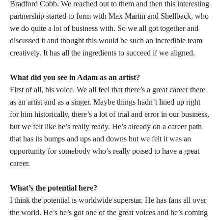
Bradford Cobb. We reached out to them and then this interesting
partnership started to form with Max Martin and Shellback, who
we do quite a lot of business with. So we all got together and
discussed it and thought this would be such an incredible team
creatively. It has all the ingredients to succeed if we aligned.
What did you see in Adam as an artist?
First of all, his voice. We all feel that there’s a great career there
as an artist and as a singer. Maybe things hadn’t lined up right
for him historically, there’s a lot of trial and error in our business,
but we felt like he’s really ready. He’s already on a career path
that has its bumps and ups and downs but we felt it was an
opportunity for somebody who’s really poised to have a great
career.
What’s the potential here?
I think the potential is worldwide superstar. He has fans all over
the world. He’s he’s got one of the great voices and he’s coming