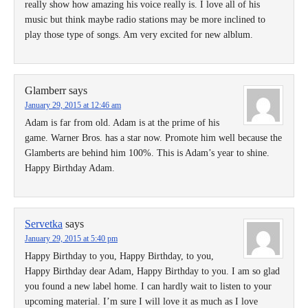
really show how amazing his voice really is. I love all of his
music but think maybe radio stations may be more inclined to
play those type of songs. Am very excited for new alblum.
Glamberr
says
January 29, 2015 at 12:46 am
Adam is far from old. Adam is at the prime of his
game. Warner Bros. has a star now. Promote him well because the
Glamberts are behind him 100%. This is Adam’s year to shine.
Happy Birthday Adam.
Servetka
says
January 29, 2015 at 5:40 pm
Happy Birthday to you, Happy Birthday, to you,
Happy Birthday dear Adam, Happy Birthday to you. I am so glad
you found a new label home. I can hardly wait to listen to your
upcoming material. I’m sure I will love it as much as I love