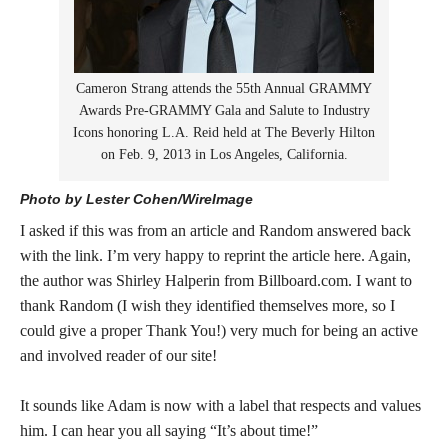
Cameron Strang attends the 55th Annual GRAMMY
Awards Pre-GRAMMY Gala and Salute to Industry
Icons honoring L.A. Reid held at The Beverly Hilton
on Feb. 9, 2013 in Los Angeles, California.
Photo by Lester Cohen/WireImage
I asked if this was from an article and Random answered back
with the link. I’m very happy to reprint the article here. Again,
the author was Shirley Halperin from Billboard.com. I want to
thank Random (I wish they identified themselves more, so I
could give a proper Thank You!) very much for being an active
and involved reader of our site!
It sounds like Adam is now with a label that respects and values
him. I can hear you all saying “It’s about time!”