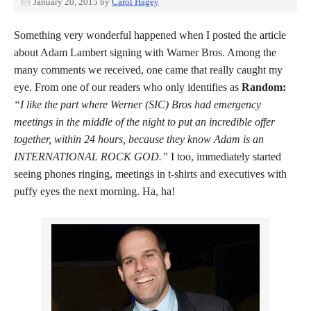
January 20, 2015
by
Carol Hagey
Something very wonderful happened when I posted the article
about Adam Lambert signing with Warner Bros. Among the
many comments we received, one came that really caught my
eye. From one of our readers who only identifies as
Random:
“I like the part where Werner (SIC) Bros had emergency
meetings in the middle of the night to put an incredible offer
together, within 24 hours, because they know Adam is an
INTERNATIONAL ROCK GOD.”
I too, immediately started
seeing phones ringing, meetings in t-shirts and executives with
puffy eyes the next morning. Ha, ha!