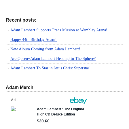
Recent posts:
Adam Lambert Supports Trans Mission at Wembley Arena!
Happy 44th Birthday Adam!
New Album Coming from Adam Lambert!
Are Queen+Adam Lambert Heading to The Sphere?
Adam Lambert To Star in Jesus Christ Superstar!
Adam Merch