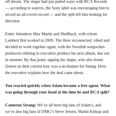
off dream. The singer had just parted ways with RCA Records
— according to sources, the Sony label was encouraging him to
record an all-covers record — and the split left him looking for
direction.
Enter: hitmakers Max Martin and Shellback, with whom
Lambert first worked in 2009. The three reconnected, vibed and
decided to work together again, with the Swedish songwriter-
producers offering to executive produce his next album, due out
in summer. By that point, signing the singer, who also fronts
Queen on their current tour, was a no-brainer for Strang. Here,
the executive explains how the deal came about.
You reacted quickly when Adam became a free agent. What
was going through your head at the time he and RCA split?
Cameron Strang:
We’ve all been big fans of Adam’s, and
we’re also big fans of DMG’s Steve Jensen, Martin Kirkup and