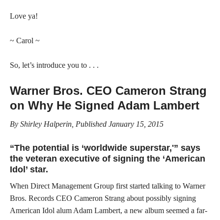
Love ya!
~ Carol ~
So, let’s introduce you to . . .
Warner Bros. CEO Cameron Strang
on Why He Signed Adam Lambert
By Shirley Halperin, Published January 15, 2015
“The potential is ‘worldwide superstar,'” says
the veteran executive of signing the ‘American
Idol’ star.
When Direct Management Group first started talking to Warner
Bros. Records CEO Cameron Strang about possibly signing
American Idol alum Adam Lambert, a new album seemed a far-