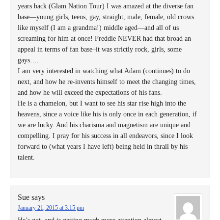
years back (Glam Nation Tour) I was amazed at the diverse fan
base—young girls, teens, gay, straight, male, female, old crows
like myself (I am a grandma!) middle aged—and all of us
screaming for him at once! Freddie NEVER had that broad an
appeal in terms of fan base–it was strictly rock, girls, some
gays….
I am very interested in watching what Adam (continues) to do
next, and how he re-invents himself to meet the changing times,
and how he will exceed the expectations of his fans.
He is a chamelon, but I want to see his star rise high into the
heavens, since a voice like his is only once in each generation, if
we are lucky. And his charisma and magnetism are unique and
compelling. I pray for his success in all endeavors, since I look
forward to (what years I have left) being held in thrall by his
talent.
Sue
says
January 21, 2015 at 3:15 pm