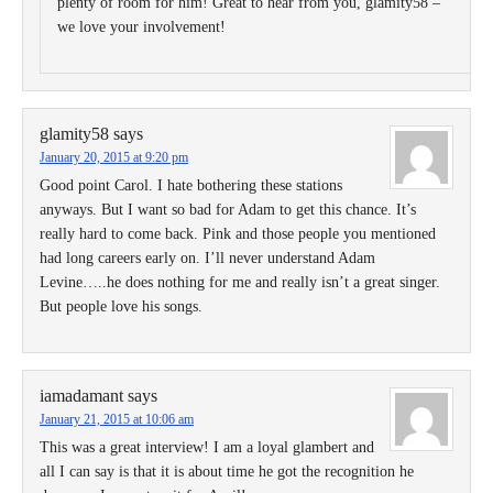
plenty of room for him! Great to hear from you, glamity58 –
we love your involvement!
glamity58
says
January 20, 2015 at 9:20 pm
Good point Carol. I hate bothering these stations
anyways. But I want so bad for Adam to get this chance. It’s
really hard to come back. Pink and those people you mentioned
had long careers early on. I’ll never understand Adam
Levine…..he does nothing for me and really isn’t a great singer.
But people love his songs.
iamadamant
says
January 21, 2015 at 10:06 am
This was a great interview! I am a loyal glambert and
all I can say is that it is about time he got the recognition he