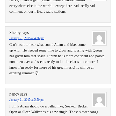
He’s got, and is getting much more attention almost
everywhere else in the world – except here. sad, really sad
comment on our I Heart radio stations.
Shelby
says
January 21, 2015 at 4:36 pm
Can’t wait to hear what sound Adam and Max come
up with. He needed some time to grow and touring with Queen
has given him that space. I think he is more confident and poised
now then ever and seems ready to hit the charts once more. I
know I’m ready for more of his great music! It will be an
exciting summer 🙂
nancy
says
January 21, 2015 at 5:50 pm
I think Adam should do a ballad like, Soaked, Broken
Open or Sleep Walker as his new single. Those slower songs