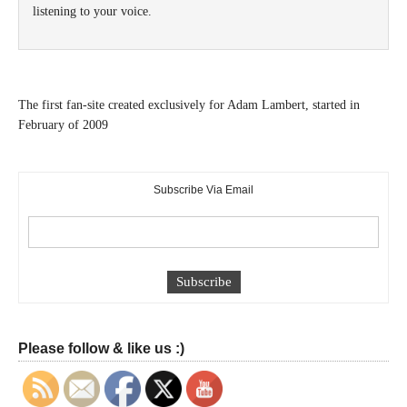
listening to your voice.
The first fan-site created exclusively for Adam Lambert, started in
February of 2009
Subscribe Via Email
Please follow & like us :)