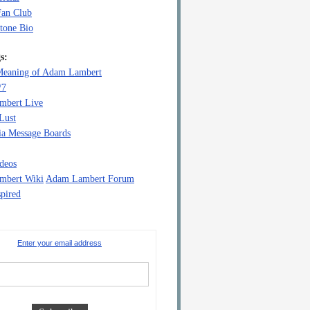
Fan Club
tone Bio
s:
eaning of Adam Lambert
/7
mbert Live
Lust
a Message Boards
deos
mbert Wiki
Adam Lambert Forum
pired
Enter your email address