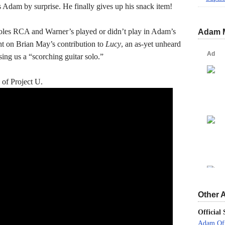
es Adam by surprise. He finally gives up his snack item!
roles RCA and Warner’s played or didn’t play in Adam’s
Adam 
ht on Brian May’s contribution to
Lucy
, an as-yet unheard
sing us a “scorching guitar solo.”
 of Project U.
Other 
Official 
Adam Off