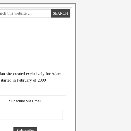
 fan-site created exclusively for Adam
started in February of 2009
Subscribe Via Email