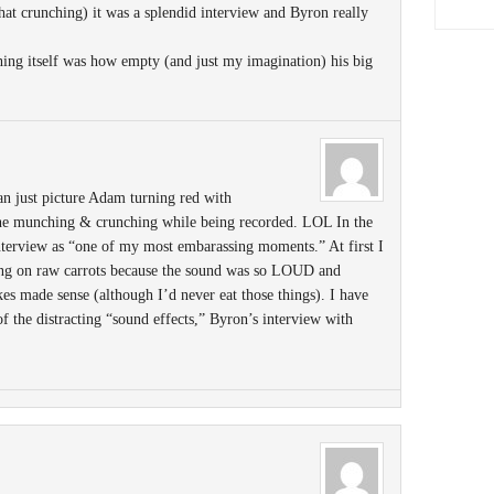
 that crunching) it was a splendid interview and Byron really
ing itself was how empty (and just my imagination) his big
can just picture Adam turning red with
he munching & crunching while being recorded. LOL In the
 interview as “one of my most embarassing moments.” At first I
ng on raw carrots because the sound was so LOUD and
akes made sense (although I’d never eat those things). I have
 of the distracting “sound effects,” Byron’s interview with