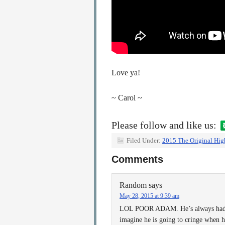
Love ya!
~ Carol ~
Please follow and like us:
Filed Under:
2015 The Original Hig
Comments
Random
says
May 28, 2015 at 9:39 am
LOL POOR ADAM. He’s always had a 
imagine he is going to cringe when h