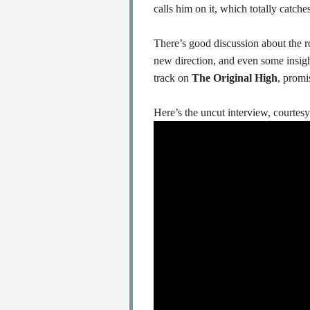
calls him on it, which totally catch
There’s good discussion about the 
new direction, and even some insig
track on
The Original High
, promi
Here’s the uncut interview, courtesy