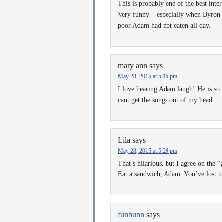
This is probably one of the best inte
Very funny – especially when Byron i
poor Adam had not eaten all day.
mary ann
says
May 28, 2015 at 5:15 pm
I love hearing Adam laugh! He is so 
cant get the songs out of my head.
Lila
says
May 28, 2015 at 5:29 pm
That’s hilarious, but I agree on the “
Eat a sandwich, Adam. You’ve lost 
funbunn
says