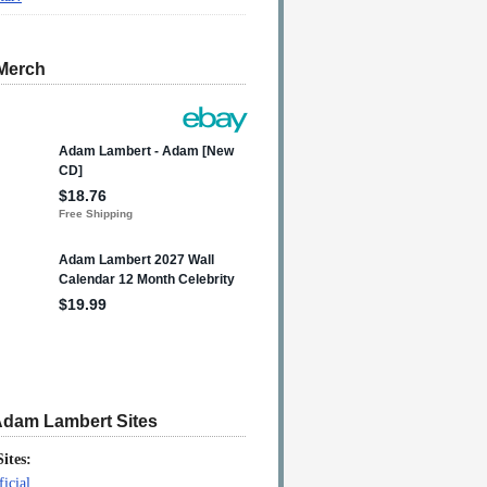
Merch
Adam Lambert Sites
Sites:
icial