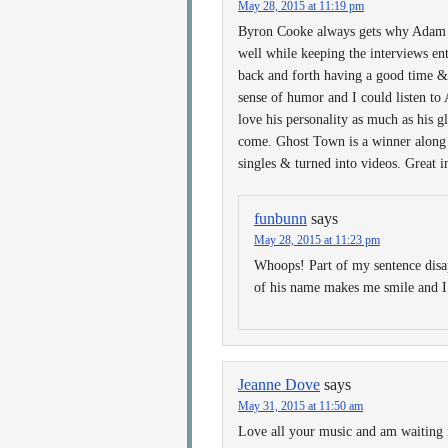
May 28, 2015 at 11:19 pm
Byron Cooke always gets why Adam is
well while keeping the interviews ente
back and forth having a good time & 
sense of humor and I could listen to
love his personality as much as his 
come. Ghost Town is a winner along w
singles & turned into videos. Great i
funbunn
says
May 28, 2015 at 11:23 pm
Whoops! Part of my sentence disa
of his name makes me smile and I
Jeanne Dove
says
May 31, 2015 at 11:50 am
Love all your music and am waiting