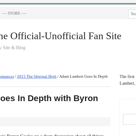
—- STORE —-
 Official-Unofficial Fan Site
 Site & Blog
ormances
/
2015 The Original High
/
Adam Lambert Goes In Depth
The first
Lambert, 
es In Depth with Byron