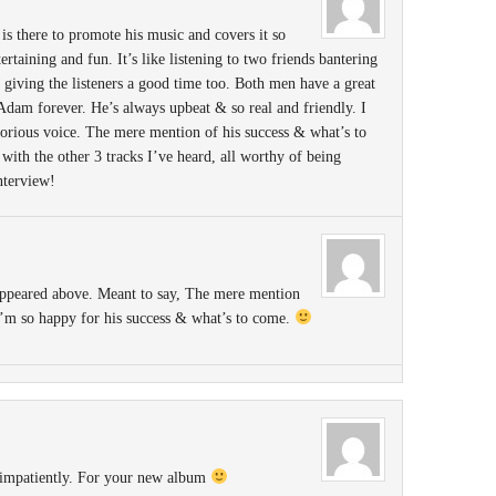
 there to promote his music and covers it so
rtaining and fun. It’s like listening to two friends bantering
giving the listeners a good time too. Both men have a great
 Adam forever. He’s always upbeat & so real and friendly. I
glorious voice. The mere mention of his success & what’s to
ith the other 3 tracks I’ve heard, all worthy of being
nterview!
ppeared above. Meant to say, The mere mention
’m so happy for his success & what’s to come.
 impatiently. For your new album