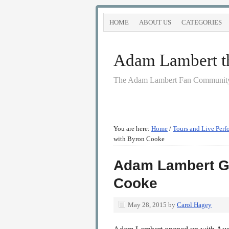
HOME
ABOUT US
CATEGORIES
Adam Lambert the
The Adam Lambert Fan Community
You are here:
Home
/
Tours and Live Perf
with Byron Cooke
Adam Lambert Go
Cooke
May 28, 2015
by
Carol Hagey