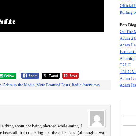
Official 
Rolling S
Fan Blog
On The M
Adam 24
Adam La
Lambert 
Adamtopi
TALC
TALC Vi
Adam La
h
,
Adam in the Media
,
More Featured Posts
,
Radio Interviews
Adam Ins
thing about not being photoed while eating. I
e hears all that crunching. On the other hand (although it was