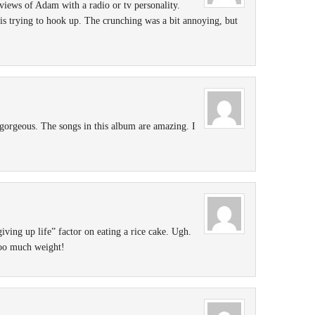
rviews of Adam with a radio or tv personality.
s trying to hook up. The crunching was a bit annoying, but
gorgeous. The songs in this album are amazing. I
giving up life” factor on eating a rice cake. Ugh.
too much weight!