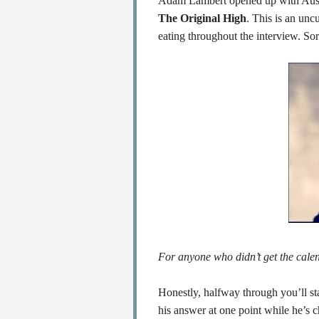
Adam Lambert opened up with Aussi
The Original High
. This is an unc
eating throughout the interview. Sorr
For anyone who didn’t get the calen
Honestly, halfway through you’ll s
his answer at one point while he’s