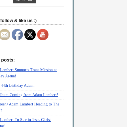
follow & like us :)
 posts:
ambert Supports Trans Mission at
ey Arena!
 44th Birthday Adam!
lbum Coming from Adam Lambert!
ueen+Adam Lambert Heading to The
e?
ambert To Star in Jesus Christ
tar!