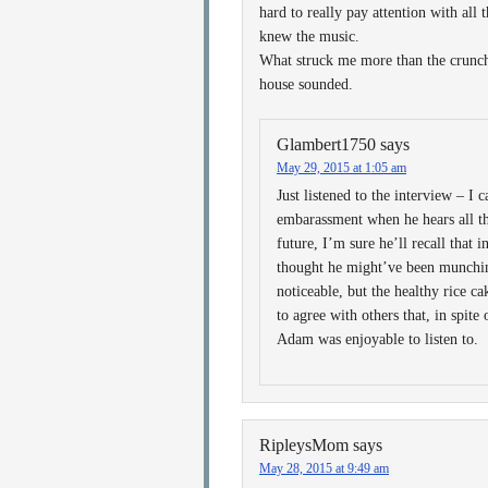
hard to really pay attention with all
knew the music.
What struck me more than the crunch
house sounded.
Glambert1750
says
May 29, 2015 at 1:05 am
Just listened to the interview – I 
embarassment when he hears all t
future, I’m sure he’ll recall that
thought he might’ve been munchi
noticeable, but the healthy rice c
to agree with others that, in spite
Adam was enjoyable to listen to.
RipleysMom
says
May 28, 2015 at 9:49 am