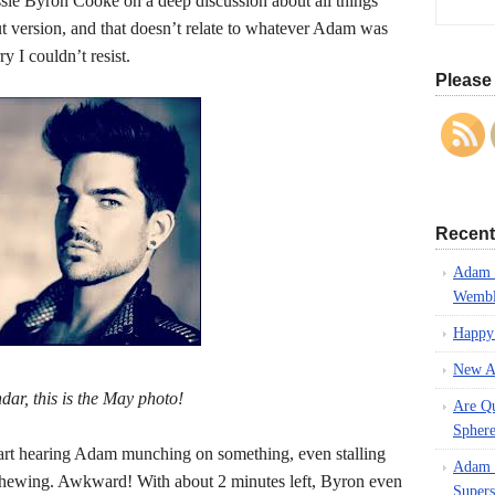
e Byron Cooke on a deep discussion about all things
ut version, and that doesn’t relate to whatever Adam was
y I couldn’t resist.
Please 
Recent
Adam L
Wembl
Happy
New A
dar, this is the May photo!
Are Q
Spher
tart hearing Adam munching on something, even stalling
Adam L
 chewing. Awkward! With about 2 minutes left, Byron even
Supers