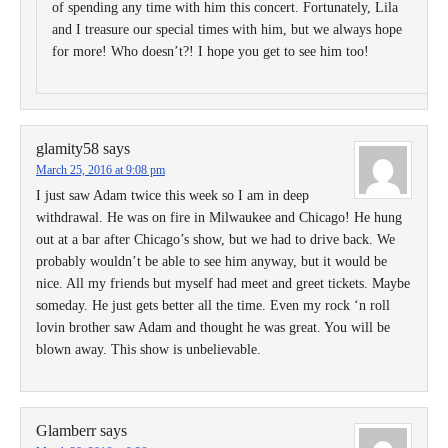
of spending any time with him this concert. Fortunately, Lila
and I treasure our special times with him, but we always hope
for more! Who doesn’t?! I hope you get to see him too!
glamity58
says
March 25, 2016 at 9:08 pm
I just saw Adam twice this week so I am in deep
withdrawal. He was on fire in Milwaukee and Chicago! He hung
out at a bar after Chicago’s show, but we had to drive back. We
probably wouldn’t be able to see him anyway, but it would be
nice. All my friends but myself had meet and greet tickets. Maybe
someday. He just gets better all the time. Even my rock ‘n roll
lovin brother saw Adam and thought he was great. You will be
blown away. This show is unbelievable.
Glamberr
says