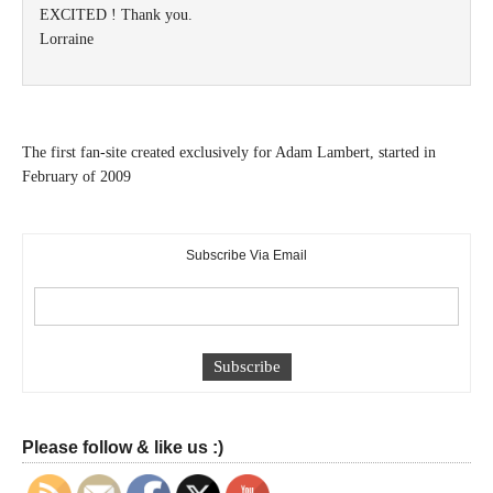
EXCITED ! Thank you.
Lorraine
The first fan-site created exclusively for Adam Lambert, started in
February of 2009
Subscribe Via Email
Please follow & like us :)