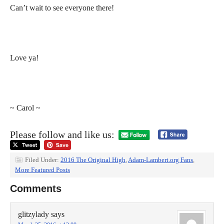
Can’t wait to see everyone there!
Love ya!
~ Carol ~
Please follow and like us:
Filed Under:
2016 The Original High
,
Adam-Lambert.org Fans
,
More Featured Posts
Comments
glitzylady
says