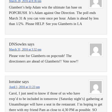
March 28, 2016 at 8:36 pm
Glambert’s help Adam win the ultimate fan base on
POPCRUSH. It’s Adam against One Direction. The poll ends
March 31 & you can vote once per hour. Adam is ahead by less
than 1/2%. Please HELP. See you Glamberts in LA
DNSowles
says
March 31, 2016 at 3:32 pm
Please vote for Glamberts on popcrush! The
directioners are ahead of Glamberts!! Vote now!!
lorraine
says
April 1, 2016 at 11:23 pm
Carol, I just need to know if those of us who have
rsvp’d to be included in tomorrow {Saturday night’s} gathering at
Umamiburger will have a seat in the restaurant. I’m hoping to get
there with my friend Pam as close to 4;30 PM as possible. SO