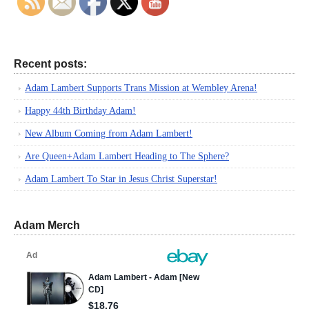
Recent posts:
Adam Lambert Supports Trans Mission at Wembley Arena!
Happy 44th Birthday Adam!
New Album Coming from Adam Lambert!
Are Queen+Adam Lambert Heading to The Sphere?
Adam Lambert To Star in Jesus Christ Superstar!
Adam Merch