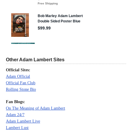
Other Adam Lambert Sites
Official Sites:
Adam Official
Official Fan Club
Rolling Stone Bio
Fan Blogs:
On The Meaning of Adam Lambert
Adam 24/7
Adam Lambert Live
Lambert Lust