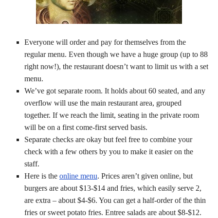
Everyone will order and pay for themselves from the
regular menu. Even though we have a huge group (up to 88
right now!), the restaurant doesn’t want to limit us with a set
menu.
We’ve got separate room. It holds about 60 seated, and any
overflow will use the main restaurant area, grouped
together. If we reach the limit, seating in the private room
will be on a first come-first served basis.
Separate checks are okay but feel free to combine your
check with a few others by you to make it easier on the
staff.
Here is the
online menu
. Prices aren’t given online, but
burgers are about $13-$14 and fries, which easily serve 2,
are extra – about $4-$6. You can get a half-order of the thin
fries or sweet potato fries. Entree salads are about $8-$12.