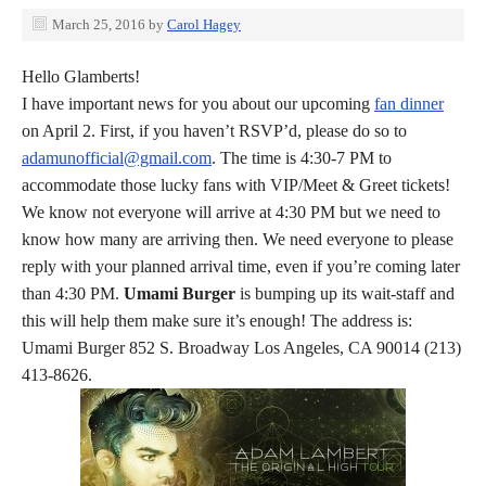
March 25, 2016
by
Carol Hagey
Hello Glamberts!
I have important news for you about our upcoming
fan dinner
on April 2. First, if you haven’t RSVP’d, please do so to
adamunofficial@gmail.com
. The time is 4:30-7 PM to
accommodate those lucky fans with VIP/Meet & Greet tickets!
We know not everyone will arrive at 4:30 PM but we need to
know how many are arriving then. We need everyone to please
reply with your planned arrival time, even if you’re coming later
than 4:30 PM.
Umami Burger
is bumping up its wait-staff and
this will help them make sure it’s enough! The address is:
Umami Burger 852 S. Broadway Los Angeles, CA 90014 (213)
413-8626.