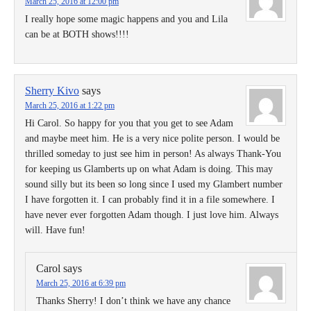
March 25, 2016 at 12:00 pm
I really hope some magic happens and you and Lila
can be at BOTH shows!!!!
Sherry Kivo
says
March 25, 2016 at 1:22 pm
Hi Carol. So happy for you that you get to see Adam
and maybe meet him. He is a very nice polite person. I would be
thrilled someday to just see him in person! As always Thank-You
for keeping us Glamberts up on what Adam is doing. This may
sound silly but its been so long since I used my Glambert number
I have forgotten it. I can probably find it in a file somewhere. I
have never ever forgotten Adam though. I just love him. Always
will. Have fun!
Carol
says
March 25, 2016 at 6:39 pm
Thanks Sherry! I don’t think we have any chance