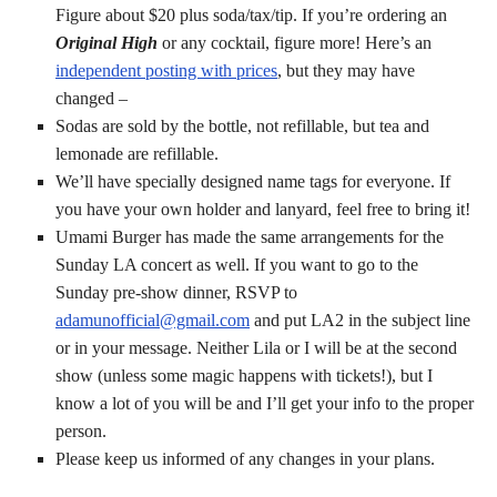
Figure about $20 plus soda/tax/tip. If you’re ordering an
Original High
or any cocktail, figure more! Here’s an
independent posting with prices
, but they may have
changed –
Sodas are sold by the bottle, not refillable, but tea and
lemonade are refillable.
We’ll have specially designed name tags for everyone. If
you have your own holder and lanyard, feel free to bring it!
Umami Burger has made the same arrangements for the
Sunday LA concert as well. If you want to go to the
Sunday pre-show dinner, RSVP to
adamunofficial@gmail.com
and put LA2 in the subject line
or in your message. Neither Lila or I will be at the second
show (unless some magic happens with tickets!), but I
know a lot of you will be and I’ll get your info to the proper
person.
Please keep us informed of any changes in your plans.