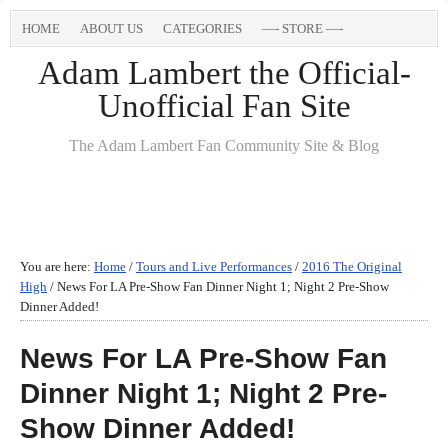
HOME
ABOUT US
CATEGORIES
—- STORE —-
Adam Lambert the Official-
Unofficial Fan Site
The Adam Lambert Fan Community Site & Blog
You are here:
Home
/
Tours and Live Performances
/
2016 The Original
High
/
News For LA Pre-Show Fan Dinner Night 1; Night 2 Pre-Show
Dinner Added!
News For LA Pre-Show Fan
Dinner Night 1; Night 2 Pre-
Show Dinner Added!