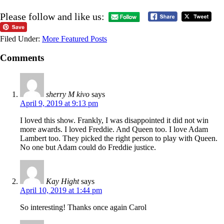
Please follow and like us:
Filed Under:
More Featured Posts
Comments
sherry M kivo
says
April 9, 2019 at 9:13 pm
I loved this show. Frankly, I was disappointed it did not win
more awards. I loved Freddie. And Queen too. I love Adam
Lambert too. They picked the right person to play with Queen.
No one but Adam could do Freddie justice.
Kay Hight
says
April 10, 2019 at 1:44 pm
So interesting! Thanks once again Carol