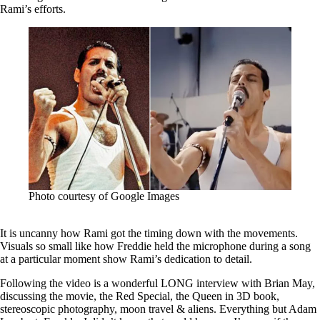
Rami’s efforts.
Photo courtesy of Google Images
It is uncanny how Rami got the timing down with the movements.
Visuals so small like how Freddie held the microphone during a song
at a particular moment show Rami’s dedication to detail.
Following the video is a wonderful LONG interview with Brian May,
discussing the movie, the Red Special, the Queen in 3D book,
stereoscopic photography, moon travel & aliens. Everything but Adam