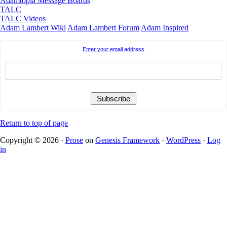
Adamtopia Message Boards
TALC
TALC Videos
Adam Lambert Wiki
Adam Lambert Forum
Adam Inspired
Enter your email address
Return to top of page
Copyright © 2026 ·
Prose
on
Genesis Framework
·
WordPress
·
Log
in