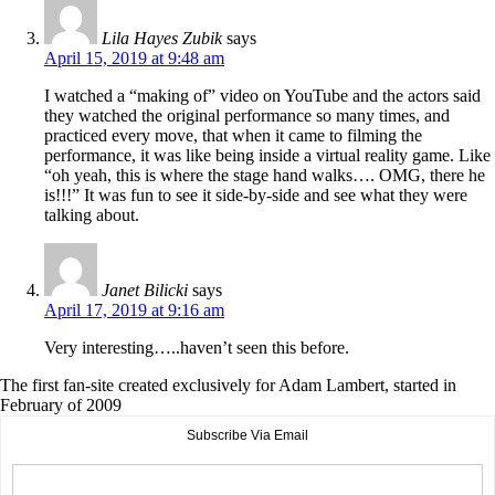
Lila Hayes Zubik
says
April 15, 2019 at 9:48 am
I watched a “making of” video on YouTube and the actors said
they watched the original performance so many times, and
practiced every move, that when it came to filming the
performance, it was like being inside a virtual reality game. Like
“oh yeah, this is where the stage hand walks…. OMG, there he
is!!!” It was fun to see it side-by-side and see what they were
talking about.
Janet Bilicki
says
April 17, 2019 at 9:16 am
Very interesting…..haven’t seen this before.
The first fan-site created exclusively for Adam Lambert, started in
February of 2009
Subscribe Via Email