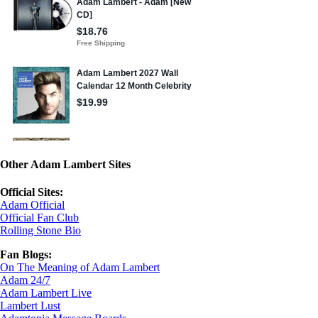
Other Adam Lambert Sites
Official Sites:
Adam Official
Official Fan Club
Rolling Stone Bio
Fan Blogs:
On The Meaning of Adam Lambert
Adam 24/7
Adam Lambert Live
Lambert Lust