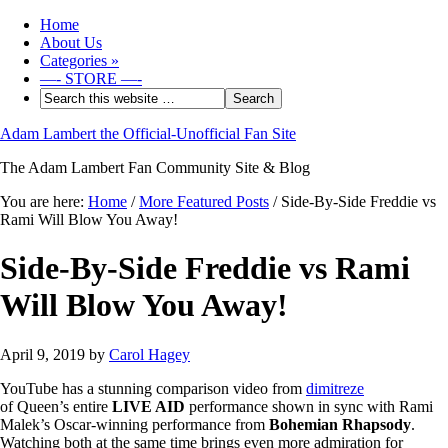
Home
About Us
Categories
»
—- STORE —-
Adam Lambert the Official-Unofficial Fan Site
The Adam Lambert Fan Community Site & Blog
You are here:
Home
/
More Featured Posts
/
Side-By-Side Freddie vs
Rami Will Blow You Away!
Side-By-Side Freddie vs Rami
Will Blow You Away!
April 9, 2019
by
Carol Hagey
YouTube has a stunning comparison video from
dimitreze
of Queen’s entire
LIVE AID
performance shown in sync with Rami
Malek’s Oscar-winning performance from
Bohemian Rhapsody
.
Watching both at the same time brings even more admiration for