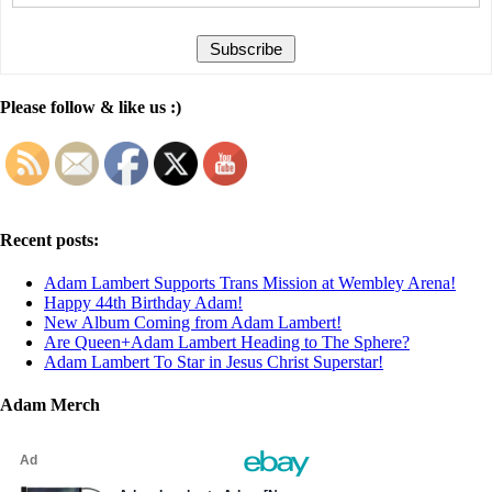
Please follow & like us :)
Recent posts:
Adam Lambert Supports Trans Mission at Wembley Arena!
Happy 44th Birthday Adam!
New Album Coming from Adam Lambert!
Are Queen+Adam Lambert Heading to The Sphere?
Adam Lambert To Star in Jesus Christ Superstar!
Adam Merch