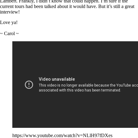
Lambert. Frankly, I didn’t know that could happen. I’m sure if the
current tours had been talked about it would have. But it’s still a great
interview!
Love ya!
~ Carol ~
https://www.youtube.com/watch?v=NLlH97fDXes