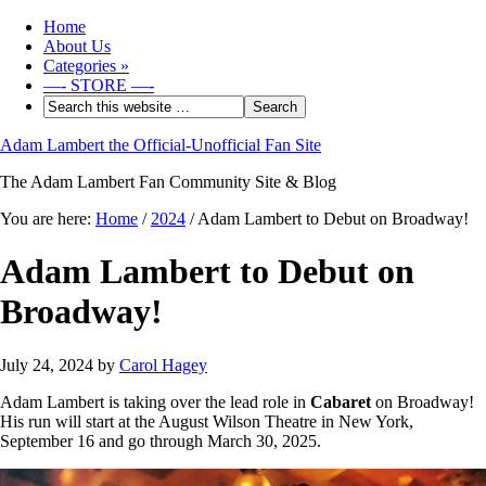
Home
About Us
Categories
»
—- STORE —-
Adam Lambert the Official-Unofficial Fan Site
The Adam Lambert Fan Community Site & Blog
You are here:
Home
/
2024
/
Adam Lambert to Debut on Broadway!
Adam Lambert to Debut on
Broadway!
July 24, 2024
by
Carol Hagey
Adam Lambert is taking over the lead role in
Cabaret
on Broadway!
His run will start at the August Wilson Theatre in New York,
September 16 and go through March 30, 2025.