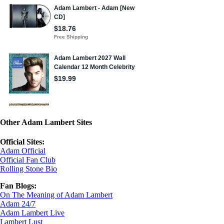
Other Adam Lambert Sites
Official Sites:
Adam Official
Official Fan Club
Rolling Stone Bio
Fan Blogs:
On The Meaning of Adam Lambert
Adam 24/7
Adam Lambert Live
Lambert Lust