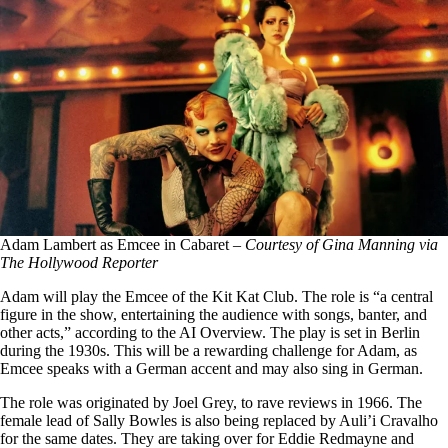
Adam Lambert as Emcee in Cabaret –
Courtesy of Gina Manning via
The Hollywood Reporter
Adam will play the Emcee of the Kit Kat Club. The role is “a central
figure in the show, entertaining the audience with songs, banter, and
other acts,” according to the AI Overview. The play is set in Berlin
during the 1930s. This will be a rewarding challenge for Adam, as
Emcee speaks with a German accent and may also sing in German.
The role was originated by Joel Grey, to rave reviews in 1966. The
female lead of Sally Bowles is also being replaced by Auli’i Cravalho
for the same dates. They are taking over for Eddie Redmayne and