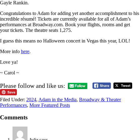
Gayle Rankin.
Congratulations to Adam for adding yet another accomplishment to his
incredible résumé! Tickets are currently available for all of Adam’s
performances at Broadway.com. Book your flights, rooms and get
your tickets. The theatre seats 1,275.
I guess this means no Halloween concert in Vegas this year, LOL!
More info
here
.
Love ya!
~ Carol ~
Please follow and like us:
Filed Under:
2024
,
Adam in the Media
,
Broadway & Theater
Performances
,
More Featured Posts
Comments
Julie
says