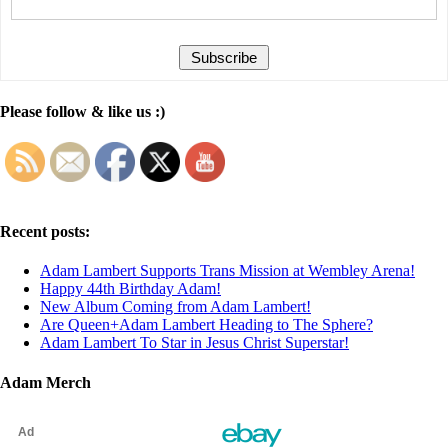
Please follow & like us :)
Recent posts:
Adam Lambert Supports Trans Mission at Wembley Arena!
Happy 44th Birthday Adam!
New Album Coming from Adam Lambert!
Are Queen+Adam Lambert Heading to The Sphere?
Adam Lambert To Star in Jesus Christ Superstar!
Adam Merch