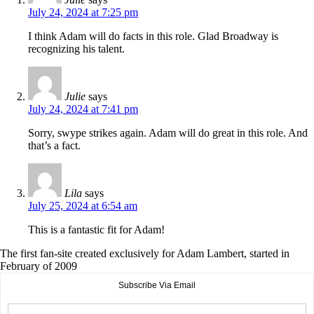
July 24, 2024 at 7:25 pm
I think Adam will do facts in this role. Glad Broadway is
recognizing his talent.
Julie
says
July 24, 2024 at 7:41 pm
Sorry, swype strikes again. Adam will do great in this role. And
that’s a fact.
Lila
says
July 25, 2024 at 6:54 am
This is a fantastic fit for Adam!
The first fan-site created exclusively for Adam Lambert, started in
February of 2009
Subscribe Via Email