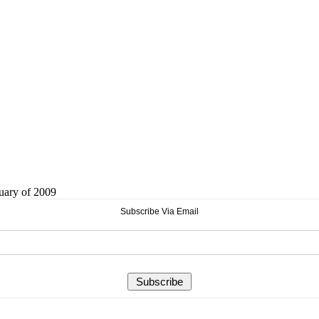
ruary of 2009
Subscribe Via Email