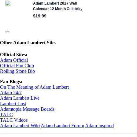
Other Adam Lambert Sites
Official Sites:
Adam Official
Official Fan Club
Rolling Stone Bio
Fan Blogs:
On The Meaning of Adam Lambert
Adam 24/7
Adam Lambert Live
Lambert Lust
Adamtopia Message Boards
TALC
TALC Videos
Adam Lambert Wiki
Adam Lambert Forum
Adam Inspired