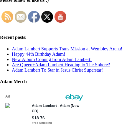
Please follow & like us :)
Recent posts:
Adam Lambert Supports Trans Mission at Wembley Arena!
Happy 44th Birthday Adam!
New Album Coming from Adam Lambert!
Are Queen+Adam Lambert Heading to The Sphere?
Adam Lambert To Star in Jesus Christ Superstar!
Adam Merch