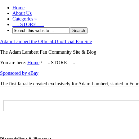
Home
About Us
Categories
»
—- STORE —-
Adam Lambert the Official-Unofficial Fan Site
The Adam Lambert Fan Community Site & Blog
You are here:
Home
/
—- STORE —-
Sponsored by eBay
The first fan-site created exclusively for Adam Lambert, started in Feb