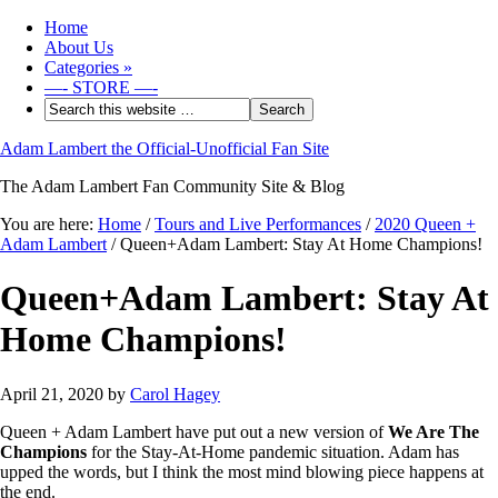
Home
About Us
Categories
»
—- STORE —-
Adam Lambert the Official-Unofficial Fan Site
The Adam Lambert Fan Community Site & Blog
You are here:
Home
/
Tours and Live Performances
/
2020 Queen +
Adam Lambert
/
Queen+Adam Lambert: Stay At Home Champions!
Queen+Adam Lambert: Stay At
Home Champions!
April 21, 2020
by
Carol Hagey
Queen + Adam Lambert have put out a new version of
We Are The
Champions
for the Stay-At-Home pandemic situation. Adam has
upped the words, but I think the most mind blowing piece happens at
the end.