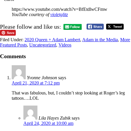
https://www.youtube.com/watch?v=BfEtdlwCFmw
YouTube courtesy of
violetglitz
Please follow and like us:
Filed Under:
2020 Queen + Adam Lambert
,
Adam in the Media
,
More
Featured Posts
,
Uncategorized
,
Videos
Comments
Yvonne Johnson
says
April 21, 2020 at 7:12 pm
That was fabulous, but, I couldn’t stop looking at Roger’s leg
tattoos….LOL
Lila Hayes Zubik
says
April 24, 2020 at 10:00 am