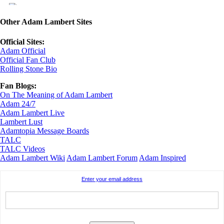
Other Adam Lambert Sites
Official Sites:
Adam Official
Official Fan Club
Rolling Stone Bio
Fan Blogs:
On The Meaning of Adam Lambert
Adam 24/7
Adam Lambert Live
Lambert Lust
Adamtopia Message Boards
TALC
TALC Videos
Adam Lambert Wiki
Adam Lambert Forum
Adam Inspired
Enter your email address