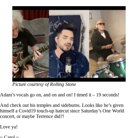
Picture courtesy of Rolling Stone
Adam’s vocals go on, and on and on! I timed it – 19 seconds!
And check out his temples and sideburns. Looks like he’s given
himself a Covid19 touch-up haircut since Saturday’s One World
concert, or maybe Terrence did?!
Love ya!
~ Carol ~