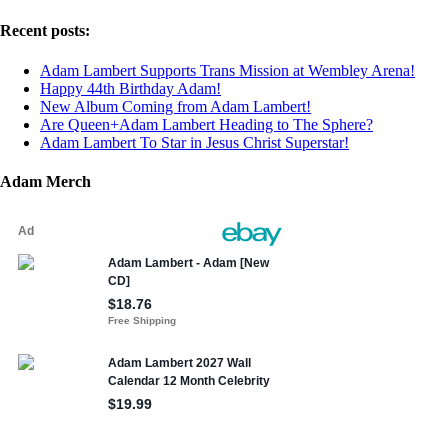
Recent posts:
Adam Lambert Supports Trans Mission at Wembley Arena!
Happy 44th Birthday Adam!
New Album Coming from Adam Lambert!
Are Queen+Adam Lambert Heading to The Sphere?
Adam Lambert To Star in Jesus Christ Superstar!
Adam Merch