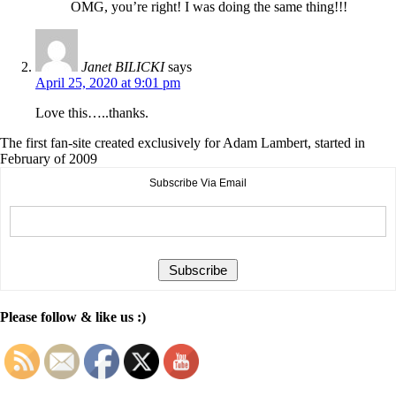
OMG, you’re right! I was doing the same thing!!!
Janet BILICKI
says
April 25, 2020 at 9:01 pm
Love this…..thanks.
The first fan-site created exclusively for Adam Lambert, started in
February of 2009
Subscribe Via Email
Please follow & like us :)