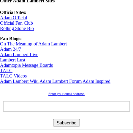
Other Adam Lambert Sites
Official Sites:
Adam Official
Official Fan Club
Rolling Stone Bio
Fan Blogs:
On The Meaning of Adam Lambert
Adam 24/7
Adam Lambert Live
Lambert Lust
Adamtopia Message Boards
TALC
TALC Videos
Adam Lambert Wiki
Adam Lambert Forum
Adam Inspired
Enter your email address