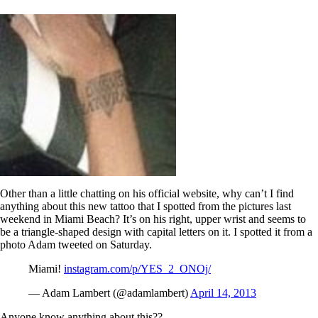
Other than a little chatting on his official website, why can’t I find
anything about this new tattoo that I spotted from the pictures last
weekend in Miami Beach? It’s on his right, upper wrist and seems to
be a triangle-shaped design with capital letters on it. I spotted it from a
photo Adam tweeted on Saturday.
Miami!
instagram.com/p/YES_2_ONOj/
— Adam Lambert (@adamlambert)
April 14, 2013
Anyone know anything about this??