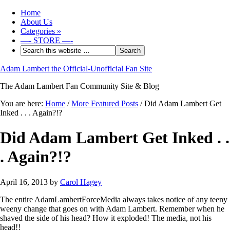
Home
About Us
Categories
»
—- STORE —-
Adam Lambert the Official-Unofficial Fan Site
The Adam Lambert Fan Community Site & Blog
You are here:
Home
/
More Featured Posts
/
Did Adam Lambert Get
Inked . . . Again?!?
Did Adam Lambert Get Inked . .
. Again?!?
April 16, 2013
by
Carol Hagey
The entire AdamLambertForceMedia always takes notice of any teeny
weeny change that goes on with Adam Lambert. Remember when he
shaved the side of his head? How it exploded! The media, not his
head!!