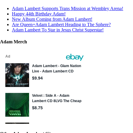
Adam Lambert Supports Trans Mission at Wembley Arena!
Happy 44th Birthday Adam!
New Album Coming from Adam Lambert!
Are Queen+Adam Lambert Heading to The Sphere?
Adam Lambert To Star in Jesus Christ Superstar!
Adam Merch