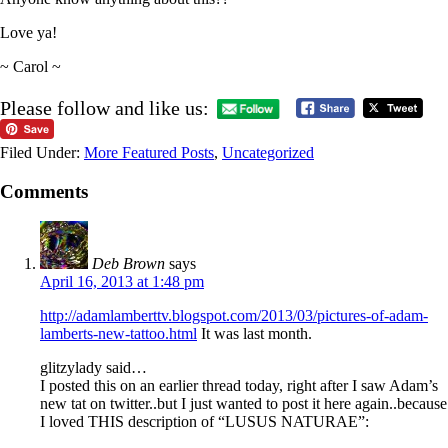
Love ya!
~ Carol ~
Please follow and like us:
Filed Under:
More Featured Posts
,
Uncategorized
Comments
Deb Brown
says
April 16, 2013 at 1:48 pm
http://adamlamberttv.blogspot.com/2013/03/pictures-of-adam-
lamberts-new-tattoo.html
It was last month.
glitzylady said…
I posted this on an earlier thread today, right after I saw Adam’s
new tat on twitter..but I just wanted to post it here again..because
I loved THIS description of “LUSUS NATURAE”: