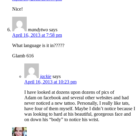
Nice!
mandytwo
says
April 16, 2013 at 7:58 pm
What language is it in?????
Glamb 616
jackie
says
April 16, 2013 at 10:23 pm
I have looked at dozens upon dozens of pics of
Adam on facebook and several other websites and had
never noticed a new tattoo. Personally, I really like tats,
have four of them myself. Maybe I didn’t notice because I
was looking to hard at his beautiful, georgeous face and
on down his “body” to notice his wrist.