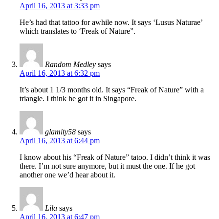
April 16, 2013 at 3:33 pm
He’s had that tattoo for awhile now. It says ‘Lusus Naturae’
which translates to ‘Freak of Nature”.
Random Medley
says
April 16, 2013 at 6:32 pm
It’s about 1 1/3 months old. It says “Freak of Nature” with a
triangle. I think he got it in Singapore.
glamity58
says
April 16, 2013 at 6:44 pm
I know about his “Freak of Nature” tatoo. I didn’t think it was
there. I’m not sure anymore, but it must the one. If he got
another one we’d hear about it.
Lila
says
April 16, 2013 at 6:47 pm