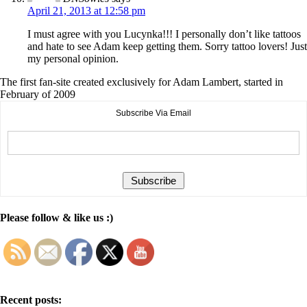
April 21, 2013 at 12:58 pm
I must agree with you Lucynka!!! I personally don’t like tattoos
and hate to see Adam keep getting them. Sorry tattoo lovers! Just
my personal opinion.
The first fan-site created exclusively for Adam Lambert, started in
February of 2009
Subscribe Via Email
Please follow & like us :)
Recent posts: