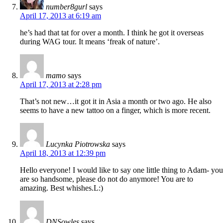
number8gurl
says
April 17, 2013 at 6:19 am
he’s had that tat for over a month. I think he got it overseas
during WAG tour. It means ‘freak of nature’.
mamo
says
April 17, 2013 at 2:28 pm
That’s not new…it got it in Asia a month or two ago. He also
seems to have a new tattoo on a finger, which is more recent.
Lucynka Piotrowska
says
April 18, 2013 at 12:39 pm
Hello everyone! I would like to say one little thing to Adam- you
are so handsome, please do not do anymore! You are to
amazing. Best whishes.L:)
DNSowles
says