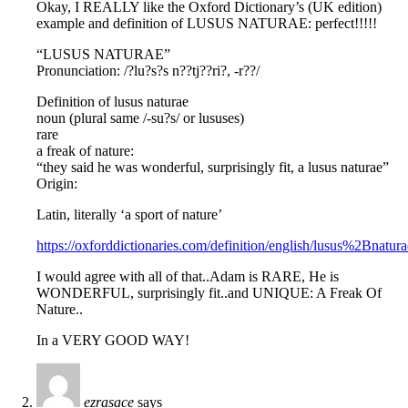
Okay, I REALLY like the Oxford Dictionary’s (UK edition)
example and definition of LUSUS NATURAE: perfect!!!!!
“LUSUS NATURAE”
Pronunciation: /?lu?s?s n??tj??ri?, -r??/
Definition of lusus naturae
noun (plural same /-su?s/ or lususes)
rare
a freak of nature:
“they said he was wonderful, surprisingly fit, a lusus naturae”
Origin:
Latin, literally ‘a sport of nature’
https://oxforddictionaries.com/definition/english/lusus%2Bnatura
I would agree with all of that..Adam is RARE, He is
WONDERFUL, surprisingly fit..and UNIQUE: A Freak Of
Nature..
In a VERY GOOD WAY!
ezrasace
says