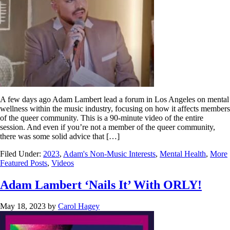
A few days ago Adam Lambert lead a forum in Los Angeles on mental
wellness within the music industry, focusing on how it affects members
of the queer community. This is a 90-minute video of the entire
session. And even if you’re not a member of the queer community,
there was some solid advice that […]
Filed Under:
2023
,
Adam's Non-Music Interests
,
Mental Health
,
More
Featured Posts
,
Videos
Adam Lambert ‘Nails It’ With ORLY!
May 18, 2023
by
Carol Hagey