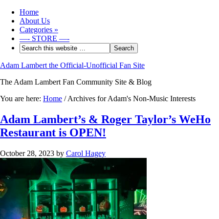
Home
About Us
Categories
»
—- STORE —-
Adam Lambert the Official-Unofficial Fan Site
The Adam Lambert Fan Community Site & Blog
You are here:
Home
/
Archives for Adam's Non-Music Interests
Adam Lambert’s & Roger Taylor’s WeHo
Restaurant is OPEN!
October 28, 2023
by
Carol Hagey