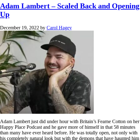
Adam Lambert – Scaled Back and Opening
Up
December 19, 2022
by
Carol Hagey
Adam Lambert just did under hour with Britain’s Fearne Cotton on her
Happy Place Podcast and he gave more of himself in that 58 minutes
than many have ever heard before. He was totally open, not only with
his completely natural look but with the demons that have haunted him