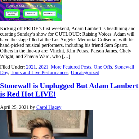
Kicking off PRIDE’s first weekend, Adam Lambert is headlining and
curating Sunday’s show for OUTLOUD: Raising Voices. Adam will
have the stage filled at the Los Angeles Memorial Coliseum, with his
hand-picked musical performers, including his friend Sam Sparro.
Others in the line-up are: Vincint, Kim Petras, Parson James, Chely
Wright, and Zhavia Ward, who […]
Filed Under:
2021
,
2021
,
More Featured Posts
,
One Offs
,
Stonewall
Day
,
Tours and Live Performances
,
Uncategorized
Stonewall is Unplugged But Adam Lambert
is Red Hot LIVE!
April 25, 2021
by
Carol Hagey