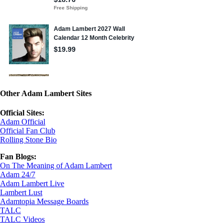
Other Adam Lambert Sites
Official Sites:
Adam Official
Official Fan Club
Rolling Stone Bio
Fan Blogs:
On The Meaning of Adam Lambert
Adam 24/7
Adam Lambert Live
Lambert Lust
Adamtopia Message Boards
TALC
TALC Videos