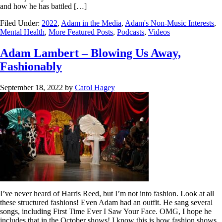
and how he has battled […]
Filed Under:
2022
,
Adam in the Media
,
Adam's Non-Music Interests
,
Mental Health
,
More Featured Posts
,
Podcasts
,
Videos
Adam Lambert – Blowing Us Away,
Fashionably
September 18, 2022
by
Carol Hagey
I’ve never heard of Harris Reed, but I’m not into fashion. Look at all
these structured fashions! Even Adam had an outfit. He sang several
songs, including First Time Ever I Saw Your Face. OMG, I hope he
includes that in the October shows! I know this is how fashion shows