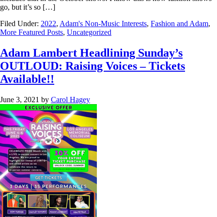
go, but it’s so […]
Filed Under:
2022
,
Adam's Non-Music Interests
,
Fashion and Adam
,
More Featured Posts
,
Uncategorized
Adam Lambert Headlining Sunday’s
OUTLOUD: Raising Voices – Tickets
Available!!
June 3, 2021
by
Carol Hagey