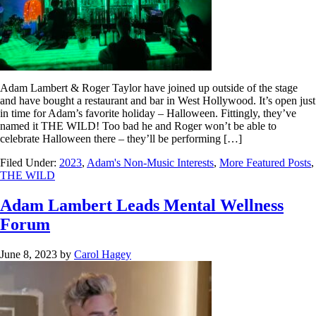
Adam Lambert & Roger Taylor have joined up outside of the stage
and have bought a restaurant and bar in West Hollywood. It’s open just
in time for Adam’s favorite holiday – Halloween. Fittingly, they’ve
named it THE WILD! Too bad he and Roger won’t be able to
celebrate Halloween there – they’ll be performing […]
Filed Under:
2023
,
Adam's Non-Music Interests
,
More Featured Posts
,
THE WILD
Adam Lambert Leads Mental Wellness
Forum
June 8, 2023
by
Carol Hagey