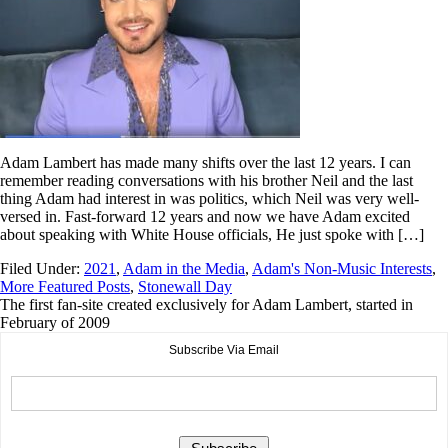
Adam Lambert has made many shifts over the last 12 years. I can
remember reading conversations with his brother Neil and the last
thing Adam had interest in was politics, which Neil was very well-
versed in. Fast-forward 12 years and now we have Adam excited
about speaking with White House officials, He just spoke with […]
Filed Under:
2021
,
Adam in the Media
,
Adam's Non-Music Interests
,
More Featured Posts
,
Stonewall Day
The first fan-site created exclusively for Adam Lambert, started in
February of 2009
Subscribe Via Email