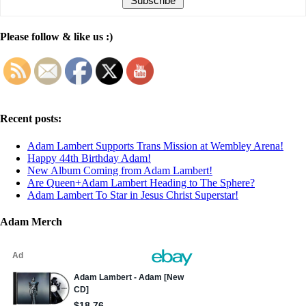
Please follow & like us :)
Recent posts:
Adam Lambert Supports Trans Mission at Wembley Arena!
Happy 44th Birthday Adam!
New Album Coming from Adam Lambert!
Are Queen+Adam Lambert Heading to The Sphere?
Adam Lambert To Star in Jesus Christ Superstar!
Adam Merch