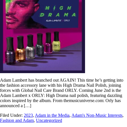
Adam Lambert has branched out AGAIN! This time he’s getting into
the fashion accessory lane with his High Drama Nail Polish, joining
forces with Global Nail Care Brand ORLY. Coming June 2nd is the
Adam Lambert x ORLY: High Drama nail polish, featuring dazzling
colors inspired by the album. From themusicuniverse.com: Orly has
announced a […]
Filed Under:
2023
,
Adam in the Media
,
Adam's Non-Music Interests
,
Fashion and Adam
,
Uncategorized