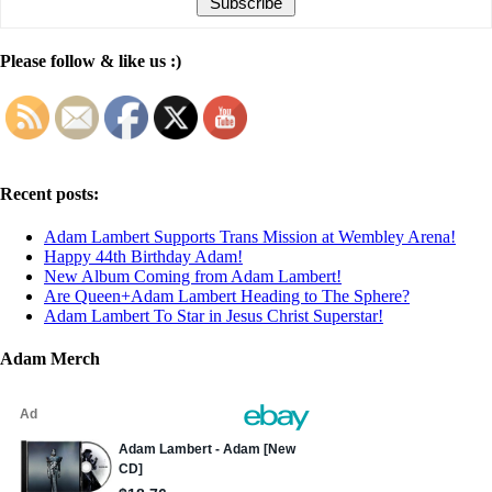
Please follow & like us :)
Recent posts:
Adam Lambert Supports Trans Mission at Wembley Arena!
Happy 44th Birthday Adam!
New Album Coming from Adam Lambert!
Are Queen+Adam Lambert Heading to The Sphere?
Adam Lambert To Star in Jesus Christ Superstar!
Adam Merch