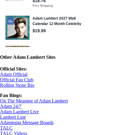
Other Adam Lambert Sites
Official Sites:
Adam Official
Official Fan Club
Rolling Stone Bio
Fan Blogs:
On The Meaning of Adam Lambert
Adam 24/7
Adam Lambert Live
Lambert Lust
Adamtopia Message Boards
TALC
TALC Videos