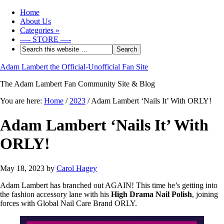
Home
About Us
Categories
»
—- STORE —-
Adam Lambert the Official-Unofficial Fan Site
The Adam Lambert Fan Community Site & Blog
You are here:
Home
/
2023
/
Adam Lambert ‘Nails It’ With ORLY!
Adam Lambert ‘Nails It’ With
ORLY!
May 18, 2023
by
Carol Hagey
Adam Lambert has branched out AGAIN! This time he’s getting into
the fashion accessory lane with his
High Drama Nail Polish
, joining
forces with Global Nail Care Brand ORLY.