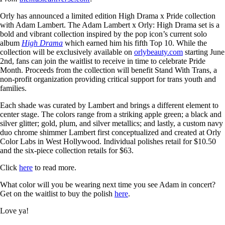
Orly has announced a limited edition High Drama x Pride collection
with Adam Lambert. The Adam Lambert x Orly: High Drama set is a
bold and vibrant collection inspired by the pop icon’s current solo
album
High Drama
which earned him his fifth Top 10. While the
collection will be exclusively available on
orlybeauty.com
starting June
2nd, fans can join the waitlist to receive in time to celebrate Pride
Month. Proceeds from the collection will benefit Stand With Trans, a
non-profit organization providing critical support for trans youth and
families.
Each shade was curated by Lambert and brings a different element to
center stage. The colors range from a striking apple green; a black and
silver glitter; gold, plum, and silver metallics; and lastly, a custom navy
duo chrome shimmer Lambert first conceptualized and created at Orly
Color Labs in West Hollywood. Individual polishes retail for $10.50
and the six-piece collection retails for $63.
Click
here
to read more.
What color will you be wearing next time you see Adam in concert?
Get on the waitlist to buy the polish
here
.
Love ya!