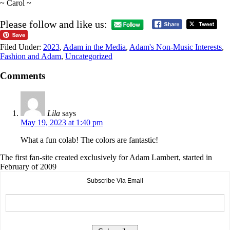
~ Carol ~
Please follow and like us:
Filed Under:
2023
,
Adam in the Media
,
Adam's Non-Music Interests
,
Fashion and Adam
,
Uncategorized
Comments
Lila
says
May 19, 2023 at 1:40 pm
What a fun colab! The colors are fantastic!
The first fan-site created exclusively for Adam Lambert, started in
February of 2009
Subscribe Via Email