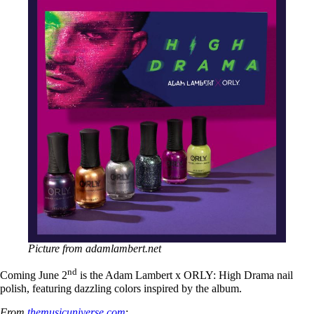
Picture from adamlambert.net
nd
Coming June 2
is the Adam Lambert x ORLY: High Drama nail
polish, featuring dazzling colors inspired by the album.
From
themusicuniverse.com
: