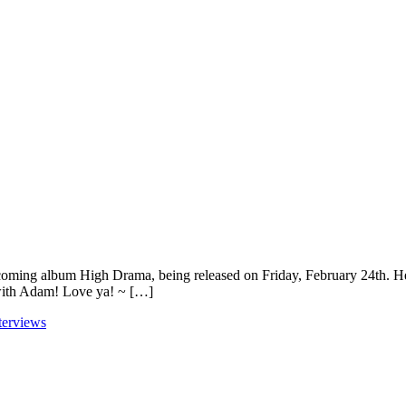
coming album High Drama, being released on Friday, February 24th. He 
with Adam! Love ya! ~ […]
terviews