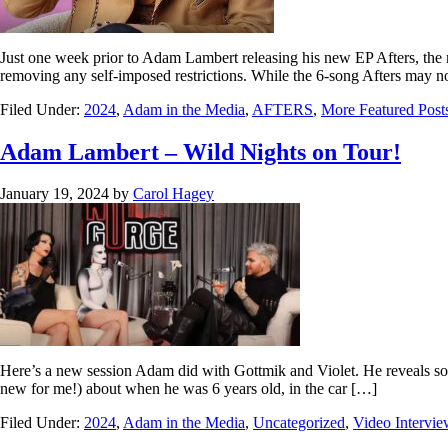
Just one week prior to Adam Lambert releasing his new EP Afters, the 
removing any self-imposed restrictions. While the 6-song Afters may no
Filed Under:
2024
,
Adam in the Media
,
AFTERS
,
More Featured Post
Adam Lambert – Wild Nights on Tour!
January 19, 2024
by
Carol Hagey
Here’s a new session Adam did with Gottmik and Violet. He reveals some
new for me!) about when he was 6 years old, in the car […]
Filed Under:
2024
,
Adam in the Media
,
Uncategorized
,
Video Intervie