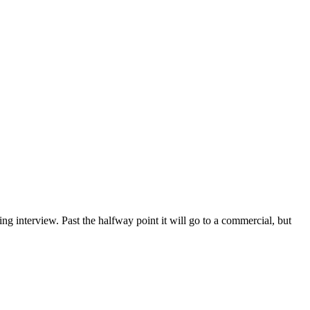
g interview. Past the halfway point it will go to a commercial, but