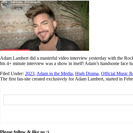
Adam Lambert did a masterful video interview yesterday with the Roc
his 4+ minute interview was a show in itself! Adam’s handsome face ha
Filed Under:
2023
,
Adam in the Media
,
High Drama
,
Official Music R
The first fan-site created exclusively for Adam Lambert, started in Feb
Please follow & like us :)