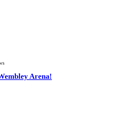
ws
 Wembley Arena!