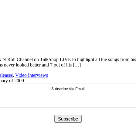
k N Roll Channel on TalkShop LIVE to highlight all the songs from hi
s never looked better and 7 out of his […]
eleases
,
Video Interviews
ruary of 2009
Subscribe Via Email