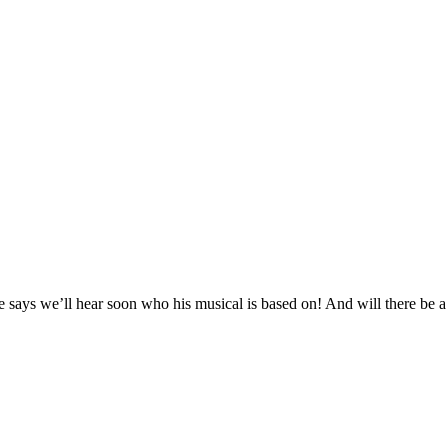
says we’ll hear soon who his musical is based on! And will there be a