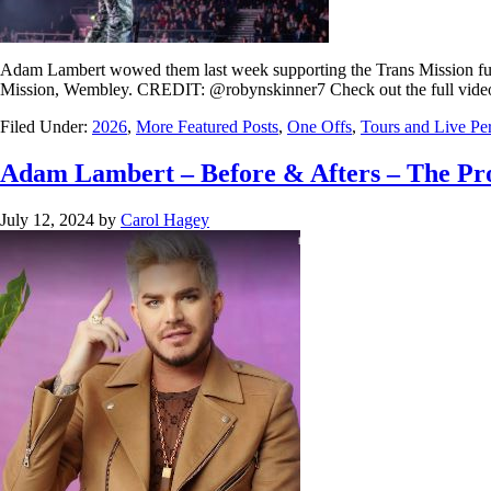
Adam Lambert wowed them last week supporting the Trans Mission fun
Mission, Wembley. CREDIT: @robynskinner7 Check out the full vide
Filed Under:
2026
,
More Featured Posts
,
One Offs
,
Tours and Live Pe
Adam Lambert – Before & Afters – The Pro
July 12, 2024
by
Carol Hagey