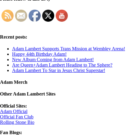
Recent posts:
Adam Lambert Supports Trans Mission at Wembley Arena!
Happy 44th Birthday Adam!
New Album Coming from Adam Lambert!
Are Queen+Adam Lambert Heading to The Sphere?
Adam Lambert To Star in Jesus Christ Superstar!
Adam Merch
Other Adam Lambert Sites
Official Sites:
Adam Official
Official Fan Club
Rolling Stone Bio
Fan Blogs: