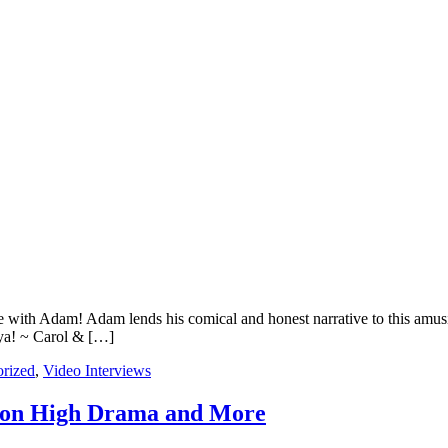
 with Adam! Adam lends his comical and honest narrative to this amusin
ya! ~ Carol & […]
rized
,
Video Interviews
 on High Drama and More