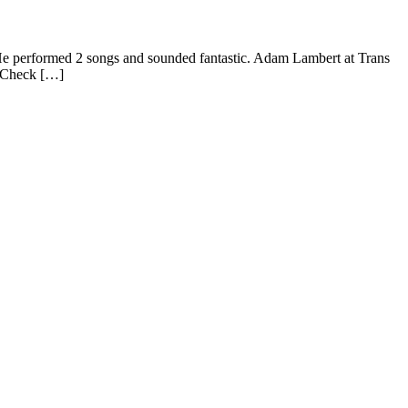
e performed 2 songs and sounded fantastic. Adam Lambert at Trans
! Check […]