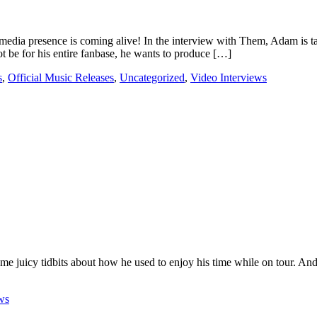
media presence is coming alive! In the interview with Them, Adam is t
t be for his entire fanbase, he wants to produce […]
s
,
Official Music Releases
,
Uncategorized
,
Video Interviews
 juicy tidbits about how he used to enjoy his time while on tour. And 
ws