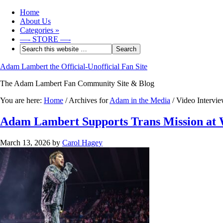
Home
About Us
Categories
»
—- STORE —-
Adam Lambert the Official-Unofficial Fan Site
The Adam Lambert Fan Community Site & Blog
You are here:
Home
/
Archives for
Adam in the Media
/
Video Intervie
Adam Lambert Supports Trans Mission at
March 13, 2026
by
Carol Hagey