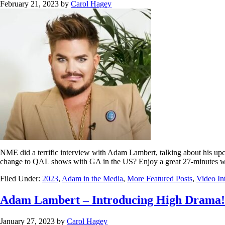
February 21, 2023
by
Carol Hagey
NME did a terrific interview with Adam Lambert, talking about his up
change to QAL shows with GA in the US? Enjoy a great 27-minutes 
Filed Under:
2023
,
Adam in the Media
,
More Featured Posts
,
Video In
Adam Lambert – Introducing High Drama!
January 27, 2023
by
Carol Hagey