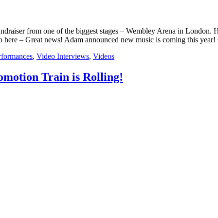
draiser from one of the biggest stages – Wembley Arena in London. H
o here – Great news! Adam announced new music is coming this year
rformances
,
Video Interviews
,
Videos
motion Train is Rolling!