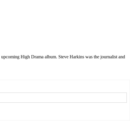
s upcoming High Drama album. Steve Harkins was the journalist and