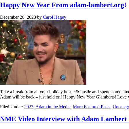
Happy New Year From adam-lambert.org!
December 28, 2023
by
Carol Hagey
Take a break from all your holiday hustle & bustle and spend some time
Adam will be back – just hold on! Happy New Year Glamberts! Love 
Filed Under:
2023
,
Adam in the Media
,
More Featured Posts
,
Uncatego
NME Video Interview with Adam Lambert