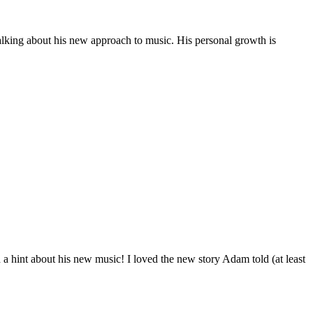
alking about his new approach to music. His personal growth is
a hint about his new music! I loved the new story Adam told (at least