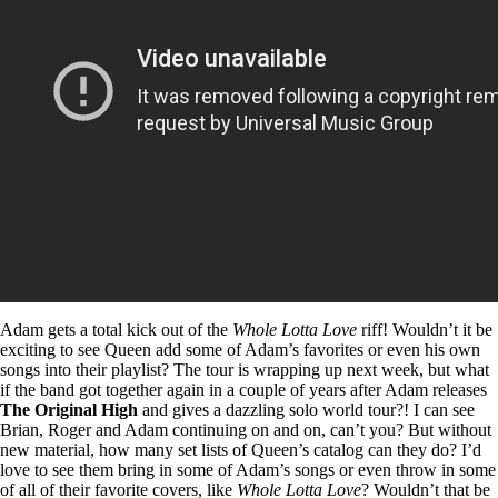
Adam gets a total kick out of the
Whole Lotta Love
riff! Wouldn’t it be
exciting to see Queen add some of Adam’s favorites or even his own
songs into their playlist? The tour is wrapping up next week, but what
if the band got together again in a couple of years after Adam releases
The Original High
and gives a dazzling solo world tour?! I can see
Brian, Roger and Adam continuing on and on, can’t you? But without
new material, how many set lists of Queen’s catalog can they do? I’d
love to see them bring in some of Adam’s songs or even throw in some
of all of their favorite covers, like
Whole Lotta Love
? Wouldn’t that be