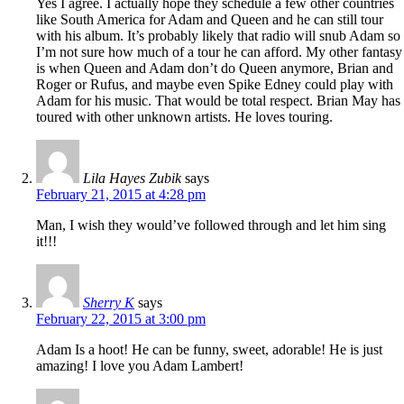
Yes I agree. I actually hope they schedule a few other countries
like South America for Adam and Queen and he can still tour
with his album. It’s probably likely that radio will snub Adam so
I’m not sure how much of a tour he can afford. My other fantasy
is when Queen and Adam don’t do Queen anymore, Brian and
Roger or Rufus, and maybe even Spike Edney could play with
Adam for his music. That would be total respect. Brian May has
toured with other unknown artists. He loves touring.
Lila Hayes Zubik
says
February 21, 2015 at 4:28 pm
Man, I wish they would’ve followed through and let him sing
it!!!
Sherry K
says
February 22, 2015 at 3:00 pm
Adam Is a hoot! He can be funny, sweet, adorable! He is just
amazing! I love you Adam Lambert!