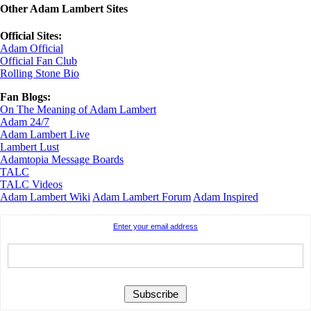
Other Adam Lambert Sites
Official Sites:
Adam Official
Official Fan Club
Rolling Stone Bio
Fan Blogs:
On The Meaning of Adam Lambert
Adam 24/7
Adam Lambert Live
Lambert Lust
Adamtopia Message Boards
TALC
TALC Videos
Adam Lambert Wiki
Adam Lambert Forum
Adam Inspired
Enter your email address