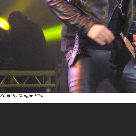
Photo by Maggie Elton