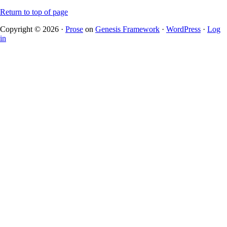
Return to top of page
Copyright © 2026 ·
Prose
on
Genesis Framework
·
WordPress
·
Log
in