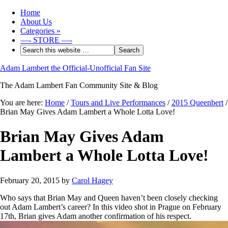
Home
About Us
Categories
»
—- STORE —-
Adam Lambert the Official-Unofficial Fan Site
The Adam Lambert Fan Community Site & Blog
You are here:
Home
/
Tours and Live Performances
/
2015 Queenbert
/
Brian May Gives Adam Lambert a Whole Lotta Love!
Brian May Gives Adam
Lambert a Whole Lotta Love!
February 20, 2015
by
Carol Hagey
Who says that Brian May and Queen haven’t been closely checking
out Adam Lambert’s career? In this video shot in Prague on February
17th, Brian gives Adam another confirmation of his respect.