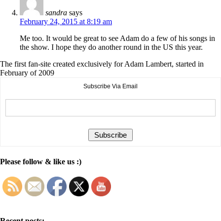
sandra
says
February 24, 2015 at 8:19 am
Me too. It would be great to see Adam do a few of his songs in
the show. I hope they do another round in the US this year.
The first fan-site created exclusively for Adam Lambert, started in
February of 2009
Subscribe Via Email
Please follow & like us :)
Recent posts: