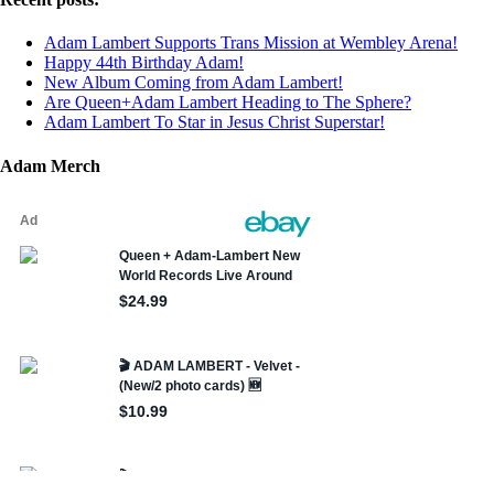
Adam Lambert Supports Trans Mission at Wembley Arena!
Happy 44th Birthday Adam!
New Album Coming from Adam Lambert!
Are Queen+Adam Lambert Heading to The Sphere?
Adam Lambert To Star in Jesus Christ Superstar!
Adam Merch