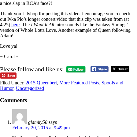
a nice slap in RCA’s face?!
Thank you Lilybop for posting this video. I encourage you to check
out Ivka Plo’s longer concert video that this clip was taken from (at
4:25)
here
. The
I Want It All
intro sounds like the Fantasy Springs’
version of Whole Lotta Love. Another example of Queen following
Adam!
Love ya!
~ Carol ~
Please follow and like us:
Filed Under:
2015 Queenbert
,
More Featured Posts
,
Spoofs and
Humor
,
Uncategorized
Comments
glamity58
says
February 20, 2015 at 9:49 pm