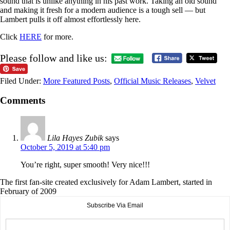
sound that is unlike anything in his past work. Taking an old sound
and making it fresh for a modern audience is a tough sell — but
Lambert pulls it off almost effortlessly here.
Click
HERE
for more.
Please follow and like us:
Filed Under:
More Featured Posts
,
Official Music Releases
,
Velvet
Comments
Lila Hayes Zubik
says
October 5, 2019 at 5:40 pm
You’re right, super smooth! Very nice!!!
The first fan-site created exclusively for Adam Lambert, started in
February of 2009
Subscribe Via Email