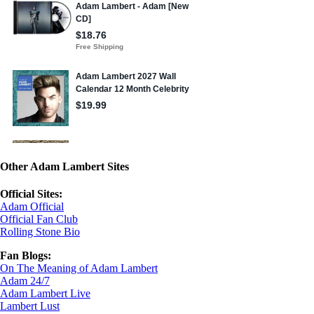
Other Adam Lambert Sites
Official Sites:
Adam Official
Official Fan Club
Rolling Stone Bio
Fan Blogs:
On The Meaning of Adam Lambert
Adam 24/7
Adam Lambert Live
Lambert Lust