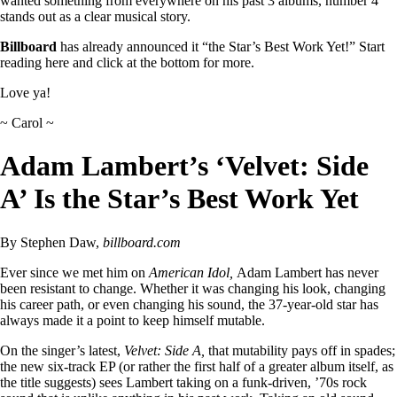
wanted something from everywhere on his past 3 albums, number 4
stands out as a clear musical story.
Billboard
has already announced it “the Star’s Best Work Yet!” Start
reading here and click at the bottom for more.
Love ya!
~ Carol ~
Adam Lambert’s ‘Velvet: Side
A’ Is the Star’s Best Work Yet
By Stephen Daw,
billboard.com
Ever since we met him on
American Idol,
Adam Lambert has never
been resistant to change. Whether it was changing his look, changing
his career path, or even changing his sound, the 37-year-old star has
always made it a point to keep himself mutable.
On the singer’s latest,
Velvet: Side A,
that mutability pays off in spades;
the new six-track EP (or rather the first half of a greater album itself, as
the title suggests) sees Lambert taking on a funk-driven, ’70s rock