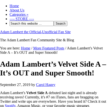
Home
About Us
Categories
»
—- STORE —-
Adam Lambert the Official-Unofficial Fan Site
The Adam Lambert Fan Community Site & Blog
You are here:
Home
/
More Featured Posts
/
Adam Lambert’s Velvet
Side A – It’s OUT and Super Smooth!
Adam Lambert’s Velvet Side A –
It’s OUT and Super Smooth!
September 27, 2019
by
Carol Hagey
Adam Lambert’s
Velvet Side A
debuted last night and is already
receiving raves! Currently, it’s #7 on iTunes, fans are bragging on
Twitter and write ups are everywhere. Have you heard it? Check it out
on
Spotify
, Amazon Music, or your favorite music streamer.