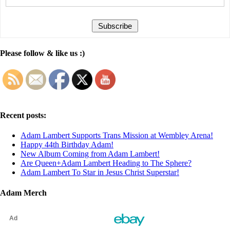
Please follow & like us :)
Recent posts:
Adam Lambert Supports Trans Mission at Wembley Arena!
Happy 44th Birthday Adam!
New Album Coming from Adam Lambert!
Are Queen+Adam Lambert Heading to The Sphere?
Adam Lambert To Star in Jesus Christ Superstar!
Adam Merch