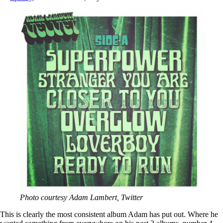
Photo courtesy Adam Lambert, Twitter
This is clearly the most consistent album Adam has put out. Where he