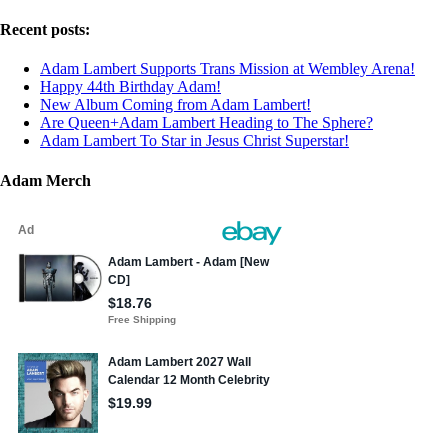
Recent posts:
Adam Lambert Supports Trans Mission at Wembley Arena!
Happy 44th Birthday Adam!
New Album Coming from Adam Lambert!
Are Queen+Adam Lambert Heading to The Sphere?
Adam Lambert To Star in Jesus Christ Superstar!
Adam Merch