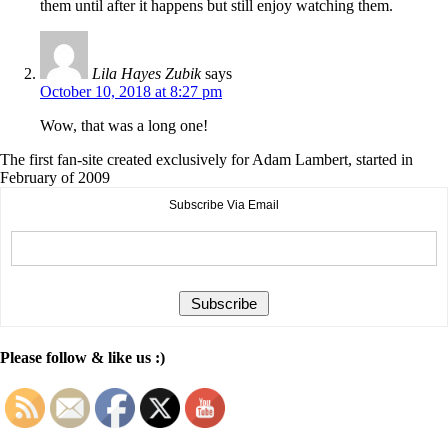
them until after it happens but still enjoy watching them.
Lila Hayes Zubik
says
October 10, 2018 at 8:27 pm
Wow, that was a long one!
The first fan-site created exclusively for Adam Lambert, started in
February of 2009
Subscribe Via Email
Please follow & like us :)