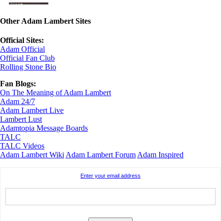
Other Adam Lambert Sites
Official Sites:
Adam Official
Official Fan Club
Rolling Stone Bio
Fan Blogs:
On The Meaning of Adam Lambert
Adam 24/7
Adam Lambert Live
Lambert Lust
Adamtopia Message Boards
TALC
TALC Videos
Adam Lambert Wiki
Adam Lambert Forum
Adam Inspired
Enter your email address