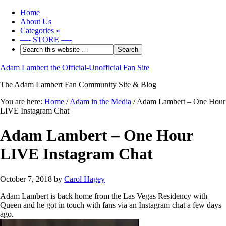
Home
About Us
Categories
»
—- STORE —-
Adam Lambert the Official-Unofficial Fan Site
The Adam Lambert Fan Community Site & Blog
You are here:
Home
/
Adam in the Media
/
Adam Lambert – One Hour
LIVE Instagram Chat
Adam Lambert – One Hour
LIVE Instagram Chat
October 7, 2018
by
Carol Hagey
Adam Lambert is back home from the Las Vegas Residency with
Queen and he got in touch with fans via an Instagram chat a few days
ago.