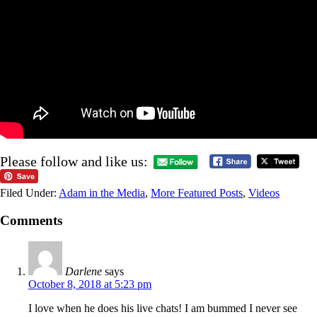
Please follow and like us:
Filed Under:
Adam in the Media
,
More Featured Posts
,
Videos
Comments
Darlene
says
October 8, 2018 at 5:23 pm
I love when he does his live chats! I am bummed I never see