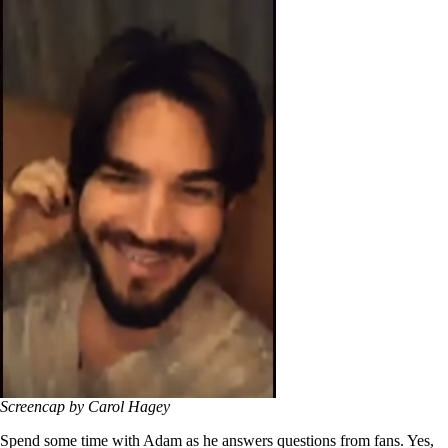
Screencap by Carol Hagey
Spend some time with Adam as he answers questions from fans. Yes,