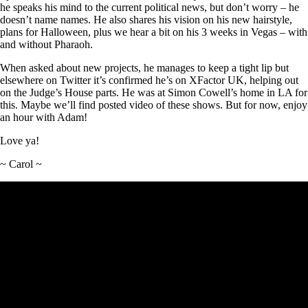
he speaks his mind to the current political news, but don’t worry – he
doesn’t name names. He also shares his vision on his new hairstyle,
plans for Halloween, plus we hear a bit on his 3 weeks in Vegas – with
and without Pharaoh.
When asked about new projects, he manages to keep a tight lip but
elsewhere on Twitter it’s confirmed he’s on XFactor UK, helping out
on the Judge’s House parts. He was at Simon Cowell’s home in LA for
this. Maybe we’ll find posted video of these shows. But for now, enjoy
an hour with Adam!
Love ya!
~ Carol ~