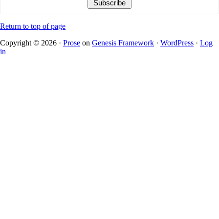
Return to top of page
Copyright © 2026 ·
Prose
on
Genesis Framework
·
WordPress
·
Log
in