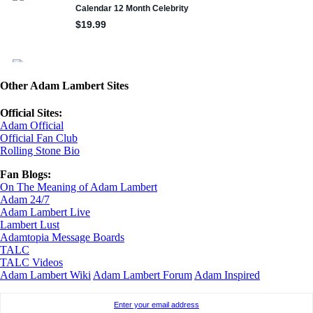
Other Adam Lambert Sites
Official Sites:
Adam Official
Official Fan Club
Rolling Stone Bio
Fan Blogs:
On The Meaning of Adam Lambert
Adam 24/7
Adam Lambert Live
Lambert Lust
Adamtopia Message Boards
TALC
TALC Videos
Adam Lambert Wiki
Adam Lambert Forum
Adam Inspired
Enter your email address