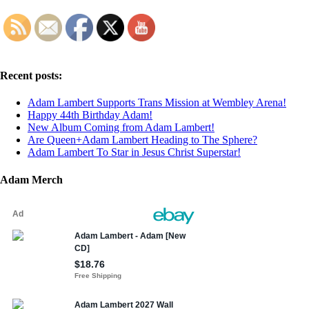
Recent posts:
Adam Lambert Supports Trans Mission at Wembley Arena!
Happy 44th Birthday Adam!
New Album Coming from Adam Lambert!
Are Queen+Adam Lambert Heading to The Sphere?
Adam Lambert To Star in Jesus Christ Superstar!
Adam Merch