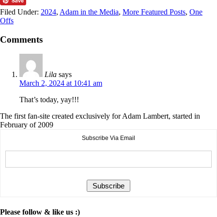
Filed Under:
2024
,
Adam in the Media
,
More Featured Posts
,
One
Offs
Comments
Lila
says
March 2, 2024 at 10:41 am
That’s today, yay!!!
The first fan-site created exclusively for Adam Lambert, started in
February of 2009
Subscribe Via Email
Please follow & like us :)