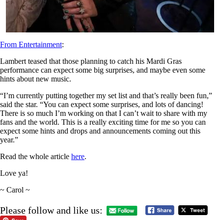
From Entertainment
:
Lambert teased that those planning to catch his Mardi Gras
performance can expect some big surprises, and maybe even some
hints about new music.
“I’m currently putting together my set list and that’s really been fun,”
said the star. “You can expect some surprises, and lots of dancing!
There is so much I’m working on that I can’t wait to share with my
fans and the world. This is a really exciting time for me so you can
expect some hints and drops and announcements coming out this
year.”
Read the whole article
here
.
Love ya!
~ Carol ~
Please follow and like us: