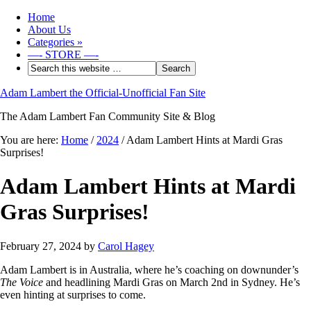
Home
About Us
Categories
»
—- STORE —-
Adam Lambert the Official-Unofficial Fan Site
The Adam Lambert Fan Community Site & Blog
You are here:
Home
/
2024
/
Adam Lambert Hints at Mardi Gras
Surprises!
Adam Lambert Hints at Mardi
Gras Surprises!
February 27, 2024
by
Carol Hagey
Adam Lambert is in Australia, where he’s coaching on downunder’s
The Voice
and headlining Mardi Gras on March 2nd in Sydney. He’s
even hinting at surprises to come.