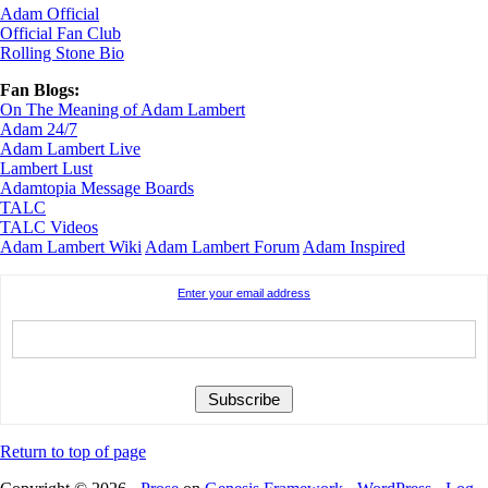
Adam Official
Official Fan Club
Rolling Stone Bio
Fan Blogs:
On The Meaning of Adam Lambert
Adam 24/7
Adam Lambert Live
Lambert Lust
Adamtopia Message Boards
TALC
TALC Videos
Adam Lambert Wiki
Adam Lambert Forum
Adam Inspired
Enter your email address
Return to top of page