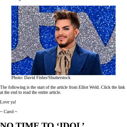
Photo: David Fisher/Shutterstock
The following is the start of the article from Elliot Weld. Click the link
at the end to read the entire article.
Love ya!
~ Carol ~
NO TIME TO ‘IDOL’