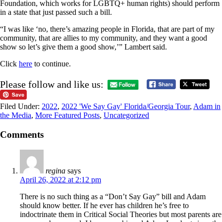
Foundation, which works for LGBTQ+ human rights) should perform
in a state that just passed such a bill.
“I was like ‘no, there’s amazing people in Florida, that are part of my
community, that are allies to my community, and they want a good
show so let’s give them a good show,’” Lambert said.
Click
here
to continue.
Please follow and like us:
Filed Under:
2022
,
2022 'We Say Gay' Florida/Georgia Tour
,
Adam in
the Media
,
More Featured Posts
,
Uncategorized
Comments
regina
says
April 26, 2022 at 2:12 pm
There is no such thing as a “Don’t Say Gay” bill and Adam
should know better. If he ever has children he’s free to
indoctrinate them in Critical Social Theories but most parents are