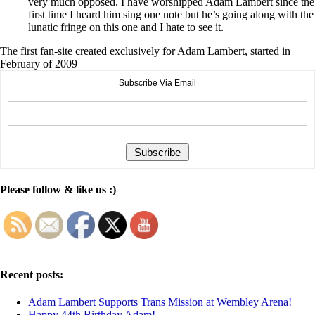
very much opposed. I have worshipped Adam Lambert since the
first time I heard him sing one note but he’s going along with the
lunatic fringe on this one and I hate to see it.
The first fan-site created exclusively for Adam Lambert, started in
February of 2009
Subscribe Via Email
Please follow & like us :)
Recent posts:
Adam Lambert Supports Trans Mission at Wembley Arena!
Happy 44th Birthday Adam!