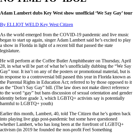
Adam Lambert dubs Key West show unofficial ‘We Say Gay’ tour
By ELLIOT WELD Key West Citizen
As the world emerged from the COVID-19 pandemic and live music
began to start up again, singer Adam Lambert said he’s excited to play
a show in Florida in light of a recent bill that passed the state
legislature.
He will perform at the Coffee Butler Amphitheater on Thursday, April
28, in what will be part of what he’s unofficially dubbing the “We Say
Gay” tour. It isn’t on any of the posters or promotional material, but is
in response to a controversial bill passed this year in Florida known as
the Parental Rights in Education Act; referred to by those opposed to it
as the “Don’t Say Gay” bill. (The law does not make direct reference
to the word “gay” but bans discussion of sexual orientation and gender
identity before grade 3, which LGBTQ+ activists say is potentially
harmful to LGBTQ+ youth)
Earlier this month, Lambert, 40, told The Citizen that he’s gotten back
into playing live gigs post-pandemic but some have questioned
whether Lambert, who has long been at the forefront of LGBTQ+
activism (in 2019 he founded the non-profit Feel Something