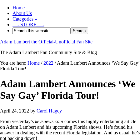
Home
About Us
Categories
»
—- STORE —-
Adam Lambert the Official-Unofficial Fan Site
The Adam Lambert Fan Community Site & Blog
You are here:
Home
/
2022
/
Adam Lambert Announces ‘We Say Gay’
Florida Tour!
Adam Lambert Announces ‘We
Say Gay’ Florida Tour!
April 24, 2022
by
Carol Hagey
From yesterday’s
keysnews.com
comes this highly entertaining article
on Adam Lambert and his upcoming Florida shows. He’s found his
answer in dealing with the recent Florida legislation. And as usual, he’s
not backing down!