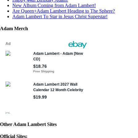
New Album Coming from Adam Lambert!
Are Queen+Adam Lambert Heading to The Sphere?
Adam Lambert To Star in Jesus Christ Superstar!
Adam Merch
Other Adam Lambert Sites
Official Sites: