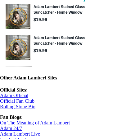
Other Adam Lambert Sites
Official Sites:
Adam Official
Official Fan Club
Rolling Stone Bio
Fan Blogs:
On The Meaning of Adam Lambert
Adam 24/7
Adam Lambert Live