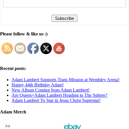
Please follow & like us :)
Recent posts:
Adam Lambert Supports Trans Mission at Wembley Arena!
Happy 44th Birthday Adam!
New Album Coming from Adam Lambert!
Are Queen+Adam Lambert Heading to The Sphere?
Adam Lambert To Star in Jesus Christ Superstar!
Adam Merch