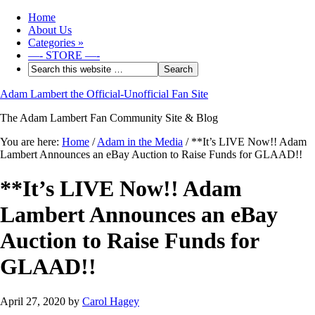
Home
About Us
Categories
»
—- STORE —-
Adam Lambert the Official-Unofficial Fan Site
The Adam Lambert Fan Community Site & Blog
You are here:
Home
/
Adam in the Media
/
**It’s LIVE Now!! Adam
Lambert Announces an eBay Auction to Raise Funds for GLAAD!!
**It’s LIVE Now!! Adam
Lambert Announces an eBay
Auction to Raise Funds for
GLAAD!!
April 27, 2020
by
Carol Hagey