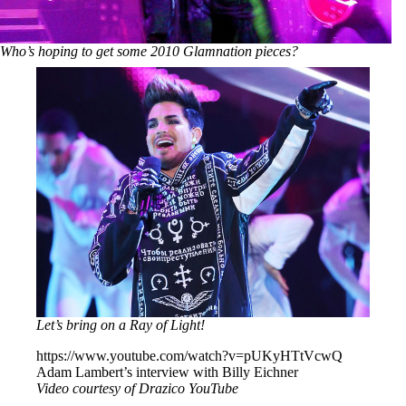
Who’s hoping to get some 2010 Glamnation pieces?
Let’s bring on a Ray of Light!
https://www.youtube.com/watch?v=pUKyHTtVcwQ
Adam Lambert’s interview with Billy Eichner
Video courtesy of Drazico YouTube