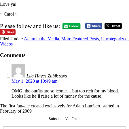
Love ya!
~ Carol ~
Please follow and like us:
Filed Under:
Adam in the Media
,
More Featured Posts
,
Uncategorized
,
Videos
Comments
Lila Hayes Zubik
says
May 1, 2020 at 10:49 am
OMG, the outfits are so iconic… but too rich for my blood.
Looks like he’ll raise a lot of money for the cause!
The first fan-site created exclusively for Adam Lambert, started in
February of 2009
Subscribe Via Email