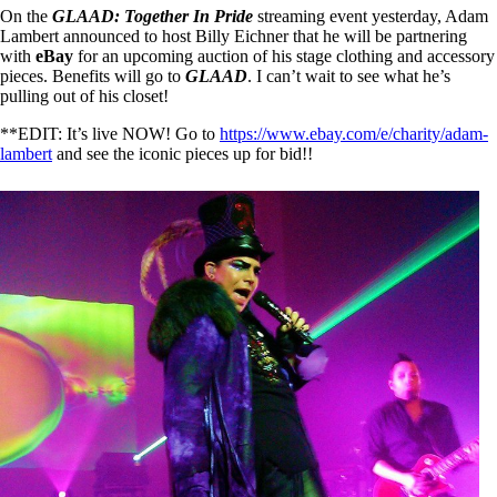
On the
GLAAD: Together In Pride
streaming event yesterday, Adam
Lambert announced to host Billy Eichner that he will be partnering
with
eBay
for an upcoming auction of his stage clothing and accessory
pieces. Benefits will go to
GLAAD
. I can’t wait to see what he’s
pulling out of his closet!
**EDIT: It’s live NOW! Go to
https://www.ebay.com/e/charity/adam-
lambert
and see the iconic pieces up for bid!!