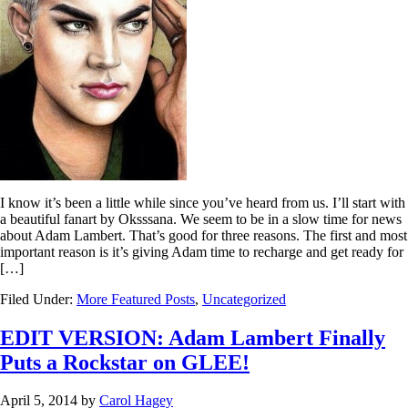
I know it’s been a little while since you’ve heard from us. I’ll start with
a beautiful fanart by Oksssana. We seem to be in a slow time for news
about Adam Lambert. That’s good for three reasons. The first and most
important reason is it’s giving Adam time to recharge and get ready for
[…]
Filed Under:
More Featured Posts
,
Uncategorized
EDIT VERSION: Adam Lambert Finally
Puts a Rockstar on GLEE!
April 5, 2014
by
Carol Hagey