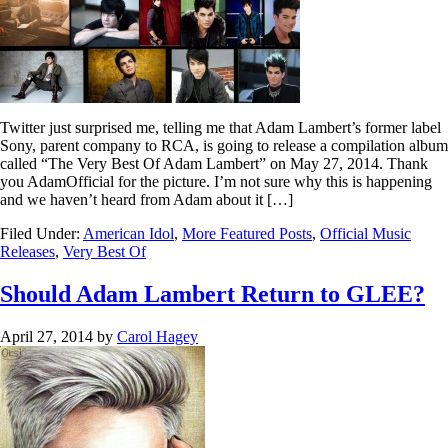
Twitter just surprised me, telling me that Adam Lambert’s former label
Sony, parent company to RCA, is going to release a compilation album
called “The Very Best Of Adam Lambert” on May 27, 2014. Thank
you AdamOfficial for the picture. I’m not sure why this is happening
and we haven’t heard from Adam about it […]
Filed Under:
American Idol
,
More Featured Posts
,
Official Music
Releases
,
Very Best Of
Should Adam Lambert Return to GLEE?
April 27, 2014
by
Carol Hagey