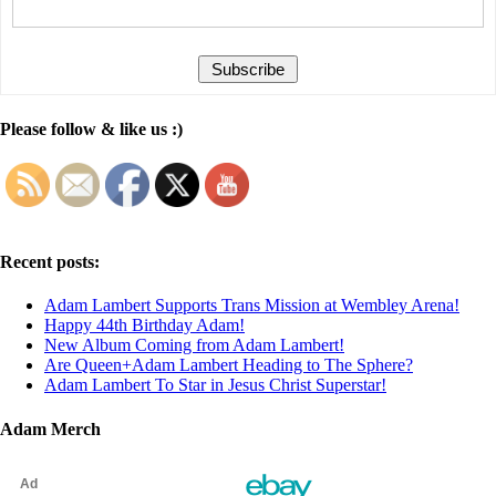
Please follow & like us :)
Recent posts:
Adam Lambert Supports Trans Mission at Wembley Arena!
Happy 44th Birthday Adam!
New Album Coming from Adam Lambert!
Are Queen+Adam Lambert Heading to The Sphere?
Adam Lambert To Star in Jesus Christ Superstar!
Adam Merch