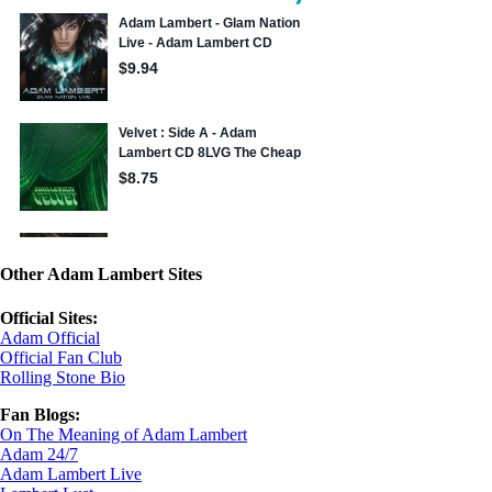
Other Adam Lambert Sites
Official Sites:
Adam Official
Official Fan Club
Rolling Stone Bio
Fan Blogs:
On The Meaning of Adam Lambert
Adam 24/7
Adam Lambert Live