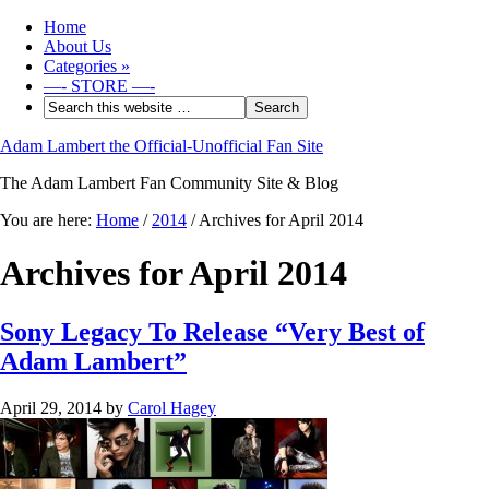
Home
About Us
Categories
»
—- STORE —-
Adam Lambert the Official-Unofficial Fan Site
The Adam Lambert Fan Community Site & Blog
You are here:
Home
/
2014
/
Archives for April 2014
Archives for April 2014
Sony Legacy To Release “Very Best of
Adam Lambert”
April 29, 2014
by
Carol Hagey