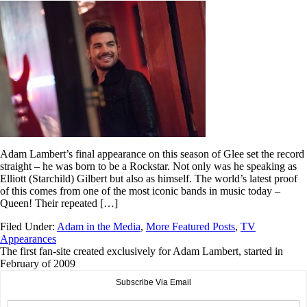
Adam Lambert’s final appearance on this season of Glee set the record
straight – he was born to be a Rockstar. Not only was he speaking as
Elliott (Starchild) Gilbert but also as himself. The world’s latest proof
of this comes from one of the most iconic bands in music today –
Queen! Their repeated […]
Filed Under:
Adam in the Media
,
More Featured Posts
,
TV
Appearances
The first fan-site created exclusively for Adam Lambert, started in
February of 2009
Subscribe Via Email