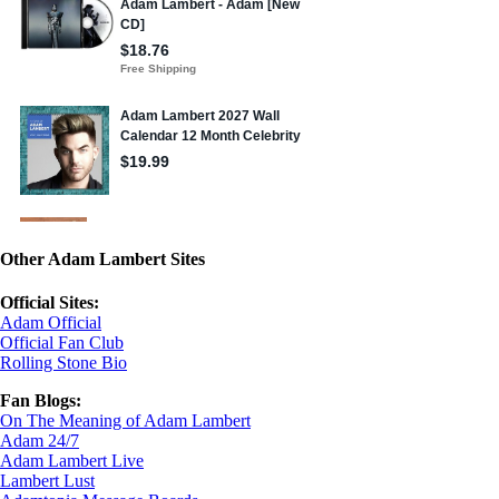
Other Adam Lambert Sites
Official Sites:
Adam Official
Official Fan Club
Rolling Stone Bio
Fan Blogs:
On The Meaning of Adam Lambert
Adam 24/7
Adam Lambert Live
Lambert Lust