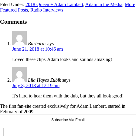
Filed Under:
2018 Queen + Adam Lambert
,
Adam in the Media
,
More
Featured Posts
,
Radio Interviews
Comments
Barbara
says
June 21, 2018 at 10:46 am
Loved these clips-Adam looks and sounds amazing!
Lila Hayes Zubik
says
July 8, 2018 at 12:19 am
It’s hard to hear them with the dub, but they all look good!
The first fan-site created exclusively for Adam Lambert, started in
February of 2009
Subscribe Via Email