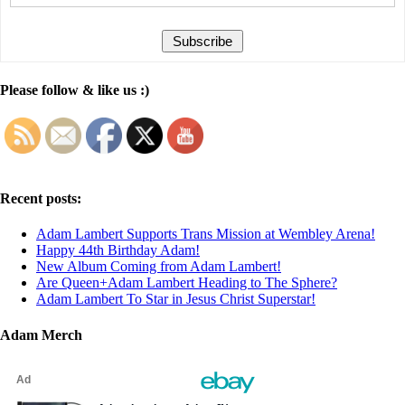
Please follow & like us :)
Recent posts:
Adam Lambert Supports Trans Mission at Wembley Arena!
Happy 44th Birthday Adam!
New Album Coming from Adam Lambert!
Are Queen+Adam Lambert Heading to The Sphere?
Adam Lambert To Star in Jesus Christ Superstar!
Adam Merch