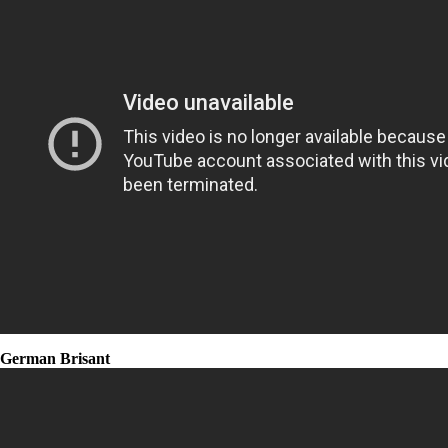
German Brisant