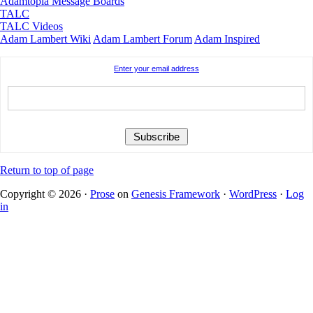
Adamtopia Message Boards
TALC
TALC Videos
Adam Lambert Wiki
Adam Lambert Forum
Adam Inspired
Enter your email address
Return to top of page
Copyright © 2026 ·
Prose
on
Genesis Framework
·
WordPress
·
Log
in