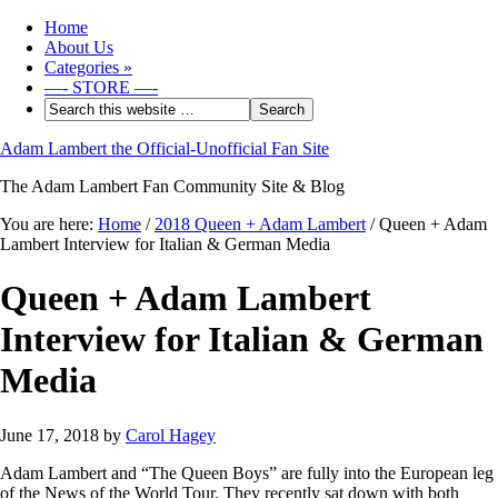
Home
About Us
Categories
»
—- STORE —-
Adam Lambert the Official-Unofficial Fan Site
The Adam Lambert Fan Community Site & Blog
You are here:
Home
/
2018 Queen + Adam Lambert
/
Queen + Adam
Lambert Interview for Italian & German Media
Queen + Adam Lambert
Interview for Italian & German
Media
June 17, 2018
by
Carol Hagey
Adam Lambert and “The Queen Boys” are fully into the European leg
of the News of the World Tour. They recently sat down with both