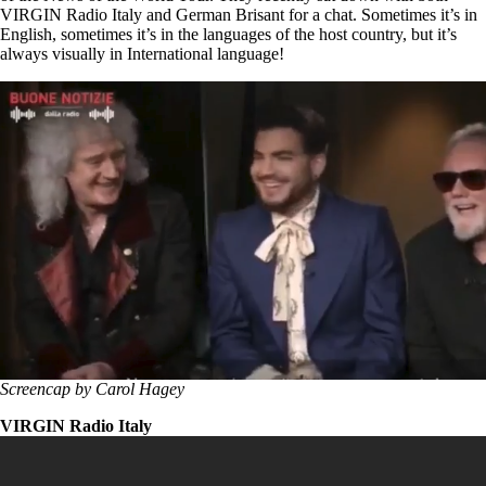
VIRGIN Radio Italy and German Brisant for a chat. Sometimes it’s in
English, sometimes it’s in the languages of the host country, but it’s
always visually in International language!
Screencap by Carol Hagey
VIRGIN Radio Italy