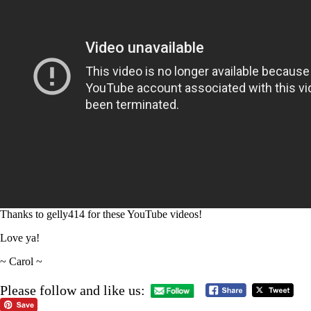
Thanks to gelly414 for these YouTube videos!
Love ya!
~ Carol ~
Please follow and like us: