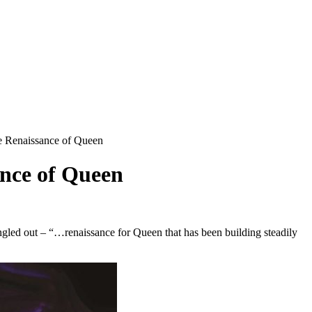
Renaissance of Queen
nce of Queen
ngled out – “…renaissance for Queen that has been building steadily