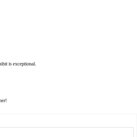
bit is exceptional.
her!