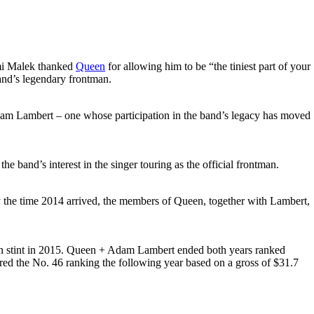
ami Malek thanked
Queen
for allowing him to be “the tiniest part of your
band’s legendary frontman.
r Adam Lambert – one whose participation in the band’s legacy has moved
 band’s interest in the singer touring as the official frontman.
 By the time 2014 arrived, the members of Queen, together with Lambert,
can stint in 2015. Queen + Adam Lambert ended both years ranked
red the No. 46 ranking the following year based on a gross of $31.7