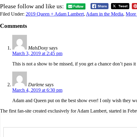
Please follow and like us:
Filed Under:
2019 Queen + Adam Lambert
,
Adam in the Media
,
More 
Comments
MalsDoxy
says
March 3, 2019 at 2:45 pm
This is not a show to be missed, if you get a chance don’t pass 
Darlene
says
March 4, 2019 at 6:30 pm
Adam and Queen put on the best show ever! I only wish they wou
The first fan-site created exclusively for Adam Lambert, started in Feb