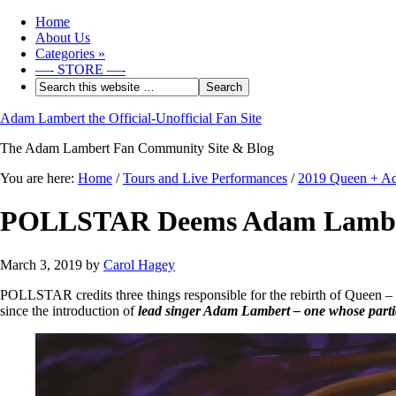
Home
About Us
Categories
»
—- STORE —-
Adam Lambert the Official-Unofficial Fan Site
The Adam Lambert Fan Community Site & Blog
You are here:
Home
/
Tours and Live Performances
/
2019 Queen + A
POLLSTAR Deems Adam Lambert 
March 3, 2019
by
Carol Hagey
POLLSTAR credits three things responsible for the rebirth of Queen – 
since the introduction of
lead singer Adam Lambert – one whose partici