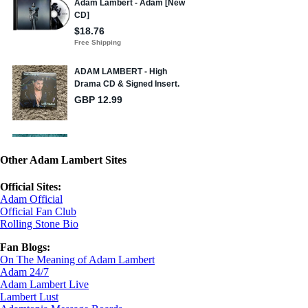
Other Adam Lambert Sites
Official Sites:
Adam Official
Official Fan Club
Rolling Stone Bio
Fan Blogs:
On The Meaning of Adam Lambert
Adam 24/7
Adam Lambert Live
Lambert Lust