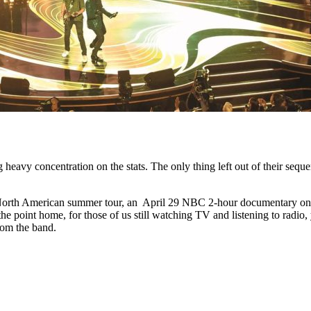
 heavy concentration on the stats. The only thing left out of their se
North American summer tour, an April 29 NBC 2-hour documentary on 
the point home, for those of us still watching TV and listening to radio
rom the band.