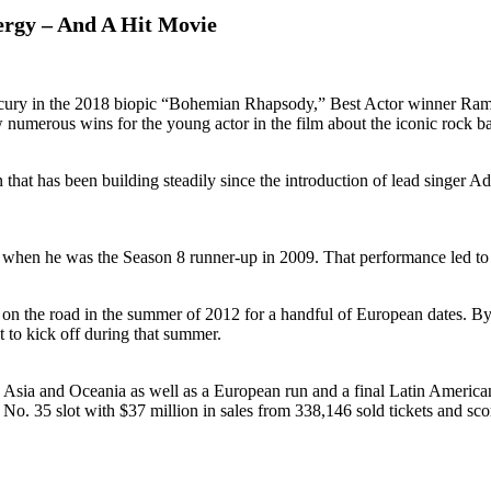
rgy – And A Hit Movie
Mercury in the 2018 biopic “Bohemian Rhapsody,” Best Actor winner R
 numerous wins for the young actor in the film about the iconic rock 
en that has been building steadily since the introduction of lead singe
hen he was the Season 8 runner-up in 2009. That performance led to the
rces on the road in the summer of 2012 for a handful of European dates.
t to kick off during that summer.
in Asia and Oceania as well as a European run and a final Latin Ameri
o. 35 slot with $37 million in sales from 338,146 sold tickets and sco