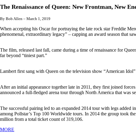
The Renaissance of Queen: New Frontman, New Ene
By Bob Allen – March 1, 2019
When accepting his Oscar for portraying the late rock star Freddie 
phenomenal, extraordinary legacy” – capping an award season that saw
The film, released last fall, came during a time of renaissance for Que
far beyond “tiniest part.”
Lambert first sang with Queen on the television show “American Idol” w
After an initial appearance together late in 2011, they first joined fo
announced a full-fledged arena tour through North America that was se
The successful pairing led to an expanded 2014 tour with legs added 
among Pollstar’s Top 100 Worldwide tours. In 2014 the group took the N
million from a total ticket count of 319,106.
MORE