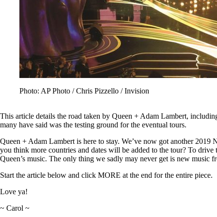
Photo: AP Photo / Chris Pizzello / Invision
This article details the road taken by Queen + Adam Lambert, including
many have said was the testing ground for the eventual tours.
Queen + Adam Lambert is here to stay. We’ve now got another 2019 
you think more countries and dates will be added to the tour? To drive 
Queen’s music. The only thing we sadly may never get is new music f
Start the article below and click MORE at the end for the entire piece.
Love ya!
~ Carol ~