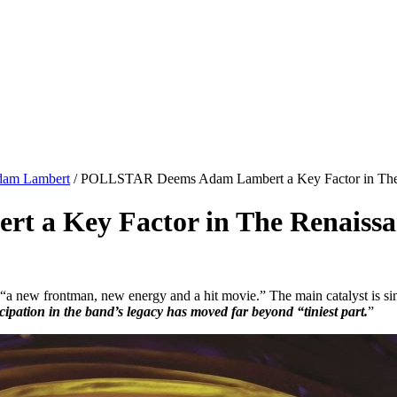
dam Lambert
/
POLLSTAR Deems Adam Lambert a Key Factor in The 
a Key Factor in The Renaissa
“a new frontman, new energy and a hit movie.” The main catalyst is si
pation in the band’s legacy has moved far beyond “tiniest part.
”