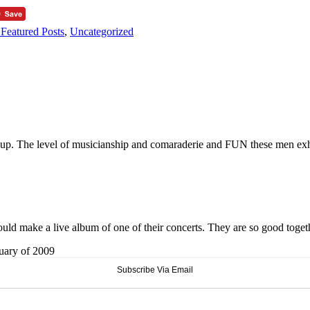
Featured Posts
,
Uncategorized
it up. The level of musicianship and comaraderie and FUN these men exhi
ld make a live album of one of their concerts. They are so good toget
ruary of 2009
Subscribe Via Email