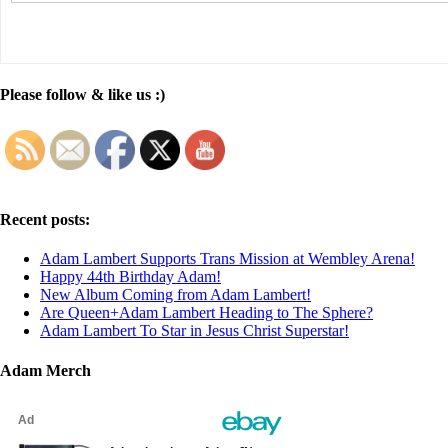
Please follow & like us :)
Recent posts:
Adam Lambert Supports Trans Mission at Wembley Arena!
Happy 44th Birthday Adam!
New Album Coming from Adam Lambert!
Are Queen+Adam Lambert Heading to The Sphere?
Adam Lambert To Star in Jesus Christ Superstar!
Adam Merch