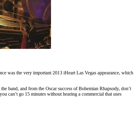
quence was the very important 2013 iHeart Las Vegas appearance, which
the band, and from the Oscar success of Bohemian Rhapsody, don’t
, you can’t go 15 minutes without hearing a commercial that uses