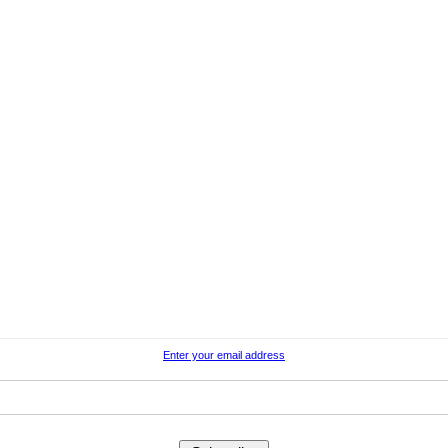
Enter your email address