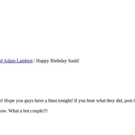
 of Adam Lambert
/
Happy Birthday Sauli!
! Hope you guys have a blast tonight! If you hear what they did, post 
how. What a hot couple!!!