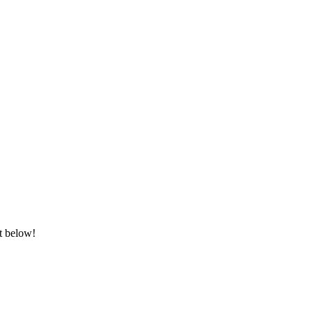
it below!