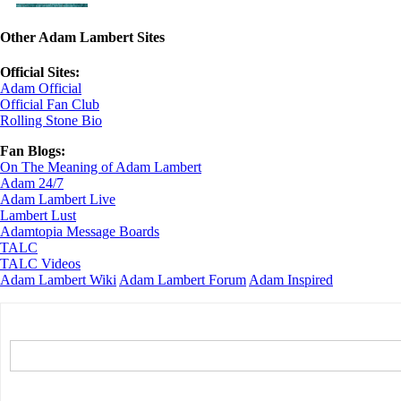
Other Adam Lambert Sites
Official Sites:
Adam Official
Official Fan Club
Rolling Stone Bio
Fan Blogs:
On The Meaning of Adam Lambert
Adam 24/7
Adam Lambert Live
Lambert Lust
Adamtopia Message Boards
TALC
TALC Videos
Adam Lambert Wiki
Adam Lambert Forum
Adam Inspired