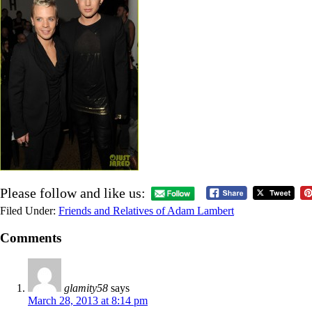
Please follow and like us:
Filed Under:
Friends and Relatives of Adam Lambert
Comments
glamity58
says
March 28, 2013 at 8:14 pm