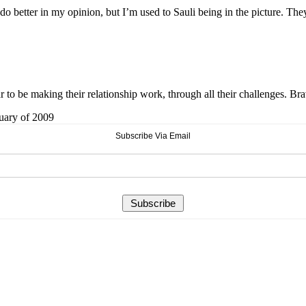
do better in my opinion, but I’m used to Sauli being in the picture. The
 to be making their relationship work, through all their challenges. Br
ruary of 2009
Subscribe Via Email