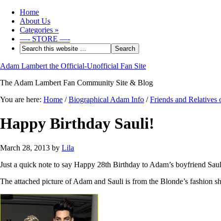
Home
About Us
Categories
»
—- STORE —-
Adam Lambert the Official-Unofficial Fan Site
The Adam Lambert Fan Community Site & Blog
You are here:
Home
/
Biographical Adam Info
/
Friends and Relatives
Happy Birthday Sauli!
March 28, 2013
by
Lila
Just a quick note to say Happy 28th Birthday to Adam’s boyfriend Sauli
The attached picture of Adam and Sauli is from the Blonde’s fashion s