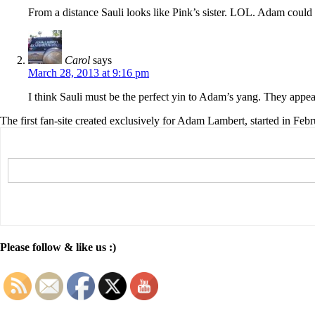
From a distance Sauli looks like Pink’s sister. LOL. Adam could 
Carol
says
March 28, 2013 at 9:16 pm
I think Sauli must be the perfect yin to Adam’s yang. They appear
The first fan-site created exclusively for Adam Lambert, started in Feb
Please follow & like us :)