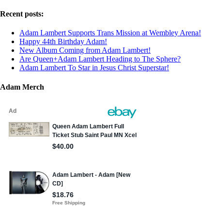
Recent posts:
Adam Lambert Supports Trans Mission at Wembley Arena!
Happy 44th Birthday Adam!
New Album Coming from Adam Lambert!
Are Queen+Adam Lambert Heading to The Sphere?
Adam Lambert To Star in Jesus Christ Superstar!
Adam Merch