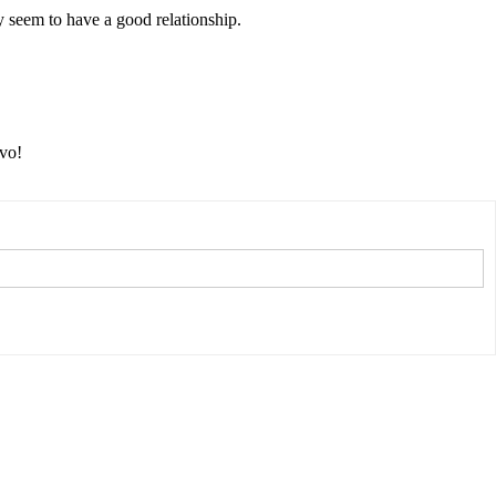
y seem to have a good relationship.
avo!