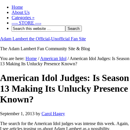
Home
About Us
Categories
»
—- STORE —-
Adam Lambert the Official-Unofficial Fan Site
The Adam Lambert Fan Community Site & Blog
You are here:
Home
/
American Idol
/
American Idol Judges: Is Season
13 Making Its Unlucky Presence Known?
American Idol Judges: Is Season
13 Making Its Unlucky Presence
Known?
September 1, 2013
by
Carol Hagey
The search for the American Idol judges was intense this week. Again,
I see articles teasing us about Adam Lambert as a possibility.