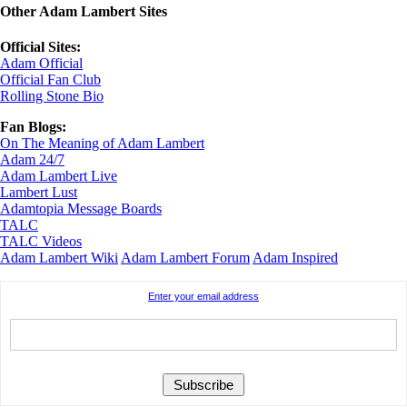
Other Adam Lambert Sites
Official Sites:
Adam Official
Official Fan Club
Rolling Stone Bio
Fan Blogs:
On The Meaning of Adam Lambert
Adam 24/7
Adam Lambert Live
Lambert Lust
Adamtopia Message Boards
TALC
TALC Videos
Adam Lambert Wiki
Adam Lambert Forum
Adam Inspired
Enter your email address