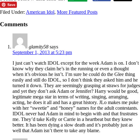
Filed Under:
American Idol
,
More Featured Posts
Comments
glamity58
says
September 1, 2013 at 5:23 pm
I just can’t watch IDOL except for the week Adam is on. I don’t
know why they claim he’s in the running or even a thought
when it’s obvious he isn’t. I’m sure he could do the Glee thing
easily and still do IDOL, so I don’t think they asked him and he
turned it down. They are seemingly grasping at straws for judges
and yet they don’t ask Adam or Jennifer? Harry would be good,
legitimate mega star in terms of writing, singing, arranging,
acting, he does it all and has a great history. JLo makes me puke
with her “sweetie” and “honey” names for the adult contestants.
IDOL never had Adam in mind to begin with and that frustrates
me. They’d take Kelly or Carrie in a heartbeat but they knew
better. It has been dying a slow death and it’s probably just as
well that Adam isn’t there to take any blame.