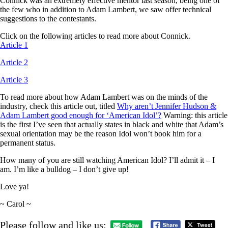
Connick was an extremely effective mentor last season, being one of
the few who in addition to Adam Lambert, we saw offer technical
suggestions to the contestants.
Click on the following articles to read more about Connick.
Article 1
Article 2
Article 3
To read more about how Adam Lambert was on the minds of the
industry, check this article out, titled
Why aren’t Jennifer Hudson &
Adam Lambert good enough for ‘American Idol’?
Warning: this article
is the first I’ve seen that actually states in black and white that Adam’s
sexual orientation may be the reason Idol won’t book him for a
permanent status.
How many of you are still watching American Idol? I’ll admit it – I
am. I’m like a bulldog – I don’t give up!
Love ya!
~ Carol ~
Please follow and like us: