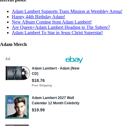
Adam Lambert Supports Trans Mission at Wembley Arena!
Happy 44th Birthday Adam!
New Album Coming from Adam Lambert!
Are Queen+Adam Lambert Heading to The Sphere?
Adam Lambert To Star in Jesus Christ Superstar!
Adam Merch