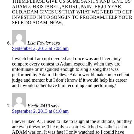
THEM.PLEASE GIVE US SOME SANITY AND GIVE US
ADAM .CHRISTABEL ,ARTIST ,PAINTER,61 YEAR
OLD,ADAM GIVES US THAT WHAT WE NEED TO GET
INVESTED IN TO SONG,IN TO PROGRAM.HELP YOUR
SELF.DO ADAM ,NOW.,
Lisa Fowler
says
September 2, 2013 at 7:04 am
I watch but I am not devoted as I once was and I certainly
compare every contest to Adam, especially when they are
unfortunate or misguided enough to sing a song that was
performed by Adam. I believe Adam would make an excellent
judge and mentor but I don’t know if it would help his career
and I would rather have him recording and performing/
Evette #419
says
September 2, 2013 at 8:10 am
I never liked AI. I used to like to laugh at the auditions, but they
are even tiresome. The only season I watched was the season
ADAM was on. It was fate! I only watched so I could have