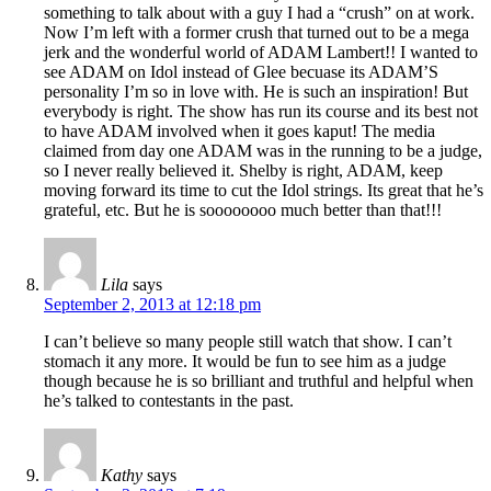
something to talk about with a guy I had a “crush” on at work.
Now I’m left with a former crush that turned out to be a mega
jerk and the wonderful world of ADAM Lambert!! I wanted to
see ADAM on Idol instead of Glee becuase its ADAM’S
personality I’m so in love with. He is such an inspiration! But
everybody is right. The show has run its course and its best not
to have ADAM involved when it goes kaput! The media
claimed from day one ADAM was in the running to be a judge,
so I never really believed it. Shelby is right, ADAM, keep
moving forward its time to cut the Idol strings. Its great that he’s
grateful, etc. But he is soooooooo much better than that!!!
Lila
says
September 2, 2013 at 12:18 pm
I can’t believe so many people still watch that show. I can’t
stomach it any more. It would be fun to see him as a judge
though because he is so brilliant and truthful and helpful when
he’s talked to contestants in the past.
Kathy
says