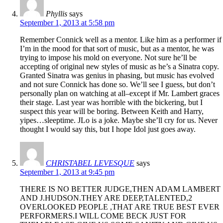
Phyllis
says
September 1, 2013 at 5:58 pm
Remember Connick well as a mentor. Like him as a performer if
I’m in the mood for that sort of music, but as a mentor, he was
trying to impose his mold on everyone. Not sure he’ll be
accepting of original new styles of music as he’s a Sinatra copy.
Granted Sinatra was genius in phasing, but music has evolved
and not sure Connick has done so. We’ll see I guess, but don’t
personally plan on watching at all–except if Mr. Lambert graces
their stage. Last year was horrible with the bickering, but I
suspect this year will be boring. Between Keith and Harry,
yipes…sleeptime. JLo is a joke. Maybe she’ll cry for us. Never
thought I would say this, but I hope Idol just goes away.
CHRISTABEL LEVESQUE
says
September 1, 2013 at 9:45 pm
THERE IS NO BETTER JUDGE,THEN ADAM LAMBERT
AND J.HUDSON.THEY ARE DEEP,TALENTED,2
OVERLOOKED PEOPLE ,THAT ARE TRUE BEST EVER
PERFORMERS.I WILL COME BECK JUST FOR