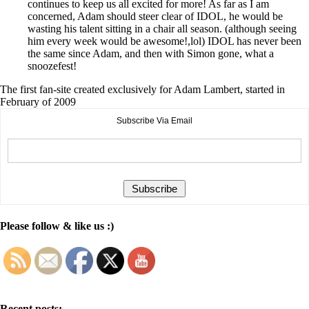
continues to keep us all excited for more! As far as I am
concerned, Adam should steer clear of IDOL, he would be
wasting his talent sitting in a chair all season. (although seeing
him every week would be awesome!,lol) IDOL has never been
the same since Adam, and then with Simon gone, what a
snoozefest!
The first fan-site created exclusively for Adam Lambert, started in
February of 2009
Subscribe Via Email
Please follow & like us :)
Recent posts: