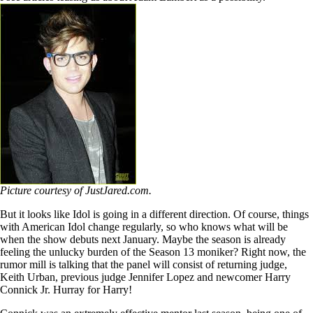
Picture courtesy of JustJared.com.
But it looks like Idol is going in a different direction. Of course, things
with American Idol change regularly, so who knows what will be
when the show debuts next January. Maybe the season is already
feeling the unlucky burden of the Season 13 moniker? Right now, the
rumor mill is talking that the panel will consist of returning judge,
Keith Urban, previous judge Jennifer Lopez and newcomer Harry
Connick Jr. Hurray for Harry!