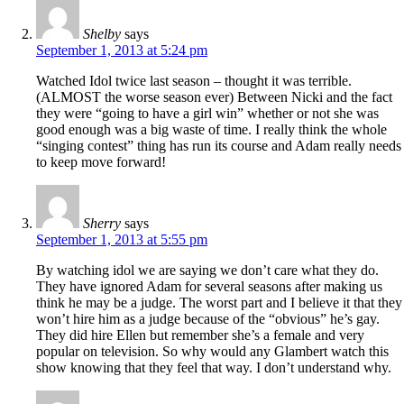
Shelby
says
September 1, 2013 at 5:24 pm
Watched Idol twice last season – thought it was terrible.
(ALMOST the worse season ever) Between Nicki and the fact
they were “going to have a girl win” whether or not she was
good enough was a big waste of time. I really think the whole
“singing contest” thing has run its course and Adam really needs
to keep move forward!
Sherry
says
September 1, 2013 at 5:55 pm
By watching idol we are saying we don’t care what they do.
They have ignored Adam for several seasons after making us
think he may be a judge. The worst part and I believe it that they
won’t hire him as a judge because of the “obvious” he’s gay.
They did hire Ellen but remember she’s a female and very
popular on television. So why would any Glambert watch this
show knowing that they feel that way. I don’t understand why.