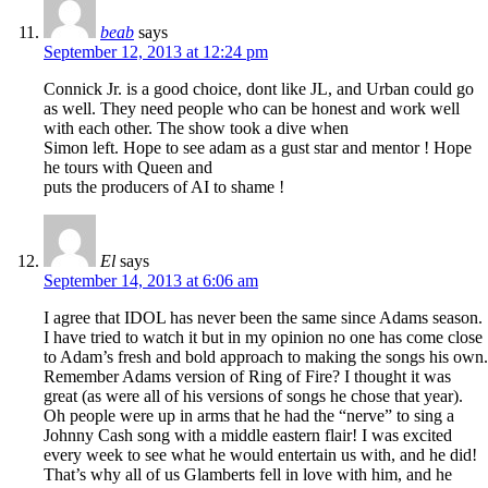
beab
says
September 12, 2013 at 12:24 pm
Connick Jr. is a good choice, dont like JL, and Urban could go
as well. They need people who can be honest and work well
with each other. The show took a dive when
Simon left. Hope to see adam as a gust star and mentor ! Hope
he tours with Queen and
puts the producers of AI to shame !
El
says
September 14, 2013 at 6:06 am
I agree that IDOL has never been the same since Adams season.
I have tried to watch it but in my opinion no one has come close
to Adam’s fresh and bold approach to making the songs his own.
Remember Adams version of Ring of Fire? I thought it was
great (as were all of his versions of songs he chose that year).
Oh people were up in arms that he had the “nerve” to sing a
Johnny Cash song with a middle eastern flair! I was excited
every week to see what he would entertain us with, and he did!
That’s why all of us Glamberts fell in love with him, and he