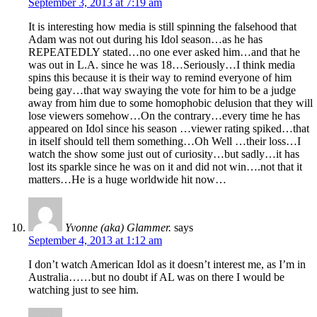
September 3, 2013 at 7:19 am
It is interesting how media is still spinning the falsehood that
Adam was not out during his Idol season…as he has
REPEATEDLY stated…no one ever asked him…and that he
was out in L.A. since he was 18…Seriously…I think media
spins this because it is their way to remind everyone of him
being gay…that way swaying the vote for him to be a judge
away from him due to some homophobic delusion that they will
lose viewers somehow…On the contrary…every time he has
appeared on Idol since his season …viewer rating spiked…that
in itself should tell them something…Oh Well …their loss…I
watch the show some just out of curiosity…but sadly…it has
lost its sparkle since he was on it and did not win….not that it
matters…He is a huge worldwide hit now…
Yvonne (aka) Glammer.
says
September 4, 2013 at 1:12 am
I don’t watch American Idol as it doesn’t interest me, as I’m in
Australia……but no doubt if AL was on there I would be
watching just to see him.