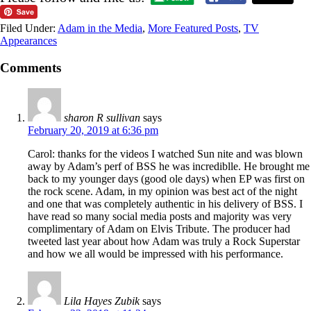
Filed Under:
Adam in the Media
,
More Featured Posts
,
TV
Appearances
Comments
sharon R sullivan
says
February 20, 2019 at 6:36 pm
Carol: thanks for the videos I watched Sun nite and was blown
away by Adam’s perf of BSS he was incrediblle. He brought me
back to my younger days (good ole days) when EP was first on
the rock scene. Adam, in my opinion was best act of the night
and one that was completely authentic in his delivery of BSS. I
have read so many social media posts and majority was very
complimentary of Adam on Elvis Tribute. The producer had
tweeted last year about how Adam was truly a Rock Superstar
and how we all would be impressed with his performance.
Lila Hayes Zubik
says