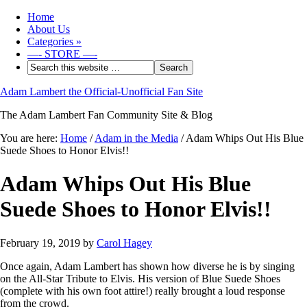
Home
About Us
Categories
»
—- STORE —-
Adam Lambert the Official-Unofficial Fan Site
The Adam Lambert Fan Community Site & Blog
You are here:
Home
/
Adam in the Media
/
Adam Whips Out His Blue
Suede Shoes to Honor Elvis!!
Adam Whips Out His Blue
Suede Shoes to Honor Elvis!!
February 19, 2019
by
Carol Hagey
Once again, Adam Lambert has shown how diverse he is by singing
on the All-Star Tribute to Elvis. His version of Blue Suede Shoes
(complete with his own foot attire!) really brought a loud response
from the crowd.