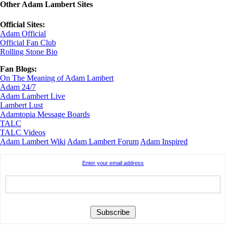
Other Adam Lambert Sites
Official Sites:
Adam Official
Official Fan Club
Rolling Stone Bio
Fan Blogs:
On The Meaning of Adam Lambert
Adam 24/7
Adam Lambert Live
Lambert Lust
Adamtopia Message Boards
TALC
TALC Videos
Adam Lambert Wiki
Adam Lambert Forum
Adam Inspired
Enter your email address