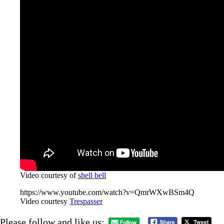
Video courtesy of
shell bell
https://www.youtube.com/watch?v=QmrWXwBSm4Q
Video courtesy
Trespasser
Please follow and like us: