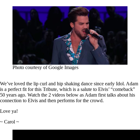
Photo courtesy of Google Images
We’ve loved the lip curl and hip shaking dance since early Idol. Adam
is a perfect fit for this Tribute, which is a salute to Elvis’ “comeback”
50 years ago. Watch the 2 videos below as Adam first talks about his
connection to Elvis and then performs for the crowd.
Love ya!
~ Carol ~