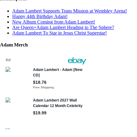
Adam Lambert Supports Trans Mission at Wembley Arena!
Happy 44th Birthday Adam!
New Album Coming from Adam Lambert!
Are Queen+Adam Lambert Heading to The Sphere?
Adam Lambert To Star in Jesus Christ Superstar!
Adam Merch