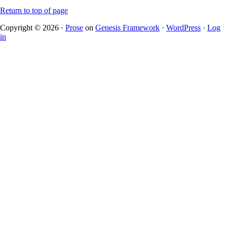
Return to top of page
Copyright © 2026 ·
Prose
on
Genesis Framework
·
WordPress
·
Log
in