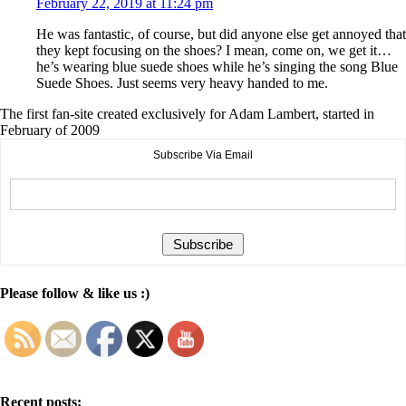
February 22, 2019 at 11:24 pm
He was fantastic, of course, but did anyone else get annoyed that
they kept focusing on the shoes? I mean, come on, we get it…
he’s wearing blue suede shoes while he’s singing the song Blue
Suede Shoes. Just seems very heavy handed to me.
The first fan-site created exclusively for Adam Lambert, started in
February of 2009
Subscribe Via Email
Please follow & like us :)
Recent posts: