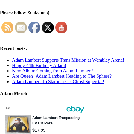
Please follow & like us :)
Recent posts:
Adam Lambert Supports Trans Mission at Wembley Arena!
Happy 44th Birthday Adam!
New Album Coming from Adam Lambert!
Are Queen+Adam Lambert Heading to The Sphere?
Adam Lambert To Star in Jesus Christ Superstar!
Adam Merch