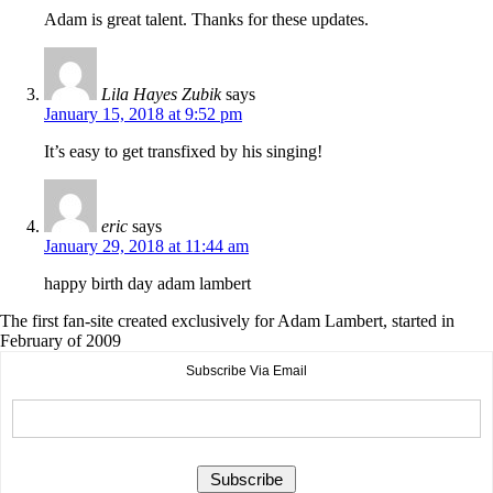
Adam is great talent. Thanks for these updates.
Lila Hayes Zubik
says
January 15, 2018 at 9:52 pm
It’s easy to get transfixed by his singing!
eric
says
January 29, 2018 at 11:44 am
happy birth day adam lambert
The first fan-site created exclusively for Adam Lambert, started in
February of 2009
Subscribe Via Email