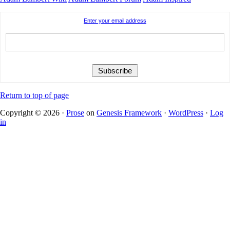
Enter your email address
Return to top of page
Copyright © 2026 ·
Prose
on
Genesis Framework
·
WordPress
·
Log
in