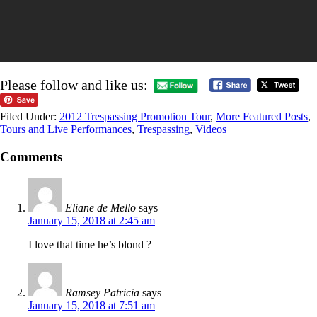
Please follow and like us:
Filed Under:
2012 Trespassing Promotion Tour
,
More Featured Posts
,
Tours and Live Performances
,
Trespassing
,
Videos
Comments
Eliane de Mello
says
January 15, 2018 at 2:45 am
I love that time he’s blond ?
Ramsey Patricia
says
January 15, 2018 at 7:51 am