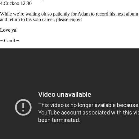
4.Cuckoo 12:30
While we’re waiting oh so patiently for Adam to record his next album
and return to his solo career, please enjoy!
Love ya!
~ Carol ~