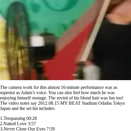
The camera work for this almost 16-minute performance was as
superior as Adam’s voice. You can also feel how much he was
enjoying himself onstage. The revisit of his blond hair was fun too!
The video notes say 2012.08.15 MY BEAT Stadium Odaiba Tokyo
Japan and the set list includes:
1.Trespassing 00:28
2.Naked Love 3:57
3.Never Close Our Eyes 7:59