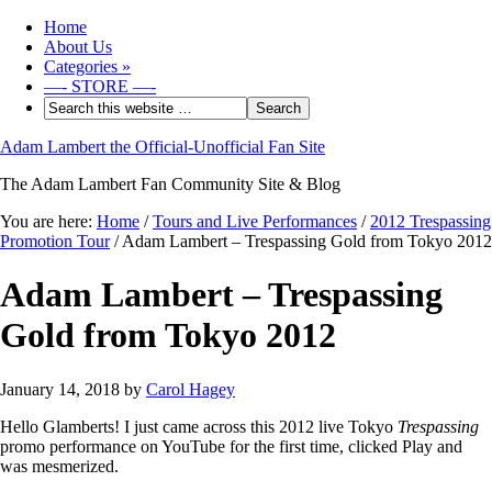
Home
About Us
Categories
»
—- STORE —-
Adam Lambert the Official-Unofficial Fan Site
The Adam Lambert Fan Community Site & Blog
You are here:
Home
/
Tours and Live Performances
/
2012 Trespassing
Promotion Tour
/
Adam Lambert – Trespassing Gold from Tokyo 2012
Adam Lambert – Trespassing
Gold from Tokyo 2012
January 14, 2018
by
Carol Hagey
Hello Glamberts! I just came across this 2012 live Tokyo
Trespassing
promo performance on YouTube for the first time, clicked Play and
was mesmerized.