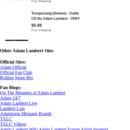
Other Adam Lambert Sites
Official Sites:
Adam Official
Official Fan Club
Rolling Stone Bio
Fan Blogs:
On The Meaning of Adam Lambert
Adam 24/7
Adam Lambert Live
Lambert Lust
Adamtopia Message Boards
TALC
TALC Videos
Adam Lambert Wiki
Adam Lambert Forum
Adam Inspired