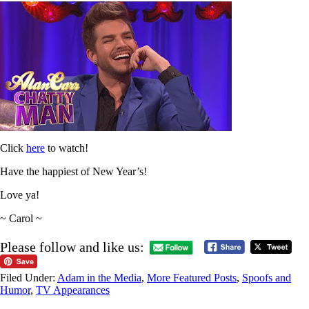
Click
here
to watch!
Have the happiest of New Year’s!
Love ya!
~ Carol ~
Please follow and like us:
Filed Under:
Adam in the Media
,
More Featured Posts
,
Spoofs and
Humor
,
TV Appearances