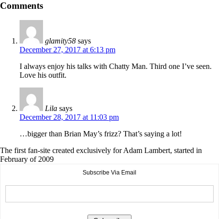
Comments
glamity58
says
December 27, 2017 at 6:13 pm
I always enjoy his talks with Chatty Man. Third one I’ve seen.
Love his outfit.
Lila
says
December 28, 2017 at 11:03 pm
…bigger than Brian May’s frizz? That’s saying a lot!
The first fan-site created exclusively for Adam Lambert, started in
February of 2009
Subscribe Via Email