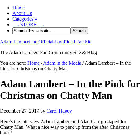
Home
About Us
Categories
»
—- STORE —-
Adam Lambert the Official-Unofficial Fan Site
The Adam Lambert Fan Community Site & Blog
You are here:
Home
/
Adam in the Media
/
Adam Lambert – In the
Pink for Christmas on Chatty Man
Adam Lambert – In the Pink for
Christmas on Chatty Man
December 27, 2017
by
Carol Hagey
Here’s the interview Adam Lambert and Alan Carr pre-taped for
Chatty Man. What a nice way to perk up from the after-Christmas
blues!