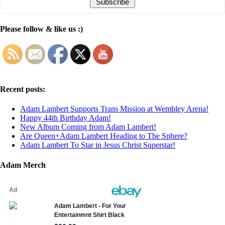
Please follow & like us :)
Recent posts:
Adam Lambert Supports Trans Mission at Wembley Arena!
Happy 44th Birthday Adam!
New Album Coming from Adam Lambert!
Are Queen+Adam Lambert Heading to The Sphere?
Adam Lambert To Star in Jesus Christ Superstar!
Adam Merch