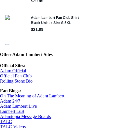
Other Adam Lambert Sites
Official Sites:
Adam Official
Official Fan Club
Rolling Stone Bio
Fan Blogs:
On The Meaning of Adam Lambert
Adam 24/7
Adam Lambert Live
Lambert Lust
Adamtopia Message Boards
TALC
TALC Videos