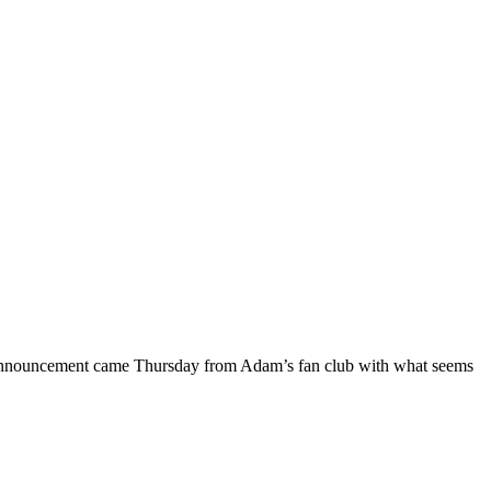
 announcement came Thursday from Adam’s fan club with what seems