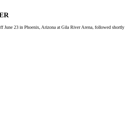
ER
f June 23 in Phoenix, Arizona at Gila River Arena, followed shortly