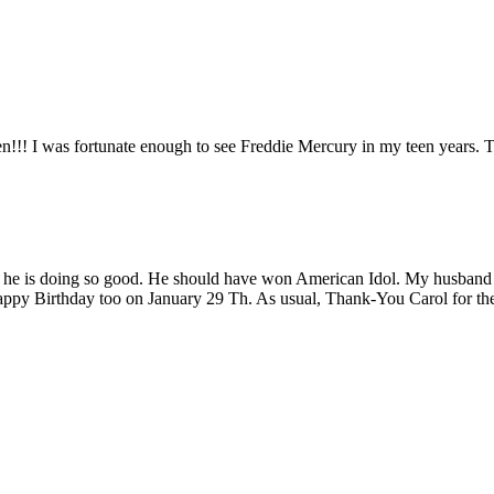
n!!! I was fortunate enough to see Freddie Mercury in my teen years. 
e is doing so good. He should have won American Idol. My husband tol
ppy Birthday too on January 29 Th. As usual, Thank-You Carol for the