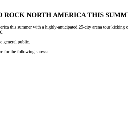
O ROCK NORTH AMERICA THIS SUMM
 this summer with a highly-anticipated 25-city arena tour kicking of
6.
e general public.
me for the following shows: