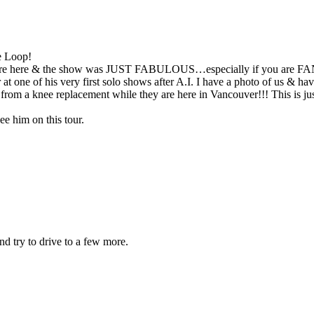
e Loop!
hey were here & the show was JUST FABULOUS…especially if you a
at one of his very first solo shows after A.I. I have a photo of
ring from a knee replacement while they are here in Vancouver!!! This
 him on this tour.
nd try to drive to a few more.