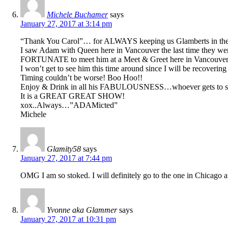
Michele Buchamer
says
January 27, 2017 at 3:14 pm
“Thank You Carol”… for ALWAYS keeping us Glamberts in th
I saw Adam with Queen here in Vancouver the last time t
FORTUNATE to meet him at a Meet & Greet here in Vancouver 
I won’t get to see him this time around since I will be recove
Timing couldn’t be worse! Boo Hoo!!
Enjoy & Drink in all his FABULOUSNESS…whoever gets to see
It is a GREAT GREAT SHOW!
xox..Always…”ADAMicted”
Michele
Glamity58
says
January 27, 2017 at 7:44 pm
OMG I am so stoked. I will definitely go to the one in Chicago a
Yvonne aka Glammer
says
January 27, 2017 at 10:31 pm