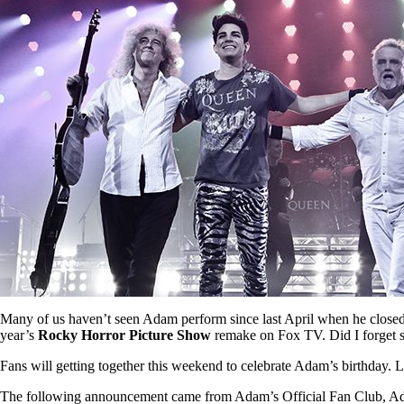
Many of us haven’t seen Adam perform since last April when he close
year’s
Rocky Horror Picture Show
remake on Fox TV. Did I forget 
Fans will getting together this weekend to celebrate Adam’s birthday. L
The following announcement came from Adam’s Official Fan Club, Adam L