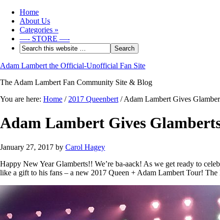
Home
About Us
Categories
»
—- STORE —-
Adam Lambert the Official-Unofficial Fan Site
The Adam Lambert Fan Community Site & Blog
You are here:
Home
/
2017 Queenbert
/
Adam Lambert Gives Glamberts
Adam Lambert Gives Glamberts 
January 27, 2017
by
Carol Hagey
Happy New Year Glamberts!! We’re ba-aack! As we get ready to cele
like a gift to his fans – a new 2017 Queen + Adam Lambert Tour! The 