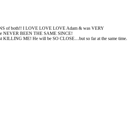
re FANS of both!! I LOVE LOVE LOVE Adam & was VERY
 us & have NEVER BEEN THE SAME SINCE!
 is just KILLING ME! He will be SO CLOSE…but so far at the same time.