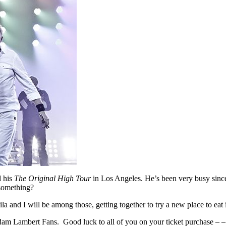
d his
The Original High Tour
in Los Angeles. He’s been very busy since
something?
ila and I will be among those, getting together to try a new place to e
ambert Fans. Good luck to all of you on your ticket purchase – – – an