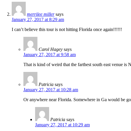
merrilee miller
says
January 27, 2017 at 8:29 am
I can’t believe this tour is not hitting Florida once again!!!!!!
Carol Hagey
says
January 27, 2017 at 9:58 am
That is kind of weird that the farthest south east venue is
Patricia
says
January 27, 2017 at 10:28 am
Or anywhere near Florida. Somewhere in Ga would be go
Patricia
says
January 27, 2017 at 10:29 am