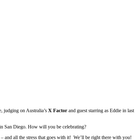
, judging on Australia’s
X Factor
and guest starring as Eddie in last
at in San Diego. How will you be celebrating?
d all the stress that goes with it! We’ll be right there with you!