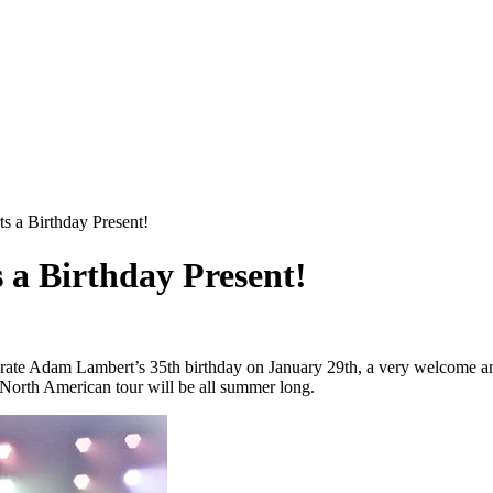
 a Birthday Present!
a Birthday Present!
brate Adam Lambert’s 35th birthday on January 29th, a very welcome
North American tour will be all summer long.