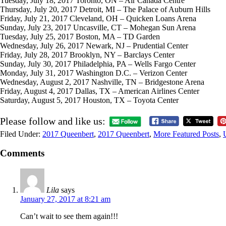
Tuesday, July 18, 2017 Toronto, ON – Air Canada Centre
Thursday, July 20, 2017 Detroit, MI – The Palace of Auburn Hills
Friday, July 21, 2017 Cleveland, OH – Quicken Loans Arena
Sunday, July 23, 2017 Uncasville, CT – Mohegan Sun Arena
Tuesday, July 25, 2017 Boston, MA – TD Garden
Wednesday, July 26, 2017 Newark, NJ – Prudential Center
Friday, July 28, 2017 Brooklyn, NY – Barclays Center
Sunday, July 30, 2017 Philadelphia, PA – Wells Fargo Center
Monday, July 31, 2017 Washington D.C. – Verizon Center
Wednesday, August 2, 2017 Nashville, TN – Bridgestone Arena
Friday, August 4, 2017 Dallas, TX – American Airlines Center
Saturday, August 5, 2017 Houston, TX – Toyota Center
Please follow and like us:
Filed Under:
2017 Queenbert
,
2017 Queenbert
,
More Featured Posts
,
Comments
Lila
says
January 27, 2017 at 8:21 am
Can’t wait to see them again!!!