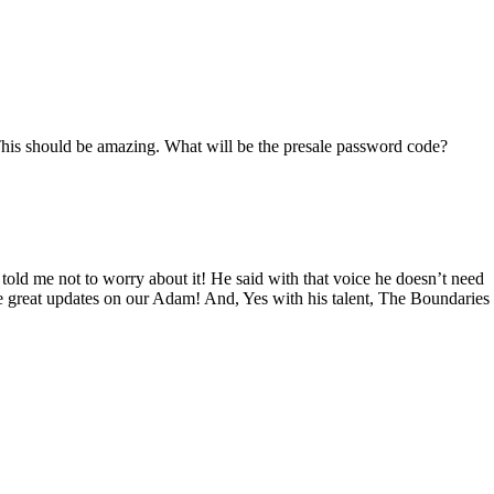
This should be amazing. What will be the presale password code?
d me not to worry about it! He said with that voice he doesn’t need
 great updates on our Adam! And, Yes with his talent, The Boundaries