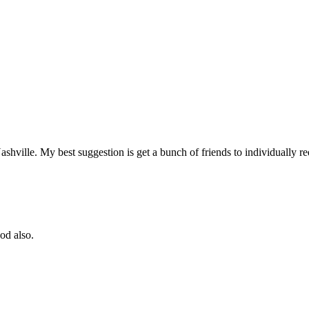
 Nashville. My best suggestion is get a bunch of friends to individually
od also.