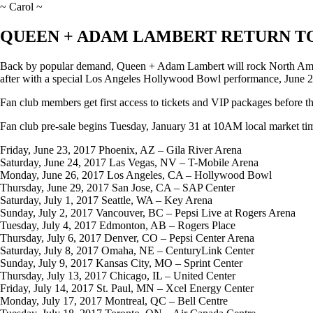
~ Carol ~
QUEEN + ADAM LAMBERT RETURN T
Back by popular demand, Queen + Adam Lambert will rock North America
after with a special Los Angeles Hollywood Bowl performance, June 2
Fan club members get first access to tickets and VIP packages before th
Fan club pre-sale begins Tuesday, January 31 at 10AM local market ti
Friday, June 23, 2017 Phoenix, AZ – Gila River Arena
Saturday, June 24, 2017 Las Vegas, NV – T-Mobile Arena
Monday, June 26, 2017 Los Angeles, CA – Hollywood Bowl
Thursday, June 29, 2017 San Jose, CA – SAP Center
Saturday, July 1, 2017 Seattle, WA – Key Arena
Sunday, July 2, 2017 Vancouver, BC – Pepsi Live at Rogers Arena
Tuesday, July 4, 2017 Edmonton, AB – Rogers Place
Thursday, July 6, 2017 Denver, CO – Pepsi Center Arena
Saturday, July 8, 2017 Omaha, NE – CenturyLink Center
Sunday, July 9, 2017 Kansas City, MO – Sprint Center
Thursday, July 13, 2017 Chicago, IL – United Center
Friday, July 14, 2017 St. Paul, MN – Xcel Energy Center
Monday, July 17, 2017 Montreal, QC – Bell Centre