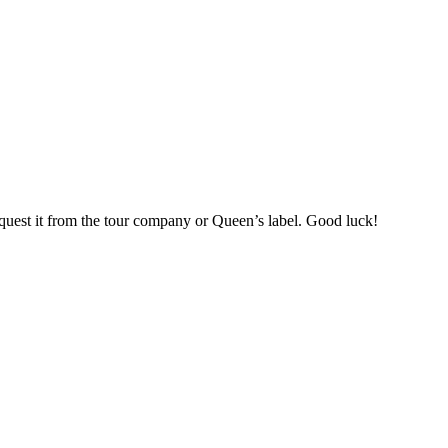
 request it from the tour company or Queen’s label. Good luck!