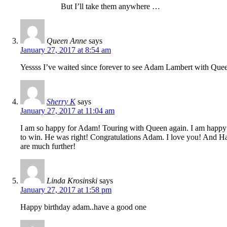
But I’ll take them anywhere …
Queen Anne
says
January 27, 2017 at 8:54 am
Yessss I’ve waited since forever to see Adam Lambert with Quee
Sherry K
says
January 27, 2017 at 11:04 am
I am so happy for Adam! Touring with Queen again. I am happy h
to win. He was right! Congratulations Adam. I love you! And Ha
are much further!
Linda Krosinski
says
January 27, 2017 at 1:58 pm
Happy birthday adam..have a good one