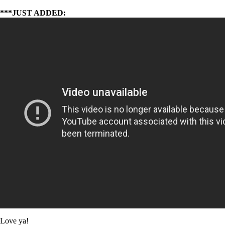
***JUST ADDED:
Love ya!