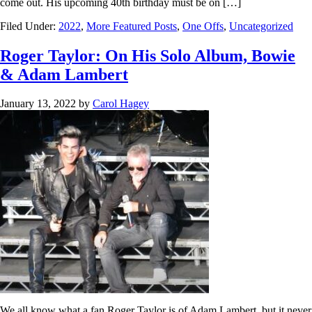
come out. His upcoming 40th birthday must be on […]
Filed Under:
2022
,
More Featured Posts
,
One Offs
,
Uncategorized
Roger Taylor: On His Solo Album, Bowie
& Adam Lambert
January 13, 2022
by
Carol Hagey
We all know what a fan Roger Taylor is of Adam Lambert, but it never