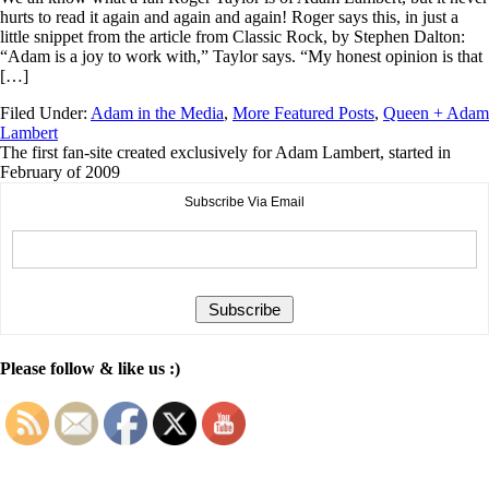
hurts to read it again and again and again! Roger says this, in just a
little snippet from the article from Classic Rock, by Stephen Dalton:
“Adam is a joy to work with,” Taylor says. “My honest opinion is that
[…]
Filed Under:
Adam in the Media
,
More Featured Posts
,
Queen + Adam
Lambert
The first fan-site created exclusively for Adam Lambert, started in
February of 2009
Subscribe Via Email
Please follow & like us :)