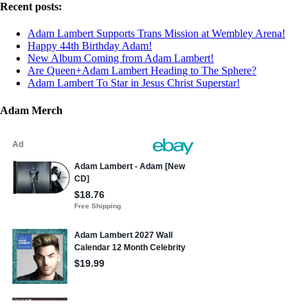
Recent posts:
Adam Lambert Supports Trans Mission at Wembley Arena!
Happy 44th Birthday Adam!
New Album Coming from Adam Lambert!
Are Queen+Adam Lambert Heading to The Sphere?
Adam Lambert To Star in Jesus Christ Superstar!
Adam Merch