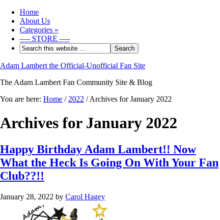
Home
About Us
Categories
»
—- STORE —-
Adam Lambert the Official-Unofficial Fan Site
The Adam Lambert Fan Community Site & Blog
You are here:
Home
/
2022
/
Archives for January 2022
Archives for January 2022
Happy Birthday Adam Lambert!! Now
What the Heck Is Going On With Your Fan
Club??!!
January 28, 2022
by
Carol Hagey