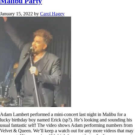
Malibu Party
January 15, 2022
by
Carol Hagey
Adam Lambert performed a mini-concert last night in Malibu for a
lucky birthday boy named Erick (sp?). He’s looking and sounding his
usual fantastic self! The video shows Adam performing numbers from
Velvet & Queen. We’ll keep a watch out for any more videos that may