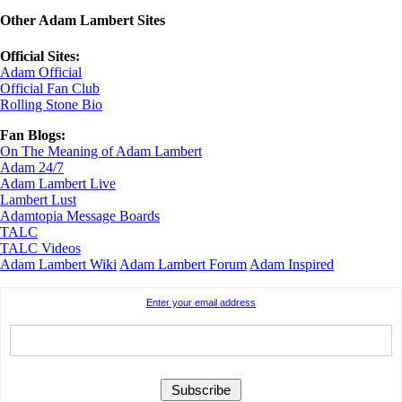
Other Adam Lambert Sites
Official Sites:
Adam Official
Official Fan Club
Rolling Stone Bio
Fan Blogs:
On The Meaning of Adam Lambert
Adam 24/7
Adam Lambert Live
Lambert Lust
Adamtopia Message Boards
TALC
TALC Videos
Adam Lambert Wiki
Adam Lambert Forum
Adam Inspired
Enter your email address