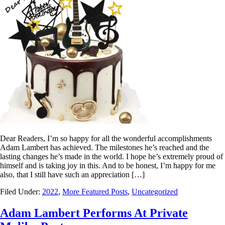
Dear Readers, I’m so happy for all the wonderful accomplishments
Adam Lambert has achieved. The milestones he’s reached and the
lasting changes he’s made in the world. I hope he’s extremely proud of
himself and is taking joy in this. And to be honest, I’m happy for me
also, that I still have such an appreciation […]
Filed Under:
2022
,
More Featured Posts
,
Uncategorized
Adam Lambert Performs At Private