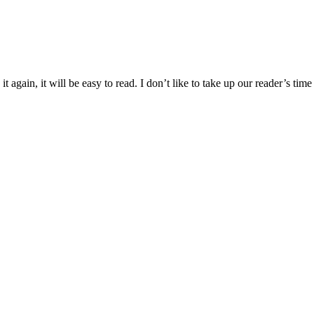
 again, it will be easy to read. I don’t like to take up our reader’s time