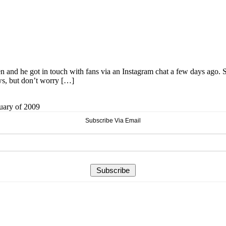
and he got in touch with fans via an Instagram chat a few days ago
ews, but don’t worry […]
ruary of 2009
Subscribe Via Email