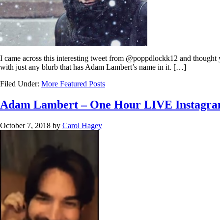
I came across this interesting tweet from @poppdlockk12 and thought you m
with just any blurb that has Adam Lambert’s name in it. […]
Filed Under:
More Featured Posts
Adam Lambert – One Hour LIVE Instagra
October 7, 2018
by
Carol Hagey