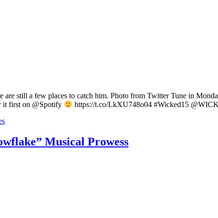
e are still a few places to catch him. Photo from Twitter Tune in M
it first on @Spotify
https://t.co/LkXU748o04 #Wicked15 @WIC
es
wflake” Musical Prowess