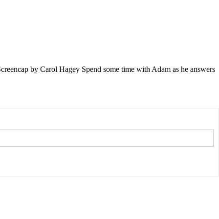
. Screencap by Carol Hagey Spend some time with Adam as he answers