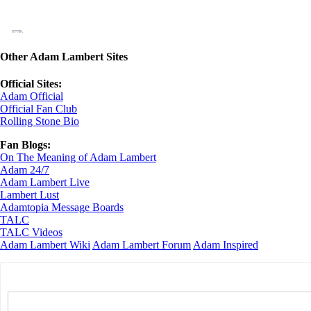
Other Adam Lambert Sites
Official Sites:
Adam Official
Official Fan Club
Rolling Stone Bio
Fan Blogs:
On The Meaning of Adam Lambert
Adam 24/7
Adam Lambert Live
Lambert Lust
Adamtopia Message Boards
TALC
TALC Videos
Adam Lambert Wiki
Adam Lambert Forum
Adam Inspired