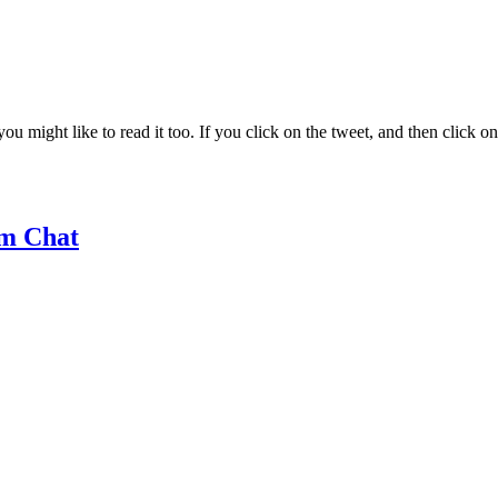
ight like to read it too. If you click on the tweet, and then click on it
m Chat