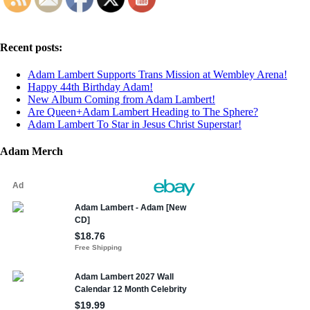
Recent posts:
Adam Lambert Supports Trans Mission at Wembley Arena!
Happy 44th Birthday Adam!
New Album Coming from Adam Lambert!
Are Queen+Adam Lambert Heading to The Sphere?
Adam Lambert To Star in Jesus Christ Superstar!
Adam Merch