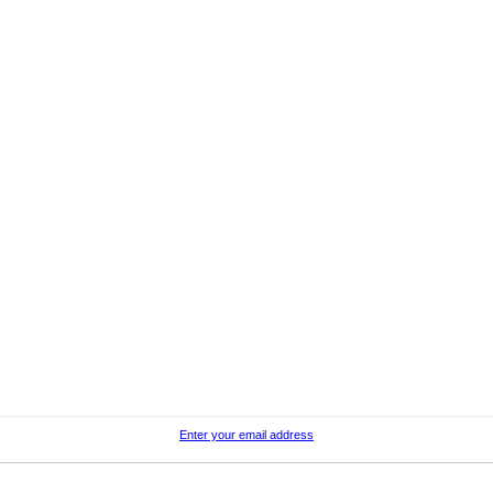
Enter your email address