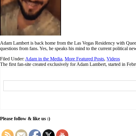
Adam Lambert is back home from the Las Vegas Residency with Queen 
questions from fans. Yes, he speaks his mind to the current political n
Filed Under:
Adam in the Media
,
More Featured Posts
,
Videos
The first fan-site created exclusively for Adam Lambert, started in Feb
Please follow & like us :)