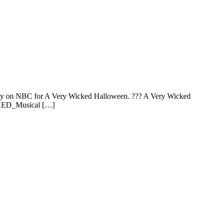
onday on NBC for A Very Wicked Halloween. ??? A Very Wicked
KED_Musical […]