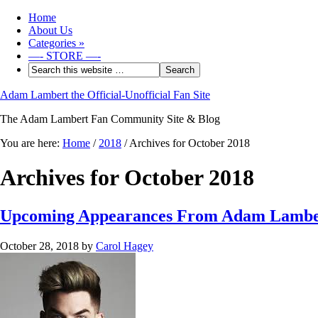
Home
About Us
Categories
»
—- STORE —-
Adam Lambert the Official-Unofficial Fan Site
The Adam Lambert Fan Community Site & Blog
You are here:
Home
/
2018
/
Archives for October 2018
Archives for October 2018
Upcoming Appearances From Adam Lambe
October 28, 2018
by
Carol Hagey