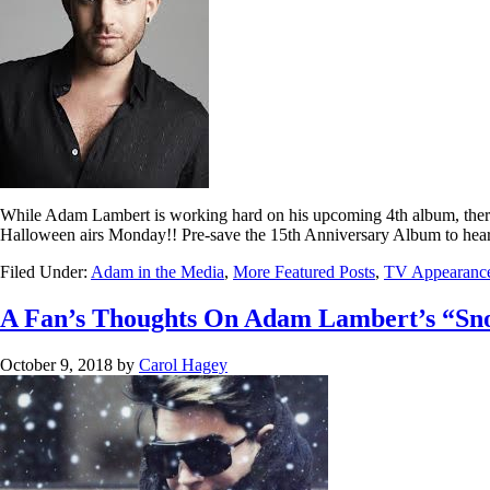
While Adam Lambert is working hard on his upcoming 4th album, ther
Halloween airs Monday!! Pre-save the 15th Anniversary Album to hear 
Filed Under:
Adam in the Media
,
More Featured Posts
,
TV Appearanc
A Fan’s Thoughts On Adam Lambert’s “Sno
October 9, 2018
by
Carol Hagey