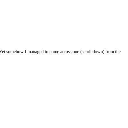
e. Yet somehow I managed to come across one (scroll down) from the