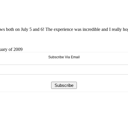
 both on July 5 and 6! The experience was incredible and I really hope y
ruary of 2009
Subscribe Via Email