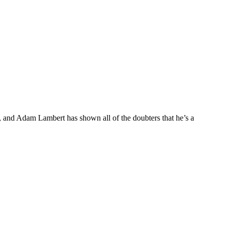
 and Adam Lambert has shown all of the doubters that he’s a