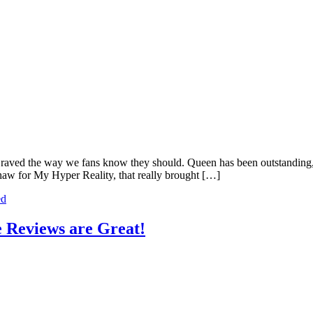
 raved the way we fans know they should. Queen has been outstanding,
aw for My Hyper Reality, that really brought […]
ed
 Reviews are Great!