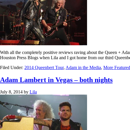
With all the completely positive reviews raving about the Queen + Ada
Houston Press Blogs when Lila and I got home from our third Queenber
Filed Under:
2014 Queenbert Tour
,
Adam in the Media
,
More Featured
Adam Lambert in Vegas – both nights
July 8, 2014
by
Lila