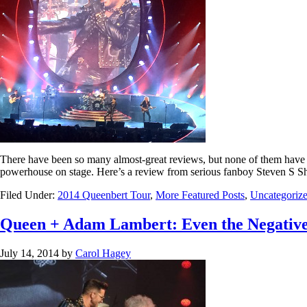
There have been so many almost-great reviews, but none of them have
powerhouse on stage. Here’s a review from serious fanboy Steven S Sh
Filed Under:
2014 Queenbert Tour
,
More Featured Posts
,
Uncategoriz
Queen + Adam Lambert: Even the Negative
July 14, 2014
by
Carol Hagey