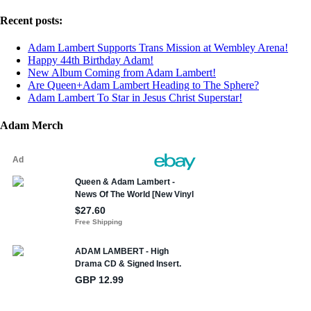
Recent posts:
Adam Lambert Supports Trans Mission at Wembley Arena!
Happy 44th Birthday Adam!
New Album Coming from Adam Lambert!
Are Queen+Adam Lambert Heading to The Sphere?
Adam Lambert To Star in Jesus Christ Superstar!
Adam Merch