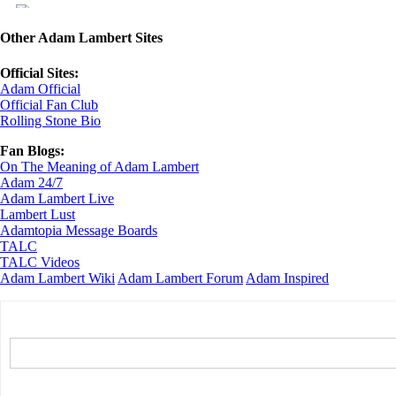
Other Adam Lambert Sites
Official Sites:
Adam Official
Official Fan Club
Rolling Stone Bio
Fan Blogs:
On The Meaning of Adam Lambert
Adam 24/7
Adam Lambert Live
Lambert Lust
Adamtopia Message Boards
TALC
TALC Videos
Adam Lambert Wiki
Adam Lambert Forum
Adam Inspired