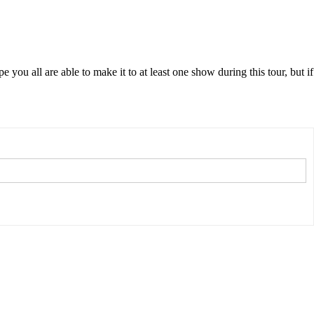
ou all are able to make it to at least one show during this tour, but if