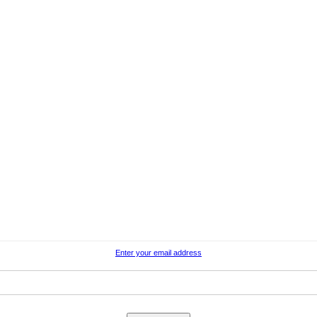
Enter your email address