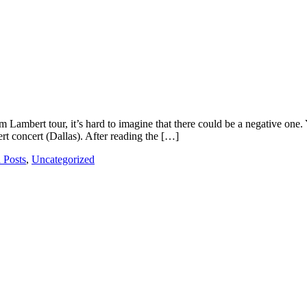
m Lambert tour, it’s hard to imagine that there could be a negative on
t concert (Dallas). After reading the […]
 Posts
,
Uncategorized