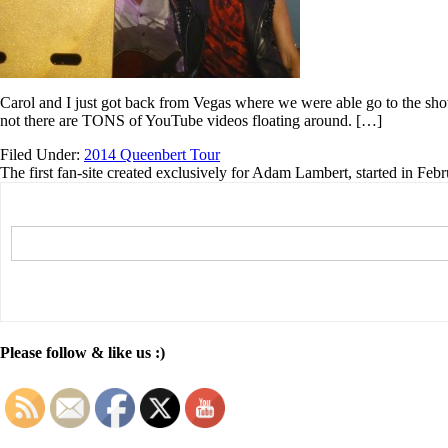
Carol and I just got back from Vegas where we were able go to the shows
not there are TONS of YouTube videos floating around. […]
Filed Under:
2014 Queenbert Tour
The first fan-site created exclusively for Adam Lambert, started in Feb
Please follow & like us :)