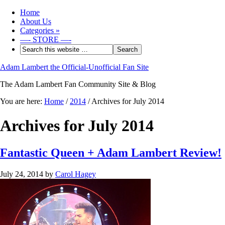
Home
About Us
Categories
»
—- STORE —-
Adam Lambert the Official-Unofficial Fan Site
The Adam Lambert Fan Community Site & Blog
You are here:
Home
/
2014
/
Archives for July 2014
Archives for July 2014
Fantastic Queen + Adam Lambert Review!
July 24, 2014
by
Carol Hagey