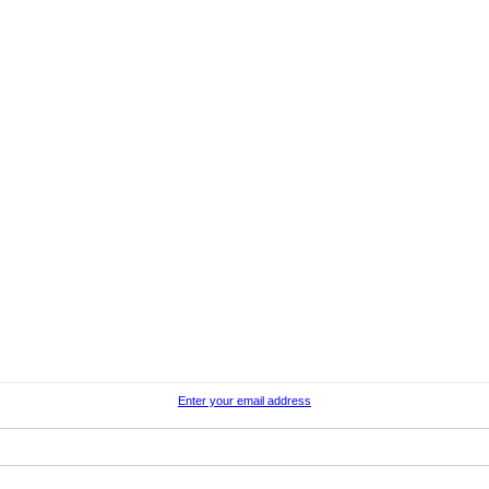
Enter your email address