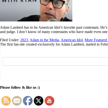
Adam Lambert has to be American Idol’s favorite past contestant. He’s
and judge. I don’t know of many contestants who have made even one r
Filed Under:
2023
,
Adam in the Media
,
American Idol
,
More Featured 
The first fan-site created exclusively for Adam Lambert, started in Feb
Please follow & like us :)