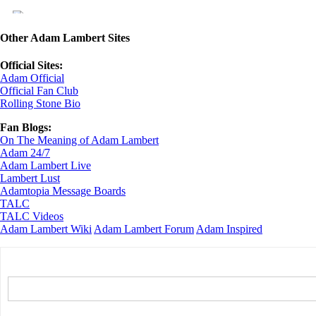
Other Adam Lambert Sites
Official Sites:
Adam Official
Official Fan Club
Rolling Stone Bio
Fan Blogs:
On The Meaning of Adam Lambert
Adam 24/7
Adam Lambert Live
Lambert Lust
Adamtopia Message Boards
TALC
TALC Videos
Adam Lambert Wiki
Adam Lambert Forum
Adam Inspired