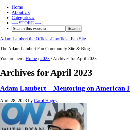
Home
About Us
Categories
»
—- STORE —-
Adam Lambert the Official-Unofficial Fan Site
The Adam Lambert Fan Community Site & Blog
You are here:
Home
/
2023
/
Archives for April 2023
Archives for April 2023
Adam Lambert – Mentoring on American Id
April 28, 2023
by
Carol Hagey