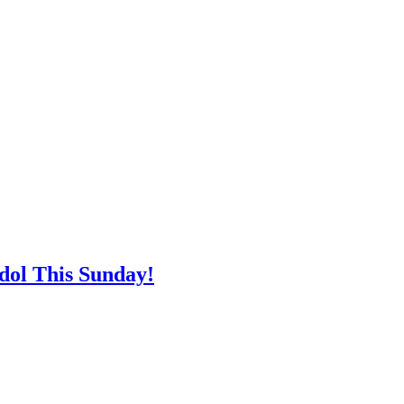
ol This Sunday!