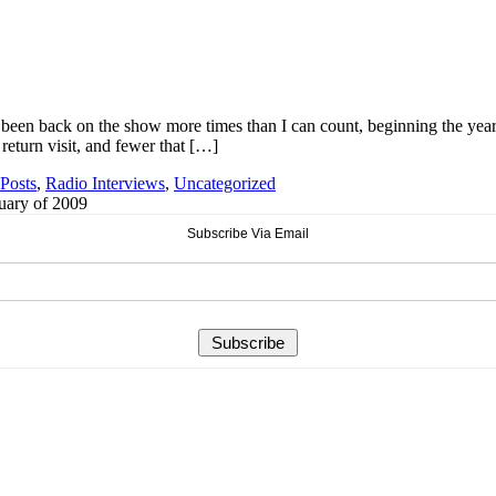
 been back on the show more times than I can count, beginning the year
eturn visit, and fewer that […]
Posts
,
Radio Interviews
,
Uncategorized
ruary of 2009
Subscribe Via Email