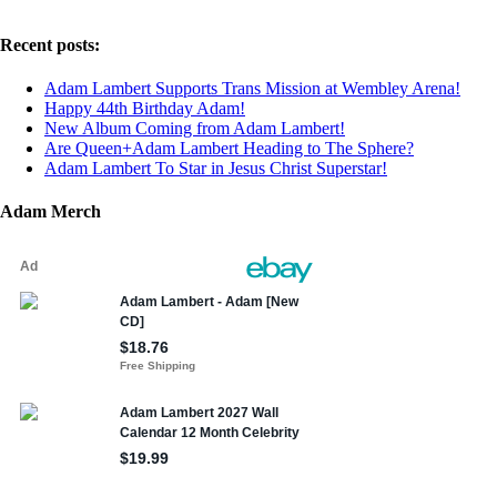
Recent posts:
Adam Lambert Supports Trans Mission at Wembley Arena!
Happy 44th Birthday Adam!
New Album Coming from Adam Lambert!
Are Queen+Adam Lambert Heading to The Sphere?
Adam Lambert To Star in Jesus Christ Superstar!
Adam Merch