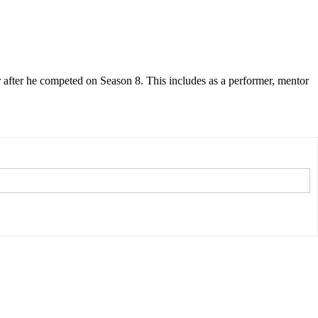
 after he competed on Season 8. This includes as a performer, mentor