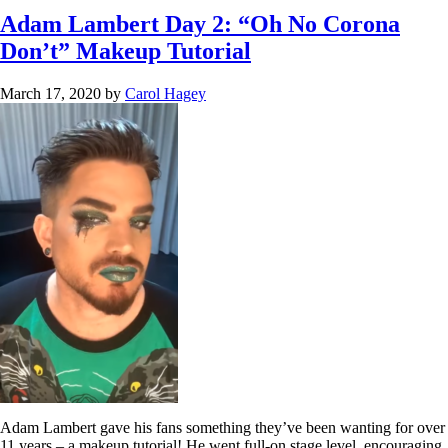
Adam Lambert Day 2: “Oh No Corona
Don’t” Makeup Tutorial
March 17, 2020
by
Carol Hagey
Adam Lambert gave his fans something they’ve been wanting for over
11 years – a makeup tutorial! He went full-on stage level, encouraging