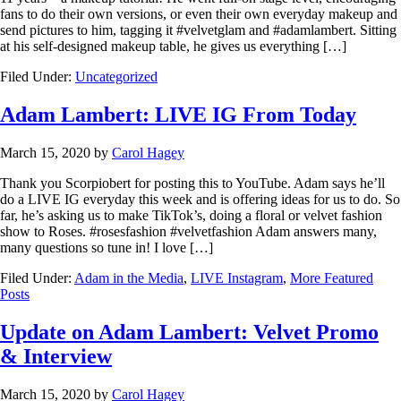
fans to do their own versions, or even their own everyday makeup and
send pictures to him, tagging it #velvetglam and #adamlambert. Sitting
at his self-designed makeup table, he gives us everything […]
Filed Under:
Uncategorized
Adam Lambert: LIVE IG From Today
March 15, 2020
by
Carol Hagey
Thank you Scorpiobert for posting this to YouTube. Adam says he’ll
do a LIVE IG everyday this week and is offering ideas for us to do. So
far, he’s asking us to make TikTok’s, doing a floral or velvet fashion
show to Roses. #rosesfashion #velvetfashion Adam answers many,
many questions so tune in! I love […]
Filed Under:
Adam in the Media
,
LIVE Instagram
,
More Featured
Posts
Update on Adam Lambert: Velvet Promo
& Interview
March 15, 2020
by
Carol Hagey