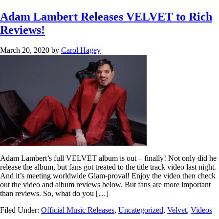
Adam Lambert Releases VELVET to Rich
Reviews!
March 20, 2020
by
Carol Hagey
Adam Lambert’s full VELVET album is out – finally! Not only did he
release the album, but fans got treated to the title track video last night.
And it’s meeting worldwide Glam-proval! Enjoy the video then check
out the video and album reviews below. But fans are more important
than reviews. So, what do you […]
Filed Under:
Official Music Releases
,
Uncategorized
,
Velvet
,
Videos