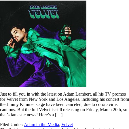
Just to fill you in with the latest on Adam Lambert, all his TV promos
for Velvet from New York and Los Angeles, including his concert from
the Jimmy Kimmel stage have been canceled, due to coronavirus
cautions. But the full Velvet is still releasing on Friday, March 20th, so
that’s fantastic news! Here’s a […]
Filed Under:
Adam in the Media
,
Velvet