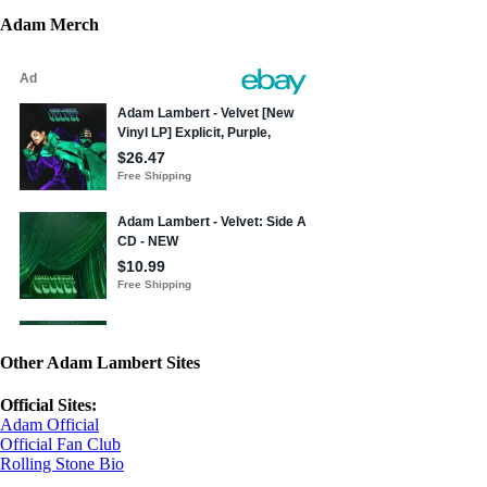
Adam Merch
Other Adam Lambert Sites
Official Sites:
Adam Official
Official Fan Club
Rolling Stone Bio