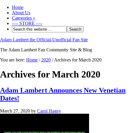
Home
About Us
Categories
»
—- STORE —-
Adam Lambert the Official-Unofficial Fan Site
The Adam Lambert Fan Community Site & Blog
You are here:
Home
/
2020
/
Archives for March 2020
Archives for March 2020
Adam Lambert Announces New Venetian
Dates!
March 27, 2020
by
Carol Hagey