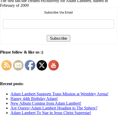
The first fan-site created exclusively for Adam Lambert, started in
February of 2009
Subscribe Via Email
Please follow & like us :)
Recent posts:
Adam Lambert Supports Trans Mission at Wembley Arena!
Happy 44th Birthday Adam!
New Album Coming from Adam Lambert!
Are Queen+Adam Lambert Heading to The Sphere?
Adam Lambert To Star in Jesus Christ Superstar!