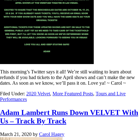
This morning’s Twitter says it all! We’re still waiting to learn about
refunds if you had tickets to the April shows and can’t make the new
dates. As soon as we know, we’ll pass it on. Love ya! ~ Carol ~
Filed Under:
2020 Velvet
,
More Featured Posts
,
Tours and Live
Performances
Adam Lambert Runs Down VELVET With
Us – Track By Track
March 21, 2020
by
Carol Hagey