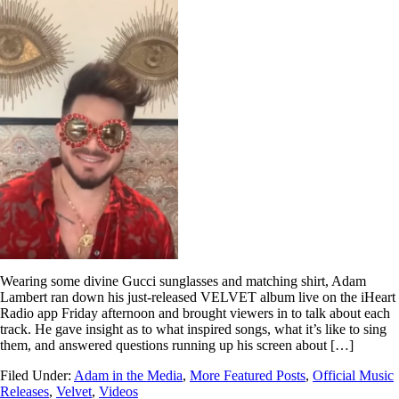
Wearing some divine Gucci sunglasses and matching shirt, Adam
Lambert ran down his just-released VELVET album live on the iHeart
Radio app Friday afternoon and brought viewers in to talk about each
track. He gave insight as to what inspired songs, what it’s like to sing
them, and answered questions running up his screen about […]
Filed Under:
Adam in the Media
,
More Featured Posts
,
Official Music
Releases
,
Velvet
,
Videos