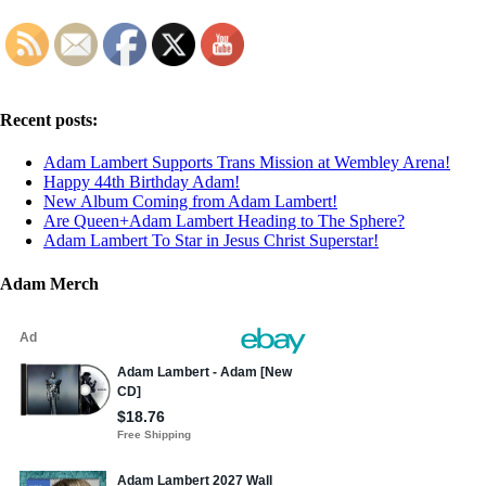
Recent posts:
Adam Lambert Supports Trans Mission at Wembley Arena!
Happy 44th Birthday Adam!
New Album Coming from Adam Lambert!
Are Queen+Adam Lambert Heading to The Sphere?
Adam Lambert To Star in Jesus Christ Superstar!
Adam Merch