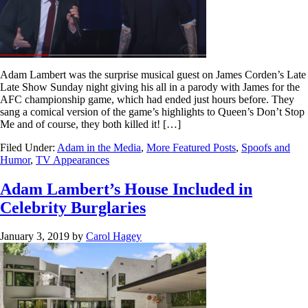
Adam Lambert was the surprise musical guest on James Corden’s Late
Late Show Sunday night giving his all in a parody with James for the
AFC championship game, which had ended just hours before. They
sang a comical version of the game’s highlights to Queen’s Don’t Stop
Me and of course, they both killed it! […]
Filed Under:
Adam in the Media
,
More Featured Posts
,
Spoofs and
Humor
,
TV Appearances
Adam Lambert’s House Included in
Celebrity Burglaries
January 3, 2019
by
Carol Hagey