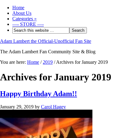
Home
About Us
Categories
»
—- STORE —-
Adam Lambert the Official-Unofficial Fan Site
The Adam Lambert Fan Community Site & Blog
You are here:
Home
/
2019
/
Archives for January 2019
Archives for January 2019
Happy Birthday Adam!!
January 29, 2019
by
Carol Hagey