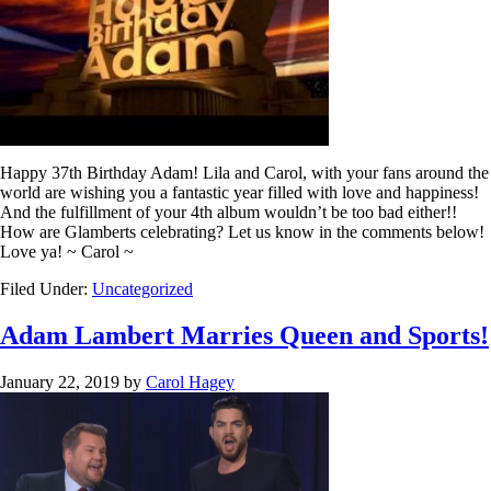
Happy 37th Birthday Adam! Lila and Carol, with your fans around the
world are wishing you a fantastic year filled with love and happiness!
And the fulfillment of your 4th album wouldn’t be too bad either!!
How are Glamberts celebrating? Let us know in the comments below!
Love ya! ~ Carol ~
Filed Under:
Uncategorized
Adam Lambert Marries Queen and Sports!
January 22, 2019
by
Carol Hagey