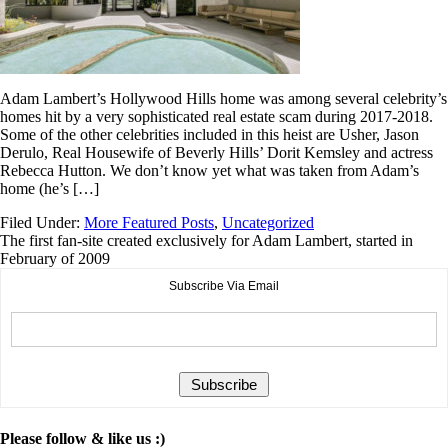
Adam Lambert’s Hollywood Hills home was among several celebrity’s
homes hit by a very sophisticated real estate scam during 2017-2018.
Some of the other celebrities included in this heist are Usher, Jason
Derulo, Real Housewife of Beverly Hills’ Dorit Kemsley and actress
Rebecca Hutton. We don’t know yet what was taken from Adam’s
home (he’s […]
Filed Under:
More Featured Posts
,
Uncategorized
The first fan-site created exclusively for Adam Lambert, started in
February of 2009
Subscribe Via Email
Please follow & like us :)