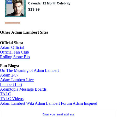
Other Adam Lambert Sites
Official Sites:
Adam Official
Official Fan Club
Rolling Stone Bio
Fan Blogs:
On The Meaning of Adam Lambert
Adam 24/7
Adam Lambert Live
Lambert Lust
Adamtopia Message Boards
TALC
TALC Videos
Adam Lambert Wiki
Adam Lambert Forum
Adam Inspired
Enter your email address